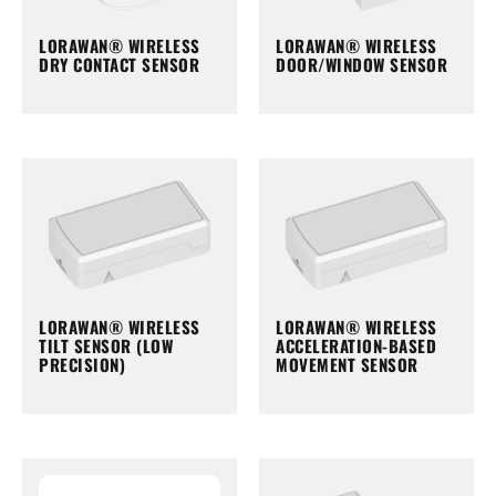
LORAWAN® WIRELESS
LORAWAN® WIRELESS
DRY CONTACT SENSOR
DOOR/WINDOW SENSOR
LORAWAN® WIRELESS
LORAWAN® WIRELESS
TILT SENSOR (LOW
ACCELERATION-BASED
PRECISION)
MOVEMENT SENSOR