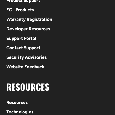
Product Support
EOL Products
Warranty Registration
Developer Resources
Support Portal
Contact Support
Security Advisories
Website Feedback
RESOURCES
Resources
Technologies