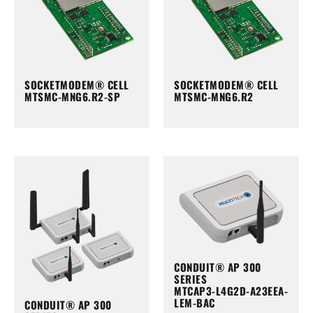
SOCKETMODEM® CELL
SOCKETMODEM® CELL
MTSMC-MNG6.R2-SP
MTSMC-MNG6.R2
CONDUIT® AP 300
SERIES
MTCAP3-L4G2D-A23EEA-
LEM-BAC
CONDUIT® AP 300