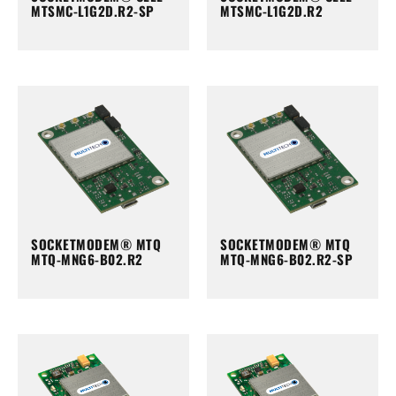
MTSMC-L1G2D.R2-SP
MTSMC-L1G2D.R2
SOCKETMODEM® MTQ
SOCKETMODEM® MTQ
MTQ-MNG6-B02.R2
MTQ-MNG6-B02.R2-SP