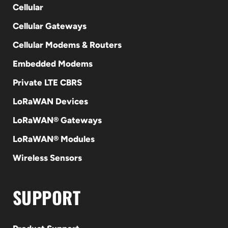
Cellular
Cellular Gateways
Cellular Modems & Routers
Embedded Modems
Private LTE CBRS
LoRaWAN Devices
LoRaWAN® Gateways
LoRaWAN® Modules
Wireless Sensors
SUPPORT