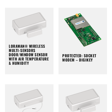
LORAWAN® WIRELESS
MULTI-SENSORS
DOOR/WINDOW SENSOR
PROTECTED: SOCKET
WITH AIR TEMPERATURE
MODEM – DIGIKEY
& HUMIDITY