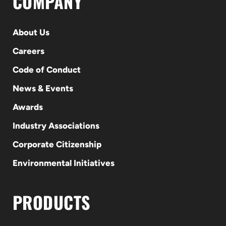
COMPANY
About Us
Careers
Code of Conduct
News & Events
Awards
Industry Associations
Corporate Citizenship
Environmental Initiatives
PRODUCTS