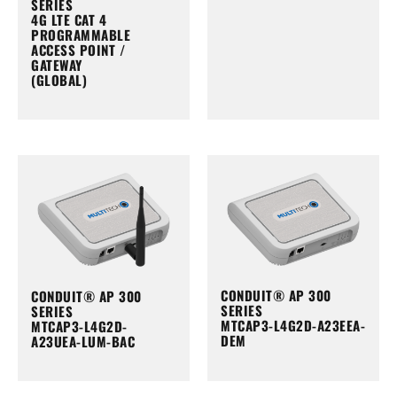
SERIES
4G LTE CAT 4
PROGRAMMABLE
ACCESS POINT /
GATEWAY
(GLOBAL)
CONDUIT® AP 300
CONDUIT® AP 300
SERIES
SERIES
MTCAP3-L4G2D-A23EEA-
MTCAP3-L4G2D-
DEM
A23UEA-LUM-BAC