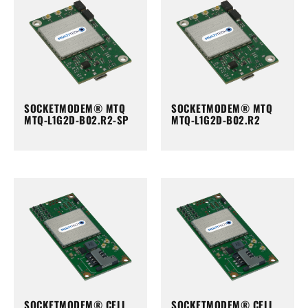
SOCKETMODEM® MTQ
SOCKETMODEM® MTQ
MTQ-L1G2D-B02.R2-SP
MTQ-L1G2D-B02.R2
SOCKETMODEM® CELL
SOCKETMODEM® CELL