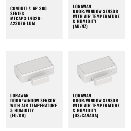
LORAWAN
CONDUIT® AP 300
DOOR/WINDOW SENSOR
SERIES
WITH AIR TEMPERATURE
MTCAP3-L4G2D-
& HUMIDITY
A23UEA-LUM
(AU/NZ)
LORAWAN
LORAWAN
DOOR/WINDOW SENSOR
DOOR/WINDOW SENSOR
WITH AIR TEMPERATURE
WITH AIR TEMPERATURE
& HUMIDITY
& HUMIDITY
(EU/GB)
(US/CANADA)