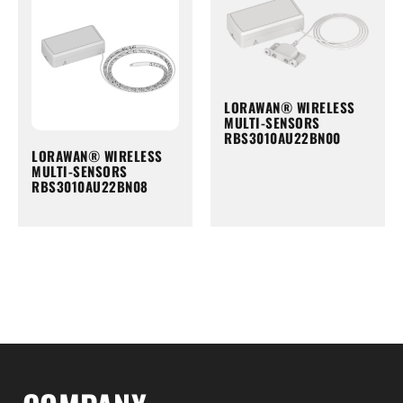
LORAWAN® WIRELESS
MULTI-SENSORS
RBS3010AU22BN00
LORAWAN® WIRELESS
MULTI-SENSORS
RBS3010AU22BN08