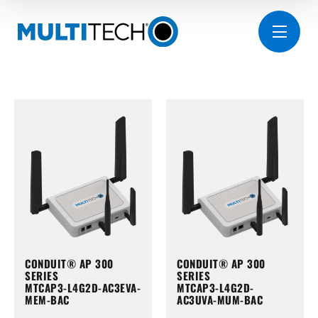
CONDUIT® AP 300
CONDUIT® AP 300
SERIES
SERIES
MTCAP3-L4G2D-AC3EVA-
MTCAP3-L4G2D-
MEM-BAC
AC3UVA-MUM-BAC