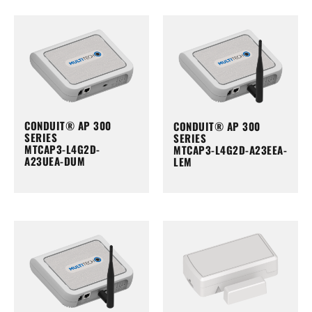
CONDUIT® AP 300
CONDUIT® AP 300
SERIES
SERIES
MTCAP3-L4G2D-
MTCAP3-L4G2D-A23EEA-
A23UEA-DUM
LEM