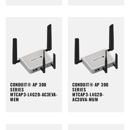
CONDUIT® AP 300
CONDUIT® AP 300
SERIES
SERIES
MTCAP3-L4G2D-AC3EVA-
MTCAP3-L4G2D-
MEM
AC3UVA-MUM