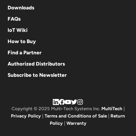
Downloads
FAQs
IoT Wiki
How to Buy
Find a Partner
Authorized Distributors
Subscribe to Newsletter
Copyright © 2025 Multi-Tech Systems Inc.
MultiTech
|
Privacy Policy
|
Terms and Conditions of Sale
|
Return
Policy
|
Warranty