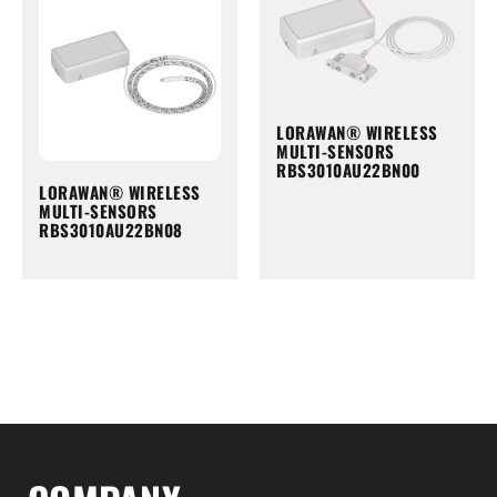
LORAWAN® WIRELESS
MULTI-SENSORS
RBS3010AU22BN00
LORAWAN® WIRELESS
MULTI-SENSORS
RBS3010AU22BN08