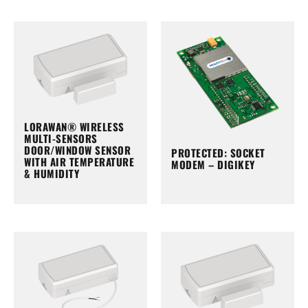
LORAWAN® WIRELESS
MULTI-SENSORS
DOOR/WINDOW SENSOR
PROTECTED: SOCKET
WITH AIR TEMPERATURE
MODEM – DIGIKEY
& HUMIDITY