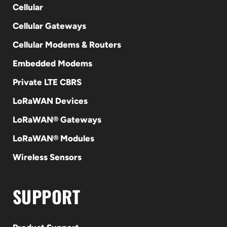
Cellular
Cellular Gateways
Cellular Modems & Routers
Embedded Modems
Private LTE CBRS
LoRaWAN Devices
LoRaWAN® Gateways
LoRaWAN® Modules
Wireless Sensors
SUPPORT