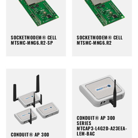
SOCKETMODEM® CELL
SOCKETMODEM® CELL
MTSMC-MNG6.R2-SP
MTSMC-MNG6.R2
CONDUIT® AP 300
SERIES
MTCAP3-L4G2D-A23EEA-
LEM-BAC
CONDUIT® AP 300