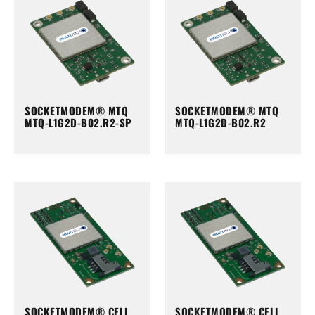
SOCKETMODEM® MTQ
SOCKETMODEM® MTQ
MTQ-L1G2D-B02.R2-SP
MTQ-L1G2D-B02.R2
SOCKETMODEM® CELL
SOCKETMODEM® CELL