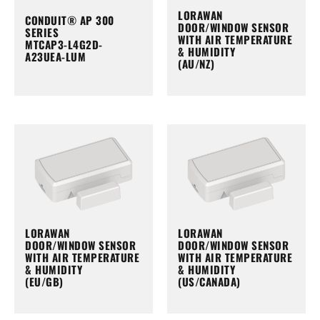
LORAWAN
CONDUIT® AP 300
DOOR/WINDOW SENSOR
SERIES
WITH AIR TEMPERATURE
MTCAP3-L4G2D-
& HUMIDITY
A23UEA-LUM
(AU/NZ)
LORAWAN
LORAWAN
DOOR/WINDOW SENSOR
DOOR/WINDOW SENSOR
WITH AIR TEMPERATURE
WITH AIR TEMPERATURE
& HUMIDITY
& HUMIDITY
(EU/GB)
(US/CANADA)