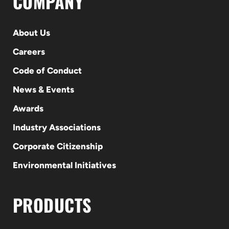
COMPANY
About Us
Careers
Code of Conduct
News & Events
Awards
Industry Associations
Corporate Citizenship
Environmental Initiatives
PRODUCTS