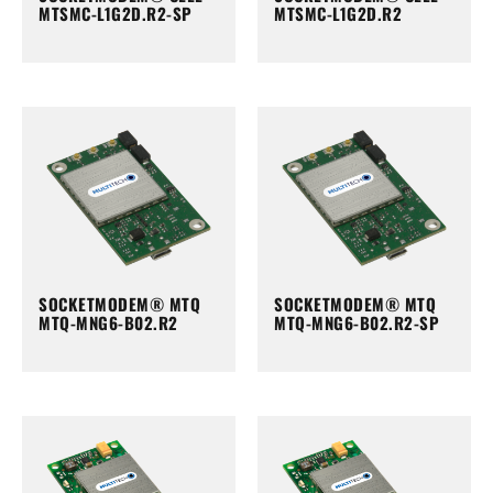
MTSMC-L1G2D.R2-SP
MTSMC-L1G2D.R2
SOCKETMODEM® MTQ
SOCKETMODEM® MTQ
MTQ-MNG6-B02.R2
MTQ-MNG6-B02.R2-SP