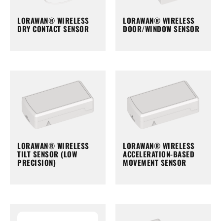
LORAWAN® WIRELESS
LORAWAN® WIRELESS
DRY CONTACT SENSOR
DOOR/WINDOW SENSOR
LORAWAN® WIRELESS
LORAWAN® WIRELESS
TILT SENSOR (LOW
ACCELERATION-BASED
PRECISION)
MOVEMENT SENSOR