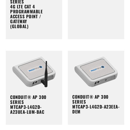
SERIES
4G LTE CAT 4
PROGRAMMABLE
ACCESS POINT /
GATEWAY
(GLOBAL)
CONDUIT® AP 300
CONDUIT® AP 300
SERIES
SERIES
MTCAP3-L4G2D-A23EEA-
MTCAP3-L4G2D-
DEM
A23UEA-LUM-BAC