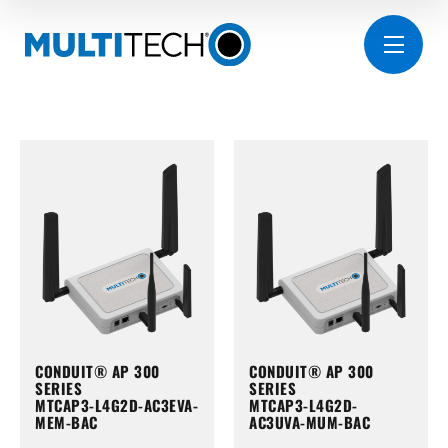
CONDUIT® AP 300
CONDUIT® AP 300
SERIES
SERIES
MTCAP3-L4G2D-AC3EVA-
MTCAP3-L4G2D-
MEM-BAC
AC3UVA-MUM-BAC