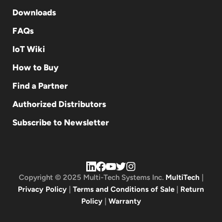
Downloads
FAQs
IoT Wiki
How to Buy
Find a Partner
Authorized Distributors
Subscribe to Newsletter
Copyright © 2025 Multi-Tech Systems Inc.
MultiTech
|
Privacy Policy
|
Terms and Conditions of Sale
|
Return
Policy
|
Warranty