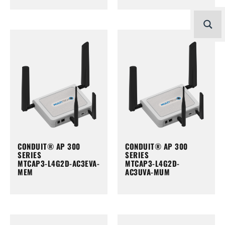
CONDUIT® AP 300
CONDUIT® AP 300
SERIES
SERIES
MTCAP3-L4G2D-AC3EVA-
MTCAP3-L4G2D-
MEM
AC3UVA-MUM