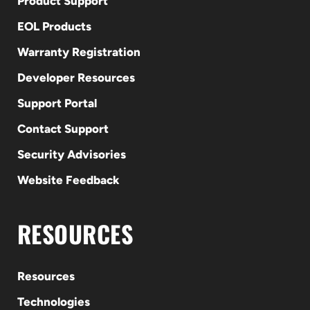
Product Support
EOL Products
Warranty Registration
Developer Resources
Support Portal
Contact Support
Security Advisories
Website Feedback
RESOURCES
Resources
Technologies