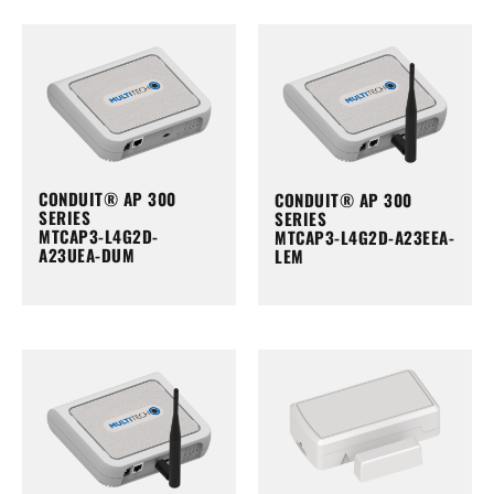
CONDUIT® AP 300
CONDUIT® AP 300
SERIES
SERIES
MTCAP3-L4G2D-
MTCAP3-L4G2D-A23EEA-
A23UEA-DUM
LEM