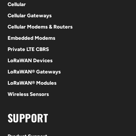
Cellular
Cellular Gateways
Cellular Modems & Routers
Embedded Modems
Private LTE CBRS
LoRaWAN Devices
LoRaWAN® Gateways
LoRaWAN® Modules
Wireless Sensors
SUPPORT