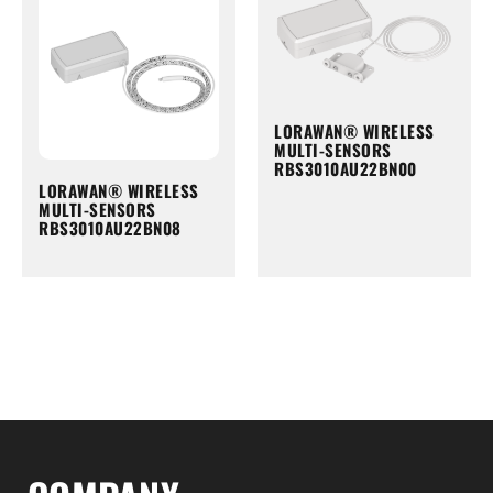
LORAWAN® WIRELESS
MULTI-SENSORS
RBS3010AU22BN00
LORAWAN® WIRELESS
MULTI-SENSORS
RBS3010AU22BN08