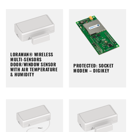
LORAWAN® WIRELESS
MULTI-SENSORS
DOOR/WINDOW SENSOR
PROTECTED: SOCKET
WITH AIR TEMPERATURE
MODEM – DIGIKEY
& HUMIDITY