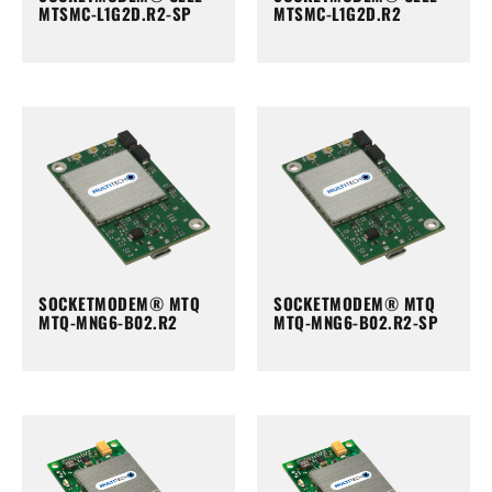
MTSMC-L1G2D.R2-SP
MTSMC-L1G2D.R2
SOCKETMODEM® MTQ
SOCKETMODEM® MTQ
MTQ-MNG6-B02.R2
MTQ-MNG6-B02.R2-SP