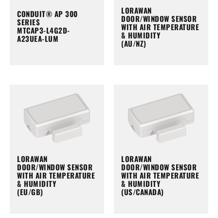
LORAWAN
CONDUIT® AP 300
DOOR/WINDOW SENSOR
SERIES
WITH AIR TEMPERATURE
MTCAP3-L4G2D-
& HUMIDITY
A23UEA-LUM
(AU/NZ)
LORAWAN
LORAWAN
DOOR/WINDOW SENSOR
DOOR/WINDOW SENSOR
WITH AIR TEMPERATURE
WITH AIR TEMPERATURE
& HUMIDITY
& HUMIDITY
(EU/GB)
(US/CANADA)