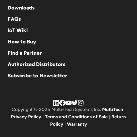
Downloads
FAQs
IoT Wiki
How to Buy
Find a Partner
Authorized Distributors
Subscribe to Newsletter
Copyright © 2025 Multi-Tech Systems Inc.
MultiTech
|
Privacy Policy
|
Terms and Conditions of Sale
|
Return
Policy
|
Warranty