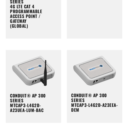
SERIES
4G LTE CAT 4
PROGRAMMABLE
ACCESS POINT /
GATEWAY
(GLOBAL)
CONDUIT® AP 300
CONDUIT® AP 300
SERIES
SERIES
MTCAP3-L4G2D-A23EEA-
MTCAP3-L4G2D-
DEM
A23UEA-LUM-BAC