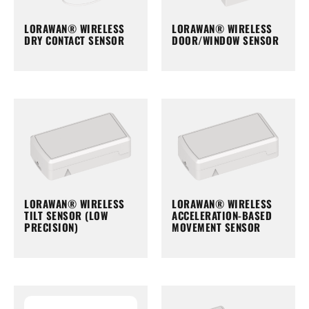
LORAWAN® WIRELESS
LORAWAN® WIRELESS
DRY CONTACT SENSOR
DOOR/WINDOW SENSOR
LORAWAN® WIRELESS
LORAWAN® WIRELESS
TILT SENSOR (LOW
ACCELERATION-BASED
PRECISION)
MOVEMENT SENSOR