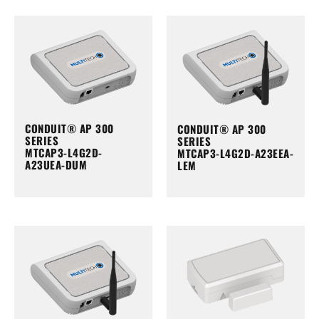
CONDUIT® AP 300
CONDUIT® AP 300
SERIES
SERIES
MTCAP3-L4G2D-
MTCAP3-L4G2D-A23EEA-
A23UEA-DUM
LEM