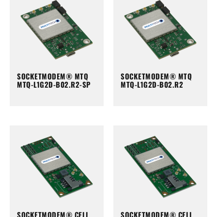
SOCKETMODEM® MTQ
SOCKETMODEM® MTQ
MTQ-L1G2D-B02.R2-SP
MTQ-L1G2D-B02.R2
SOCKETMODEM® CELL
SOCKETMODEM® CELL