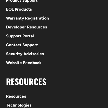
Product Support
EOL Products
Warranty Registration
Developer Resources
Support Portal
Contact Support
Security Advisories
Website Feedback
RESOURCES
Resources
Technologies