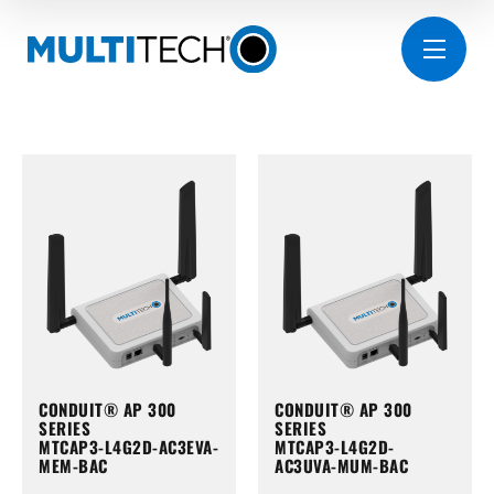
CONDUIT® AP 300
CONDUIT® AP 300
SERIES
SERIES
MTCAP3-L4G2D-AC3EVA-
MTCAP3-L4G2D-
MEM-BAC
AC3UVA-MUM-BAC