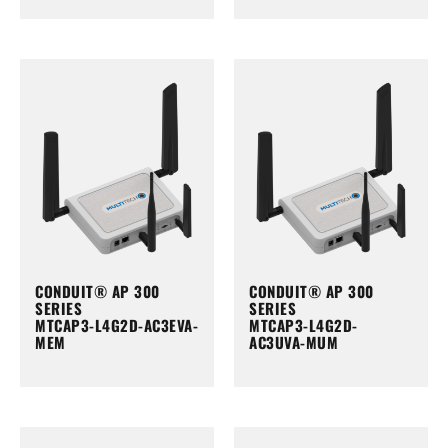
CONDUIT® AP 300
CONDUIT® AP 300
SERIES
SERIES
MTCAP3-L4G2D-AC3EVA-
MTCAP3-L4G2D-
MEM
AC3UVA-MUM