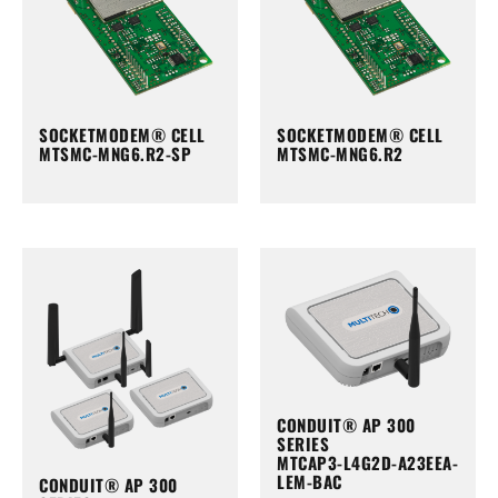
SOCKETMODEM® CELL
SOCKETMODEM® CELL
MTSMC-MNG6.R2-SP
MTSMC-MNG6.R2
CONDUIT® AP 300
SERIES
MTCAP3-L4G2D-A23EEA-
LEM-BAC
CONDUIT® AP 300