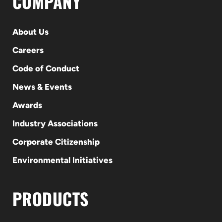
COMPANY
About Us
Careers
Code of Conduct
News & Events
Awards
Industry Associations
Corporate Citizenship
Environmental Initiatives
PRODUCTS