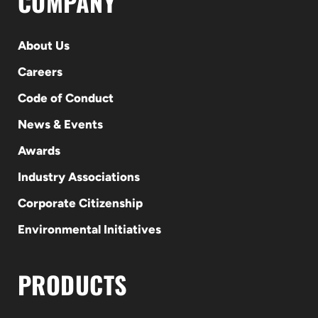
COMPANY
About Us
Careers
Code of Conduct
News & Events
Awards
Industry Associations
Corporate Citizenship
Environmental Initiatives
PRODUCTS