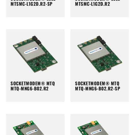
MTSMC-L1G2D.R2-SP
MTSMC-L1G2D.R2
SOCKETMODEM® MTQ
SOCKETMODEM® MTQ
MTQ-MNG6-B02.R2
MTQ-MNG6-B02.R2-SP