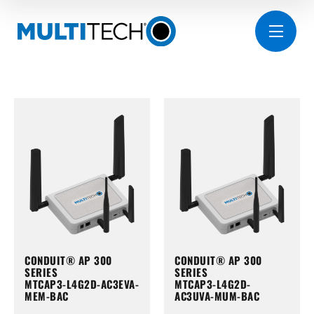
CONDUIT® AP 300
CONDUIT® AP 300
SERIES
SERIES
MTCAP3-L4G2D-AC3EVA-
MTCAP3-L4G2D-
MEM-BAC
AC3UVA-MUM-BAC