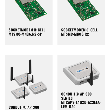
SOCKETMODEM® CELL
SOCKETMODEM® CELL
MTSMC-MNG6.R2-SP
MTSMC-MNG6.R2
CONDUIT® AP 300
SERIES
MTCAP3-L4G2D-A23EEA-
LEM-BAC
CONDUIT® AP 300