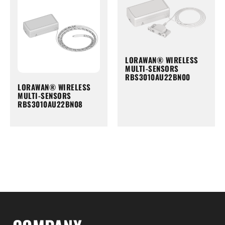
LORAWAN® WIRELESS
MULTI-SENSORS
RBS3010AU22BN00
LORAWAN® WIRELESS
MULTI-SENSORS
RBS3010AU22BN08