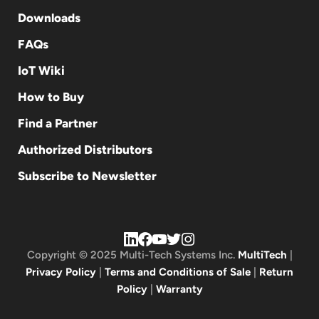
Downloads
FAQs
IoT Wiki
How to Buy
Find a Partner
Authorized Distributors
Subscribe to Newsletter
Copyright © 2025 Multi-Tech Systems Inc.
MultiTech
|
Privacy Policy
|
Terms and Conditions of Sale
|
Return
Policy
|
Warranty