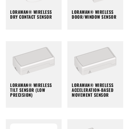
LORAWAN® WIRELESS
LORAWAN® WIRELESS
DRY CONTACT SENSOR
DOOR/WINDOW SENSOR
LORAWAN® WIRELESS
LORAWAN® WIRELESS
TILT SENSOR (LOW
ACCELERATION-BASED
PRECISION)
MOVEMENT SENSOR