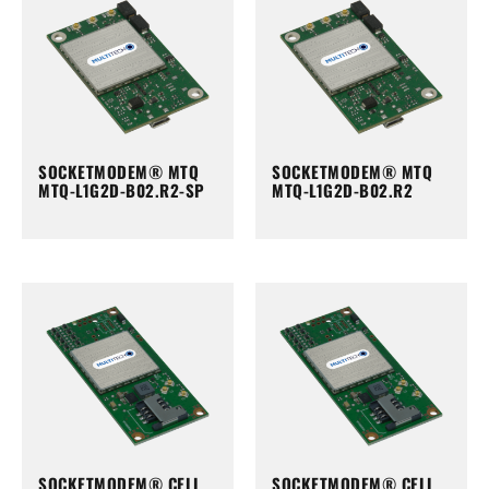
SOCKETMODEM® MTQ
SOCKETMODEM® MTQ
MTQ-L1G2D-B02.R2-SP
MTQ-L1G2D-B02.R2
SOCKETMODEM® CELL
SOCKETMODEM® CELL