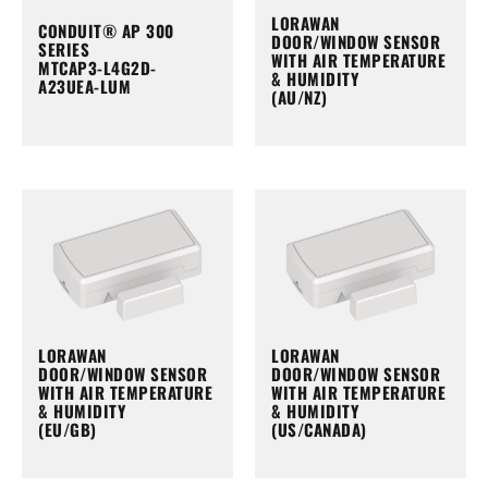
LORAWAN
CONDUIT® AP 300
DOOR/WINDOW SENSOR
SERIES
WITH AIR TEMPERATURE
MTCAP3-L4G2D-
& HUMIDITY
A23UEA-LUM
(AU/NZ)
LORAWAN
LORAWAN
DOOR/WINDOW SENSOR
DOOR/WINDOW SENSOR
WITH AIR TEMPERATURE
WITH AIR TEMPERATURE
& HUMIDITY
& HUMIDITY
(EU/GB)
(US/CANADA)