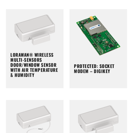
LORAWAN® WIRELESS
MULTI-SENSORS
DOOR/WINDOW SENSOR
PROTECTED: SOCKET
WITH AIR TEMPERATURE
MODEM – DIGIKEY
& HUMIDITY