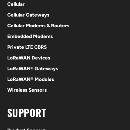
Cellular
Cellular Gateways
Cellular Modems & Routers
Embedded Modems
Private LTE CBRS
LoRaWAN Devices
LoRaWAN® Gateways
LoRaWAN® Modules
Wireless Sensors
SUPPORT