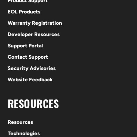
Product Support
EOL Products
Warranty Registration
Developer Resources
Support Portal
Contact Support
Security Advisories
Website Feedback
RESOURCES
Resources
Technologies