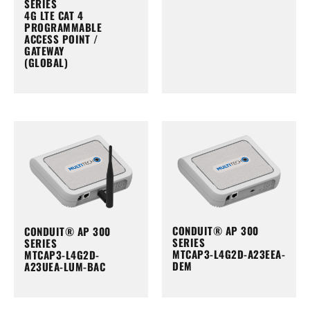
SERIES
4G LTE CAT 4
PROGRAMMABLE
ACCESS POINT /
GATEWAY
(GLOBAL)
CONDUIT® AP 300
CONDUIT® AP 300
SERIES
SERIES
MTCAP3-L4G2D-A23EEA-
MTCAP3-L4G2D-
DEM
A23UEA-LUM-BAC