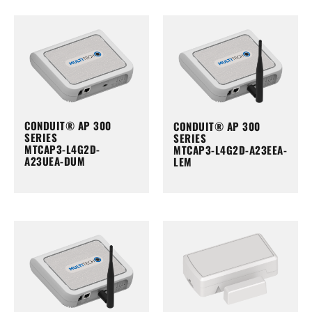
CONDUIT® AP 300
CONDUIT® AP 300
SERIES
SERIES
MTCAP3-L4G2D-
MTCAP3-L4G2D-A23EEA-
A23UEA-DUM
LEM