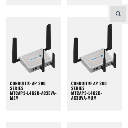
CONDUIT® AP 300
CONDUIT® AP 300
SERIES
SERIES
MTCAP3-L4G2D-AC3EVA-
MTCAP3-L4G2D-
MEM
AC3UVA-MUM