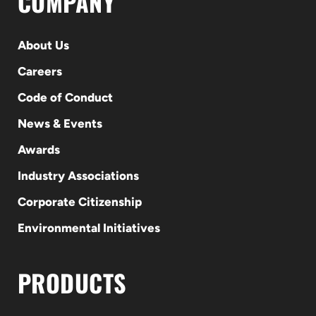
COMPANY
About Us
Careers
Code of Conduct
News & Events
Awards
Industry Associations
Corporate Citizenship
Environmental Initiatives
PRODUCTS