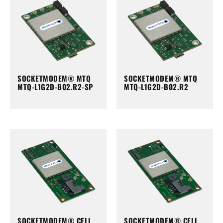
SOCKETMODEM® MTQ
SOCKETMODEM® MTQ
MTQ-L1G2D-B02.R2-SP
MTQ-L1G2D-B02.R2
SOCKETMODEM® CELL
SOCKETMODEM® CELL