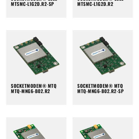
MTSMC-L1G2D.R2-SP
MTSMC-L1G2D.R2
SOCKETMODEM® MTQ
SOCKETMODEM® MTQ
MTQ-MNG6-B02.R2
MTQ-MNG6-B02.R2-SP