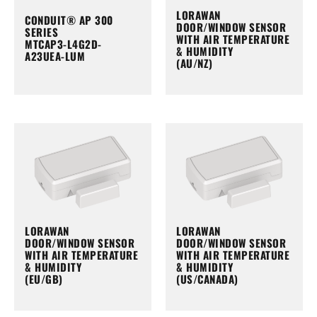
LORAWAN
CONDUIT® AP 300
DOOR/WINDOW SENSOR
SERIES
WITH AIR TEMPERATURE
MTCAP3-L4G2D-
& HUMIDITY
A23UEA-LUM
(AU/NZ)
LORAWAN
LORAWAN
DOOR/WINDOW SENSOR
DOOR/WINDOW SENSOR
WITH AIR TEMPERATURE
WITH AIR TEMPERATURE
& HUMIDITY
& HUMIDITY
(EU/GB)
(US/CANADA)