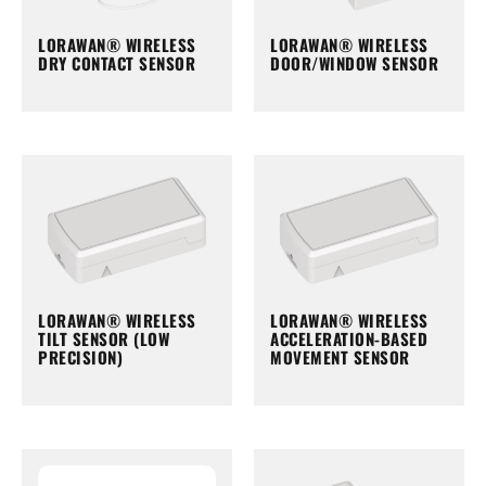
LORAWAN® WIRELESS
LORAWAN® WIRELESS
DRY CONTACT SENSOR
DOOR/WINDOW SENSOR
LORAWAN® WIRELESS
LORAWAN® WIRELESS
TILT SENSOR (LOW
ACCELERATION-BASED
PRECISION)
MOVEMENT SENSOR