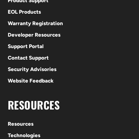
Product Support
EOL Products
Warranty Registration
Developer Resources
Support Portal
Contact Support
Security Advisories
Website Feedback
RESOURCES
Resources
Technologies