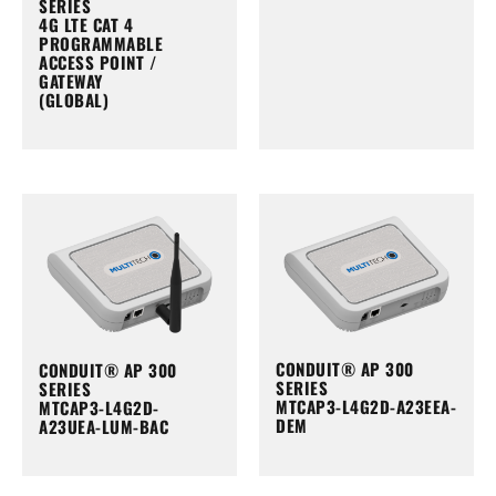
SERIES
4G LTE CAT 4
PROGRAMMABLE
ACCESS POINT /
GATEWAY
(GLOBAL)
CONDUIT® AP 300
CONDUIT® AP 300
SERIES
SERIES
MTCAP3-L4G2D-A23EEA-
MTCAP3-L4G2D-
DEM
A23UEA-LUM-BAC