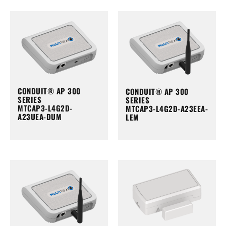
CONDUIT® AP 300
CONDUIT® AP 300
SERIES
SERIES
MTCAP3-L4G2D-
MTCAP3-L4G2D-A23EEA-
A23UEA-DUM
LEM