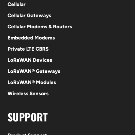
Cellular
Cellular Gateways
Cellular Modems & Routers
Embedded Modems
Private LTE CBRS
LoRaWAN Devices
LoRaWAN® Gateways
LoRaWAN® Modules
Wireless Sensors
SUPPORT