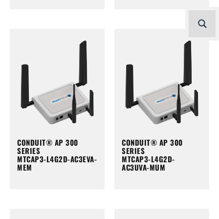
CONDUIT® AP 300
CONDUIT® AP 300
SERIES
SERIES
MTCAP3-L4G2D-AC3EVA-
MTCAP3-L4G2D-
MEM
AC3UVA-MUM