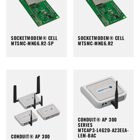
SOCKETMODEM® CELL
SOCKETMODEM® CELL
MTSMC-MNG6.R2-SP
MTSMC-MNG6.R2
CONDUIT® AP 300
SERIES
MTCAP3-L4G2D-A23EEA-
LEM-BAC
CONDUIT® AP 300