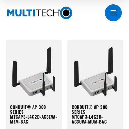
CONDUIT® AP 300
CONDUIT® AP 300
SERIES
SERIES
MTCAP3-L4G2D-AC3EVA-
MTCAP3-L4G2D-
MEM-BAC
AC3UVA-MUM-BAC