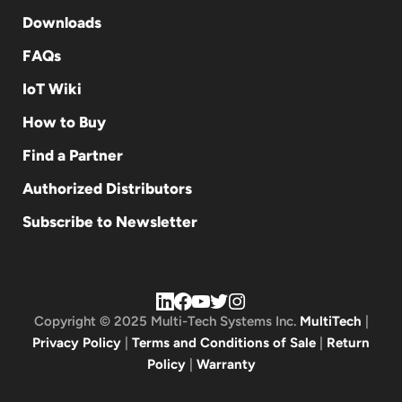
Downloads
FAQs
IoT Wiki
How to Buy
Find a Partner
Authorized Distributors
Subscribe to Newsletter
Copyright © 2025 Multi-Tech Systems Inc.
MultiTech
|
Privacy Policy
|
Terms and Conditions of Sale
|
Return
Policy
|
Warranty