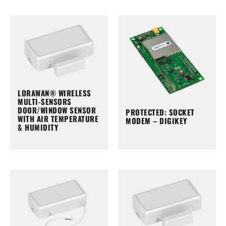
LORAWAN® WIRELESS
MULTI-SENSORS
DOOR/WINDOW SENSOR
PROTECTED: SOCKET
WITH AIR TEMPERATURE
MODEM – DIGIKEY
& HUMIDITY