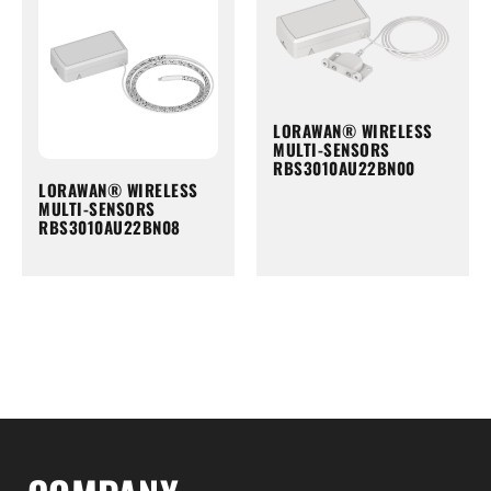
LORAWAN® WIRELESS
MULTI-SENSORS
RBS3010AU22BN00
LORAWAN® WIRELESS
MULTI-SENSORS
RBS3010AU22BN08