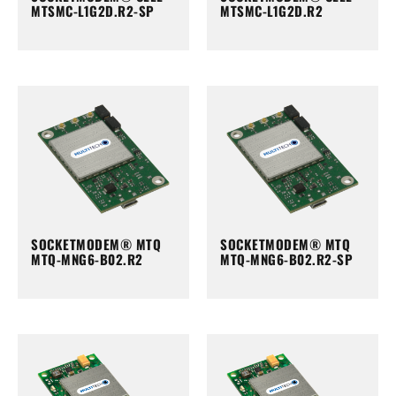
MTSMC-L1G2D.R2-SP
MTSMC-L1G2D.R2
SOCKETMODEM® MTQ
SOCKETMODEM® MTQ
MTQ-MNG6-B02.R2
MTQ-MNG6-B02.R2-SP