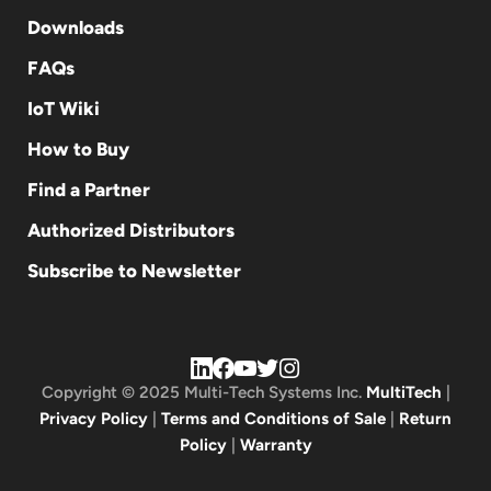
Downloads
FAQs
IoT Wiki
How to Buy
Find a Partner
Authorized Distributors
Subscribe to Newsletter
Copyright © 2025 Multi-Tech Systems Inc.
MultiTech
|
Privacy Policy
|
Terms and Conditions of Sale
|
Return
Policy
|
Warranty