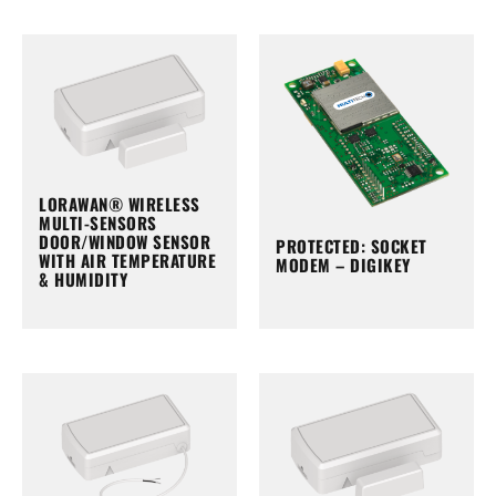
LORAWAN® WIRELESS
MULTI-SENSORS
DOOR/WINDOW SENSOR
PROTECTED: SOCKET
WITH AIR TEMPERATURE
MODEM – DIGIKEY
& HUMIDITY