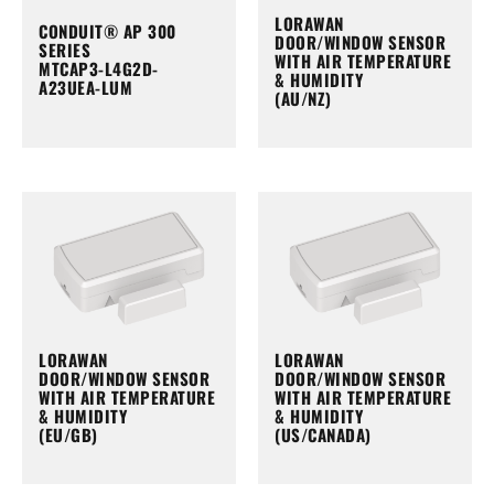
LORAWAN
CONDUIT® AP 300
DOOR/WINDOW SENSOR
SERIES
WITH AIR TEMPERATURE
MTCAP3-L4G2D-
& HUMIDITY
A23UEA-LUM
(AU/NZ)
LORAWAN
LORAWAN
DOOR/WINDOW SENSOR
DOOR/WINDOW SENSOR
WITH AIR TEMPERATURE
WITH AIR TEMPERATURE
& HUMIDITY
& HUMIDITY
(EU/GB)
(US/CANADA)