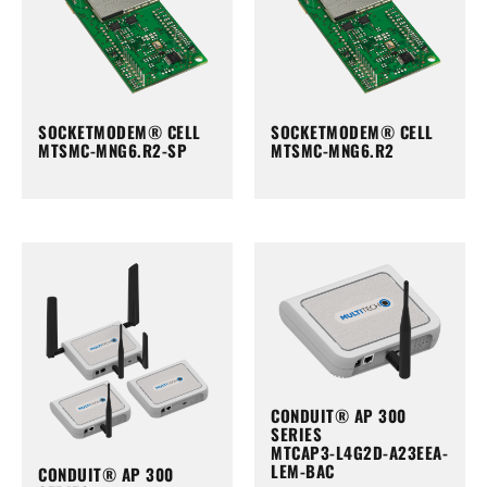
SOCKETMODEM® CELL
SOCKETMODEM® CELL
MTSMC-MNG6.R2-SP
MTSMC-MNG6.R2
CONDUIT® AP 300
SERIES
MTCAP3-L4G2D-A23EEA-
LEM-BAC
CONDUIT® AP 300