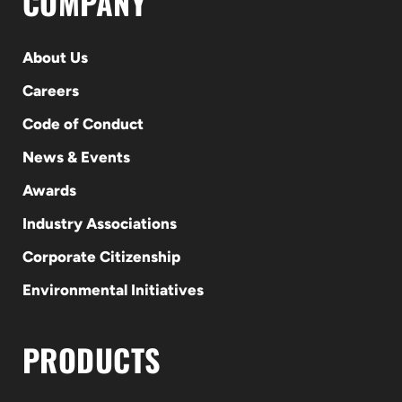
COMPANY
About Us
Careers
Code of Conduct
News & Events
Awards
Industry Associations
Corporate Citizenship
Environmental Initiatives
PRODUCTS