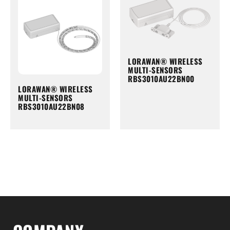
LORAWAN® WIRELESS
MULTI-SENSORS
RBS3010AU22BN00
LORAWAN® WIRELESS
MULTI-SENSORS
RBS3010AU22BN08