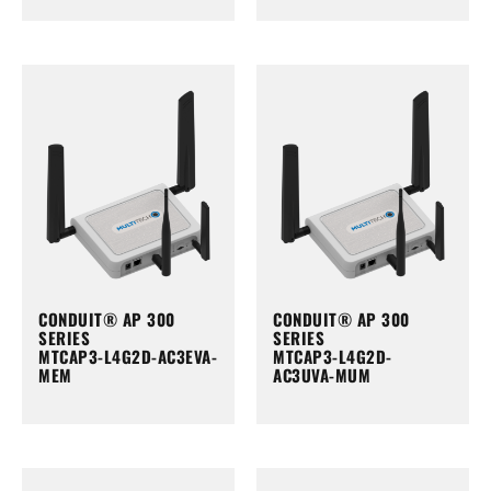
CONDUIT® AP 300
CONDUIT® AP 300
SERIES
SERIES
MTCAP3-L4G2D-AC3EVA-
MTCAP3-L4G2D-
MEM
AC3UVA-MUM