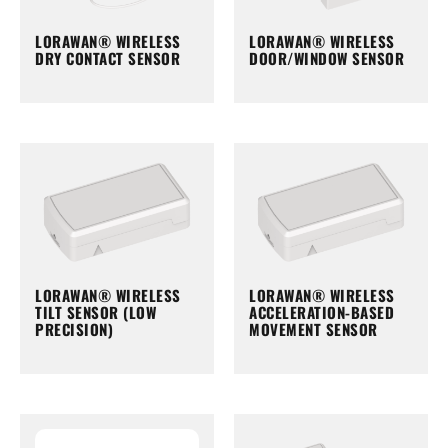
LORAWAN® WIRELESS
LORAWAN® WIRELESS
DRY CONTACT SENSOR
DOOR/WINDOW SENSOR
LORAWAN® WIRELESS
LORAWAN® WIRELESS
TILT SENSOR (LOW
ACCELERATION-BASED
PRECISION)
MOVEMENT SENSOR