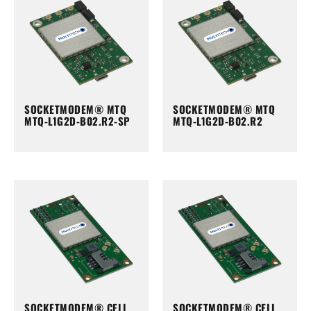
SOCKETMODEM® MTQ
SOCKETMODEM® MTQ
MTQ-L1G2D-B02.R2-SP
MTQ-L1G2D-B02.R2
SOCKETMODEM® CELL
SOCKETMODEM® CELL