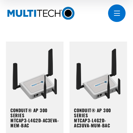
CONDUIT® AP 300
CONDUIT® AP 300
SERIES
SERIES
MTCAP3-L4G2D-AC3EVA-
MTCAP3-L4G2D-
MEM-BAC
AC3UVA-MUM-BAC