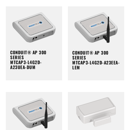
CONDUIT® AP 300
CONDUIT® AP 300
SERIES
SERIES
MTCAP3-L4G2D-
MTCAP3-L4G2D-A23EEA-
A23UEA-DUM
LEM