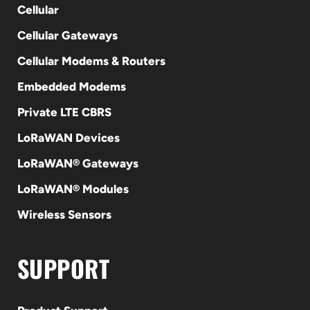
Cellular
Cellular Gateways
Cellular Modems & Routers
Embedded Modems
Private LTE CBRS
LoRaWAN Devices
LoRaWAN® Gateways
LoRaWAN® Modules
Wireless Sensors
SUPPORT