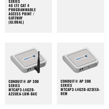
SERIES
4G LTE CAT 4
PROGRAMMABLE
ACCESS POINT /
GATEWAY
(GLOBAL)
CONDUIT® AP 300
CONDUIT® AP 300
SERIES
SERIES
MTCAP3-L4G2D-A23EEA-
MTCAP3-L4G2D-
DEM
A23UEA-LUM-BAC