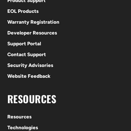
Product Support
EOL Products
Warranty Registration
Developer Resources
Support Portal
Contact Support
Security Advisories
Website Feedback
RESOURCES
Resources
Technologies