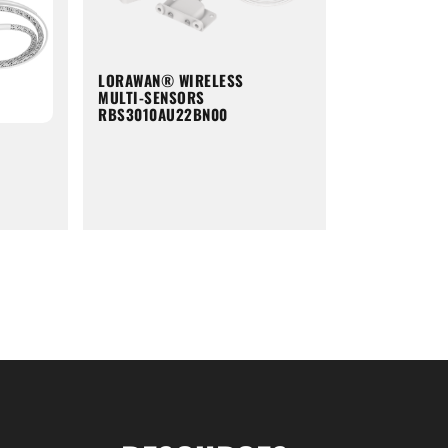
LORAWAN® WIRELESS
MULTI-SENSORS
RBS3010AU22BN00