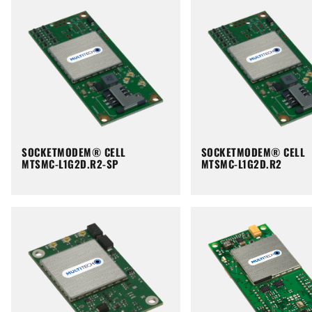
SOCKETMODEM® CELL
SOCKETMODEM® CELL
MTSMC-L1G2D.R2-SP
MTSMC-L1G2D.R2