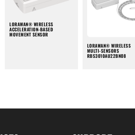
LORAWAN® WIRELESS
ACCELERATION-BASED
MOVEMENT SENSOR
LORAWAN® WIRELESS
MULTI-SENSORS
RBS3010AU22BN08