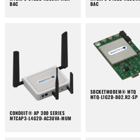
BAC
BAC
SOCKETMODEM® MTQ
MTQ-L1G2D-B02.R2-SP
CONDUIT® AP 300 SERIES
MTCAP3-L4G2D-AC3UVA-MUM