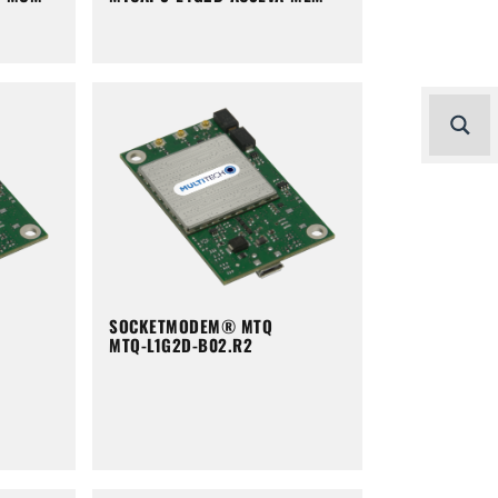
SOCKETMODEM® MTQ
MTQ-L1G2D-B02.R2