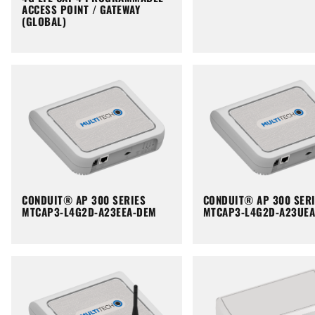
ACCESS POINT / GATEWAY
(GLOBAL)
CONDUIT® AP 300 SERIES
CONDUIT® AP 300 SER
MTCAP3-L4G2D-A23EEA-DEM
MTCAP3-L4G2D-A23UE