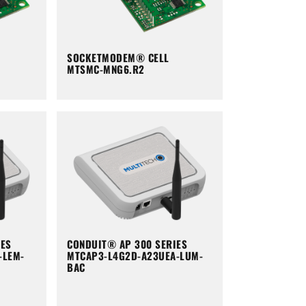
SOCKETMODEM® CELL
MTSMC-MNG6.R2
IES
CONDUIT® AP 300 SERIES
-LEM-
MTCAP3-L4G2D-A23UEA-LUM-
BAC