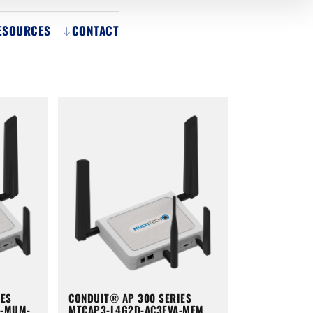
ESOURCES
CONTACT
IES
CONDUIT® AP 300 SERIES
A-MUM-
MTCAP3-L4G2D-AC3EVA-MEM