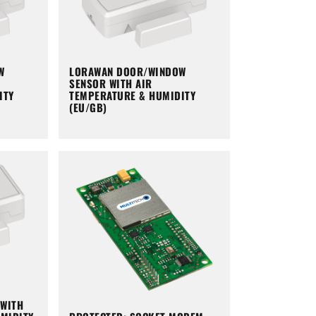
W
LORAWAN DOOR/WINDOW
SENSOR WITH AIR
ITY
TEMPERATURE & HUMIDITY
(EU/GB)
WITH