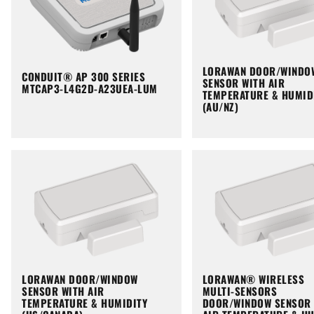
LORAWAN DOOR/WINDO
CONDUIT® AP 300 SERIES
SENSOR WITH AIR
MTCAP3-L4G2D-A23UEA-LUM
TEMPERATURE & HUMID
(AU/NZ)
LORAWAN DOOR/WINDOW
LORAWAN® WIRELESS
SENSOR WITH AIR
MULTI-SENSORS
TEMPERATURE & HUMIDITY
DOOR/WINDOW SENSOR 