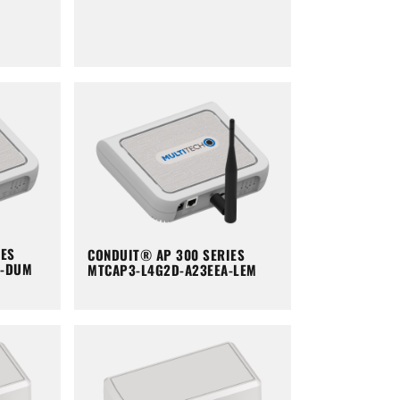
IES
CONDUIT® AP 300 SERIES
A-DUM
MTCAP3-L4G2D-A23EEA-LEM