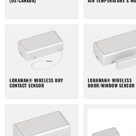
(US/CANADA)
AIR TEMPERATURE & HU
LORAWAN® WIRELESS DRY
LORAWAN® WIRELESS
CONTACT SENSOR
DOOR/WINDOW SENSOR