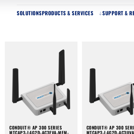
SOLUTIONS
PRODUCTS & SERVICES
SUPPORT & R
CONDUIT® AP 300 SERIES
CONDUIT® AP 300 SER
MTCAP3-L4G2D-AC3EVA-MEM-
MTCAP3-L4G2D-AC3UV