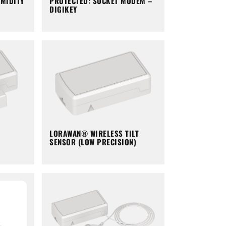
PROTECTED: SOCKET MODEM –
MIDITY
DIGIKEY
LORAWAN® WIRELESS TILT
SENSOR (LOW PRECISION)