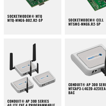
SOCKETMODEM® MTQ
SOCKETMODEM® CELL
MTQ-MNG6-B02.R2-SP
MTSMC-MNG6.R2-SP
CONDUIT® AP 300 SER
MTCAP3-L4G2D-A23EEA
BAC
CONDUIT® AP 300 SERIES
4G LTE CAT 4 PROGRAMMABLE