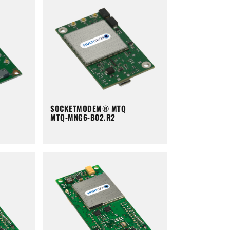
SOCKETMODEM® MTQ
MTQ-MNG6-B02.R2