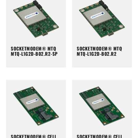
SOCKETMODEM® MTQ
SOCKETMODEM® MTQ
MTQ-L1G2D-B02.R2-SP
MTQ-L1G2D-B02.R2
SOCKETMODEM® CELL
SOCKETMODEM® CELL