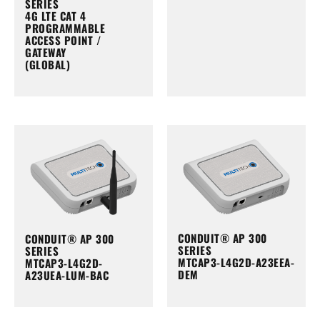
SERIES
4G LTE CAT 4
PROGRAMMABLE
ACCESS POINT /
GATEWAY
(GLOBAL)
CONDUIT® AP 300
CONDUIT® AP 300
SERIES
SERIES
MTCAP3-L4G2D-A23EEA-
MTCAP3-L4G2D-
DEM
A23UEA-LUM-BAC