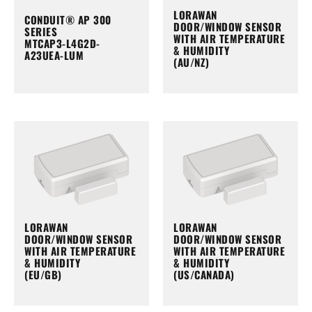
LORAWAN
CONDUIT® AP 300
DOOR/WINDOW SENSOR
SERIES
WITH AIR TEMPERATURE
MTCAP3-L4G2D-
& HUMIDITY
A23UEA-LUM
(AU/NZ)
LORAWAN
LORAWAN
DOOR/WINDOW SENSOR
DOOR/WINDOW SENSOR
WITH AIR TEMPERATURE
WITH AIR TEMPERATURE
& HUMIDITY
& HUMIDITY
(EU/GB)
(US/CANADA)