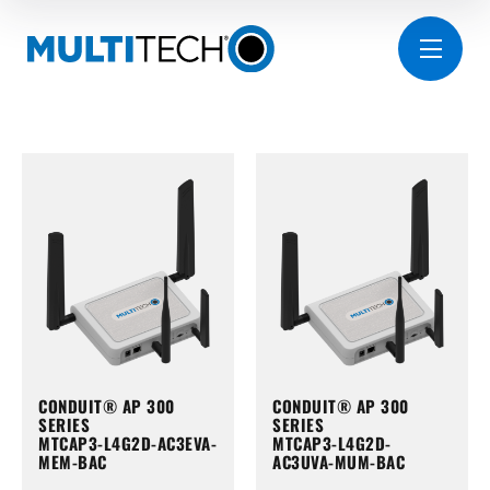
CONDUIT® AP 300
CONDUIT® AP 300
SERIES
SERIES
MTCAP3-L4G2D-AC3EVA-
MTCAP3-L4G2D-
MEM-BAC
AC3UVA-MUM-BAC