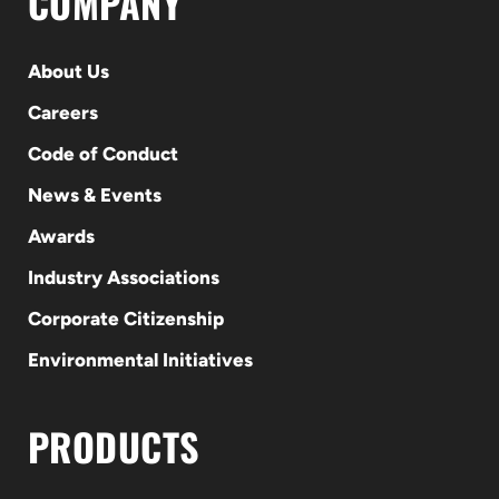
COMPANY
About Us
Careers
Code of Conduct
News & Events
Awards
Industry Associations
Corporate Citizenship
Environmental Initiatives
PRODUCTS