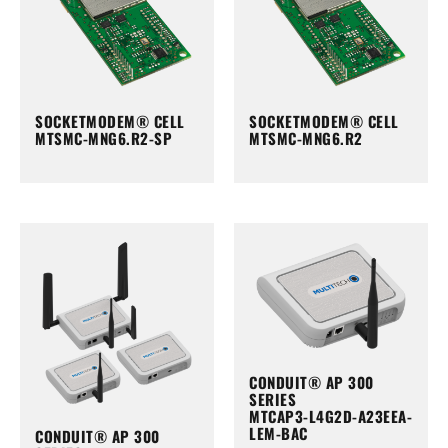
SOCKETMODEM® CELL
SOCKETMODEM® CELL
MTSMC-MNG6.R2-SP
MTSMC-MNG6.R2
CONDUIT® AP 300
SERIES
MTCAP3-L4G2D-A23EEA-
LEM-BAC
CONDUIT® AP 300