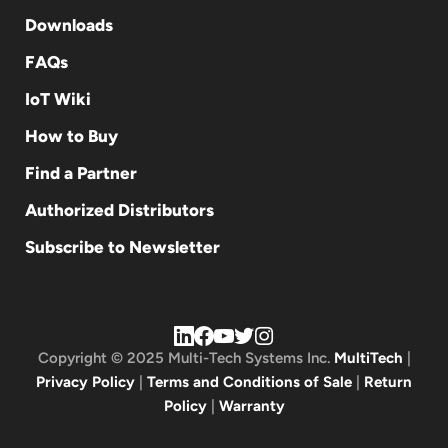
Downloads
FAQs
IoT Wiki
How to Buy
Find a Partner
Authorized Distributors
Subscribe to Newsletter
Copyright © 2025 Multi-Tech Systems Inc.
MultiTech
|
Privacy Policy
|
Terms and Conditions of Sale
|
Return
Policy
|
Warranty