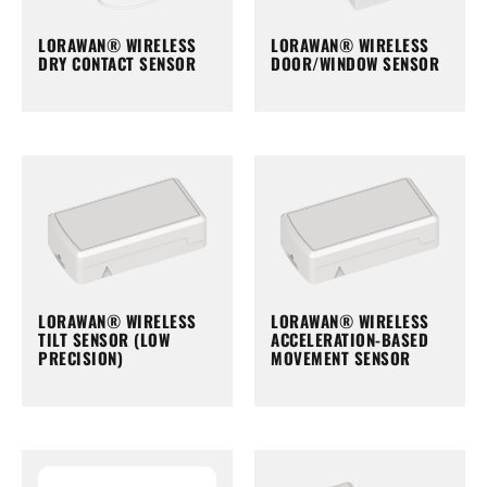
LORAWAN® WIRELESS
LORAWAN® WIRELESS
DRY CONTACT SENSOR
DOOR/WINDOW SENSOR
LORAWAN® WIRELESS
LORAWAN® WIRELESS
TILT SENSOR (LOW
ACCELERATION-BASED
PRECISION)
MOVEMENT SENSOR