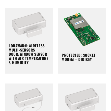
LORAWAN® WIRELESS
MULTI-SENSORS
DOOR/WINDOW SENSOR
PROTECTED: SOCKET
WITH AIR TEMPERATURE
MODEM – DIGIKEY
& HUMIDITY