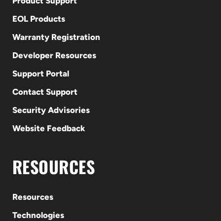
Product Support
EOL Products
Warranty Registration
Developer Resources
Support Portal
Contact Support
Security Advisories
Website Feedback
RESOURCES
Resources
Technologies