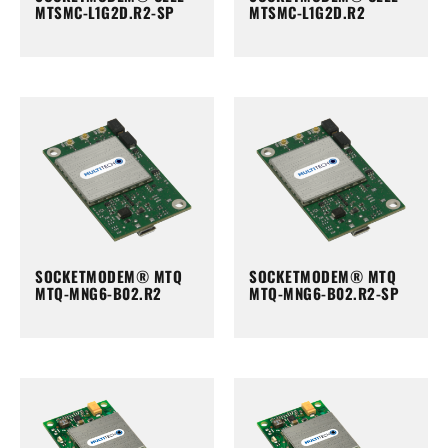
MTSMC-L1G2D.R2-SP
MTSMC-L1G2D.R2
SOCKETMODEM® MTQ
SOCKETMODEM® MTQ
MTQ-MNG6-B02.R2
MTQ-MNG6-B02.R2-SP