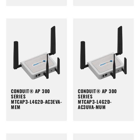
CONDUIT® AP 300
CONDUIT® AP 300
SERIES
SERIES
MTCAP3-L4G2D-AC3EVA-
MTCAP3-L4G2D-
MEM
AC3UVA-MUM