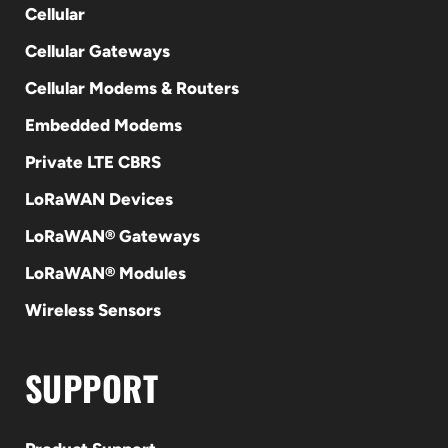
Cellular
Cellular Gateways
Cellular Modems & Routers
Embedded Modems
Private LTE CBRS
LoRaWAN Devices
LoRaWAN® Gateways
LoRaWAN® Modules
Wireless Sensors
SUPPORT