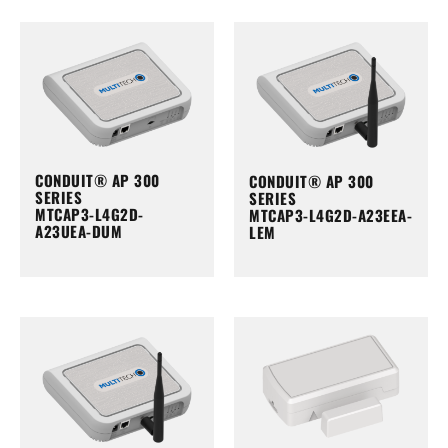
CONDUIT® AP 300
CONDUIT® AP 300
SERIES
SERIES
MTCAP3-L4G2D-
MTCAP3-L4G2D-A23EEA-
A23UEA-DUM
LEM