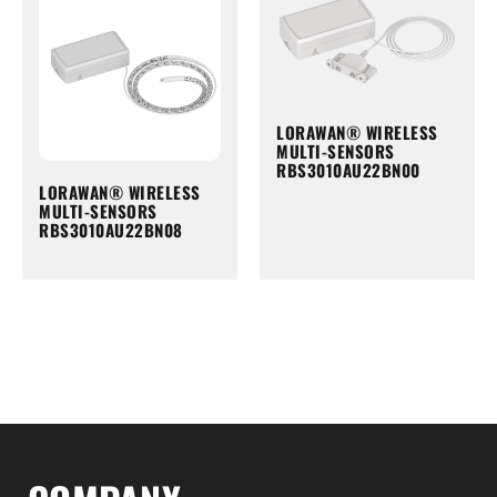
LORAWAN® WIRELESS
MULTI-SENSORS
RBS3010AU22BN00
LORAWAN® WIRELESS
MULTI-SENSORS
RBS3010AU22BN08