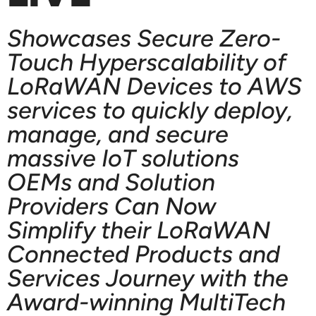
Showcases Secure Zero-
Touch Hyperscalability of
LoRaWAN Devices to AWS
services to quickly deploy,
manage, and secure
massive IoT solutions
OEMs and Solution
Providers Can Now
Simplify their LoRaWAN
Connected Products and
Services Journey with the
Award-winning MultiTech