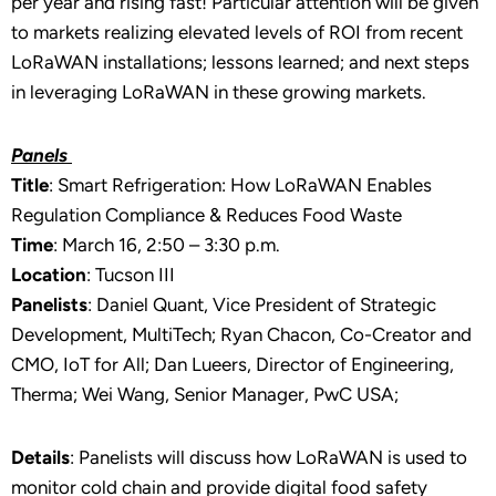
per year and rising fast! Particular attention will be given
to markets realizing elevated levels of ROI from recent
LoRaWAN installations; lessons learned; and next steps
in leveraging LoRaWAN in these growing markets.
Panels
Title
: Smart Refrigeration: How LoRaWAN Enables
Regulation Compliance & Reduces Food Waste
Time
: March 16, 2:50 – 3:30 p.m.
Location
: Tucson III
Panelists
: Daniel Quant, Vice President of Strategic
Development, MultiTech; Ryan Chacon, Co-Creator and
CMO, IoT for All; Dan Lueers, Director of Engineering,
Therma; Wei Wang, Senior Manager, PwC USA;
Details
: Panelists will discuss how LoRaWAN is used to
monitor cold chain and provide digital food safety