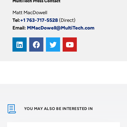
MultiTech Press Contact
Matt MacDowell
Tel:
+1 763-717-5528
(Direct)
Email:
MMacDowell@MultiTech.com
YOU MAY ALSO BE INTERESTED IN