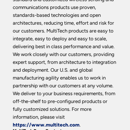
communications products use proven,
standards-based technologies and open
architectures, reducing time, effort and risk for
our customers. MultiTech products are easy to
integrate, easy to deploy and easy to scale,
delivering best in class performance and value.
We work closely with our customers, providing
expert support, from architecture to integration
and deployment. Our U.S. and global
manufacturing agility enables us to work in
partnership with our customers at any volume.
We deliver to your business requirements, from
off-the-shelf to pre-configured products or
fully customized solutions. For more
information, please visit
https://www.multitech.com
.