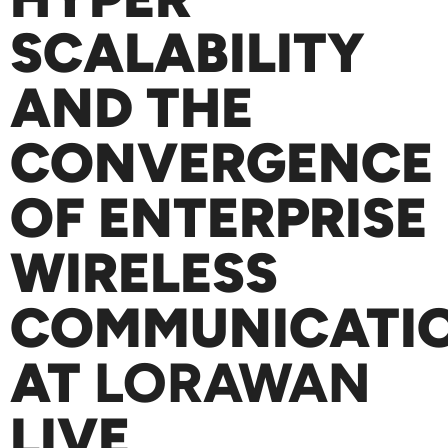
SCALABILITY
AND THE
CONVERGENCE
OF ENTERPRISE
WIRELESS
COMMUNICATI
AT
LORAWAN
LIVE