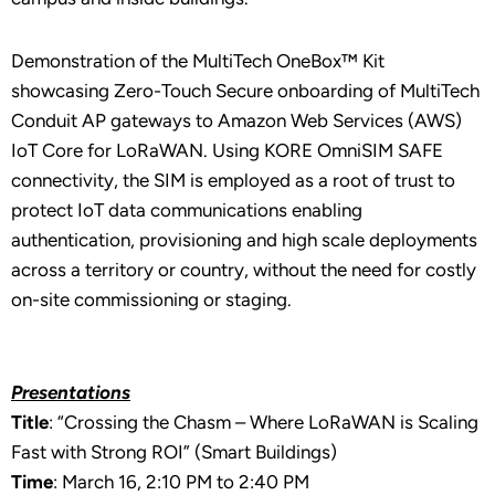
Demonstration of the MultiTech OneBox™ Kit
showcasing Zero-Touch Secure onboarding of MultiTech
Conduit AP gateways to Amazon Web Services (AWS)
IoT Core for LoRaWAN. Using KORE OmniSIM SAFE
connectivity, the SIM is employed as a root of trust to
protect IoT data communications enabling
authentication, provisioning and high scale deployments
across a territory or country, without the need for costly
on-site commissioning or staging.
Presentations
Title
: “Crossing the Chasm – Where LoRaWAN is Scaling
Fast with Strong ROI” (Smart Buildings)
Time
: March 16, 2:10 PM to 2:40 PM