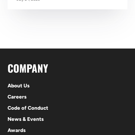
COMPANY
About Us
Careers
Code of Conduct
News & Events
Awards