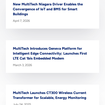
New MultiTech Niagara Driver Enables the
Convergence of IoT and BMS for Smart
Buildings
April 7, 2026
MultiTech Introduces Geneva Platform for
Intelligent Edge Connectivity; Launches First
LTE Cat 1bis Embedded Modem
March 3, 2026
MultiTech Launches CT300 Wireless Current
Transformer for Scalable, Energy Monitoring
July 24, 2025