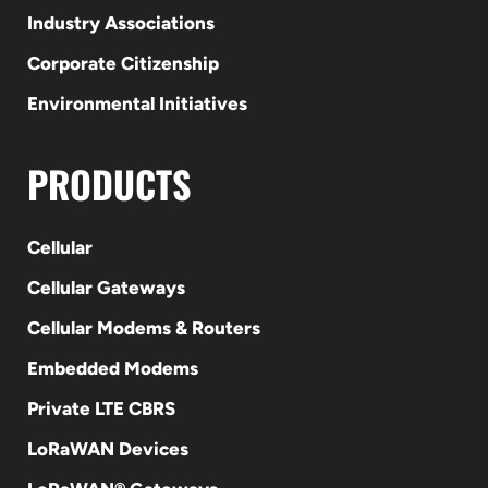
Industry Associations
Corporate Citizenship
Environmental Initiatives
PRODUCTS
Cellular
Cellular Gateways
Cellular Modems & Routers
Embedded Modems
Private LTE CBRS
LoRaWAN Devices