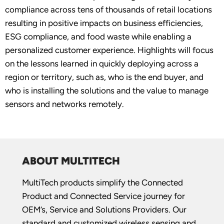
compliance across tens of thousands of retail locations
resulting in positive impacts on business efficiencies,
ESG compliance, and food waste while enabling a
personalized customer experience. Highlights will focus
on the lessons learned in quickly deploying across a
region or territory, such as, who is the end buyer, and
who is installing the solutions and the value to manage
sensors and networks remotely.
ABOUT MULTITECH
MultiTech products simplify the Connected
Product and Connected Service journey for
OEM’s, Service and Solutions Providers. Our
standard and customized wireless sensing and