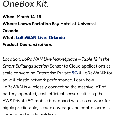
OneBox Kit.
When: March 14-16
Where: Loews Portofino Bay Hotel at Universal
Orlando
What:
LoRaWAN Live: Orlando
Product Demonstrations
Location: LoRaWAN Live Marketplace – Table 12 in the
Smart Buildings section
Sensor to Cloud applications at
scale converging Enterprise Private
5G
& LoRaWAN® for
agile & elastic network performance. Learn how
LoRaWAN is wirelessly connecting the massive IoT of
battery-operated, cost-efficient sensors utilizing the
AWS Private 5G mobile broadband wireless network for
highly predictable, secure coverage and control across a
campus and inside buildings.