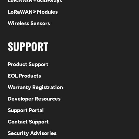
LoRaWAN® Gateways
LoRaWAN® Modules
Wireless Sensors
SUPPORT
Product Support
EOL Products
Warranty Registration
Developer Resources
Support Portal
Contact Support
Security Advisories