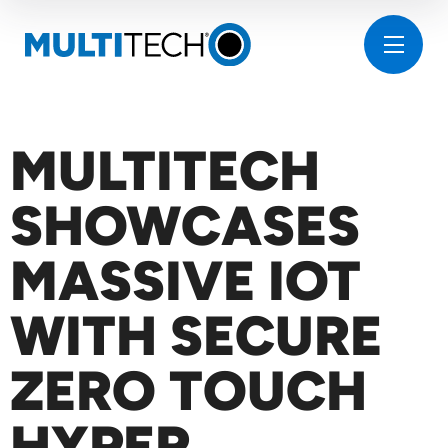
MULTITECH
SHOWCASES
MASSIVE IOT
WITH SECURE
ZERO TOUCH
HYPER