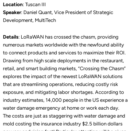
Location
: Tuscan III
Speaker
: Daniel Quant, Vice President of Strategic
Development, MultiTech
Details
: LoRaWAN has crossed the chasm, providing
numerous markets worldwide with the newfound ability
to connect products and services to maximize their ROI.
Drawing from high scale deployments in the restaurant,
retail, and smart building markets, “Crossing the Chasm”
explores the impact of the newest LoRaWAN solutions
that are streamlining operations, reducing costly risk
exposure, and mitigating labor shortages. According to
industry estimates, 14,000 people in the US experience a
water damage emergency at home or work each day.
The costs are just as staggering with water damage and
mold costing the insurance industry $2.5 billion dollars