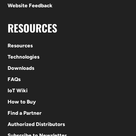
Website Feedback
RESOURCES
Resources
Technologies
Downloads
FAQs
IoT Wiki
How to Buy
Find a Partner
Authorized Distributors
Subscribe to Newsletter