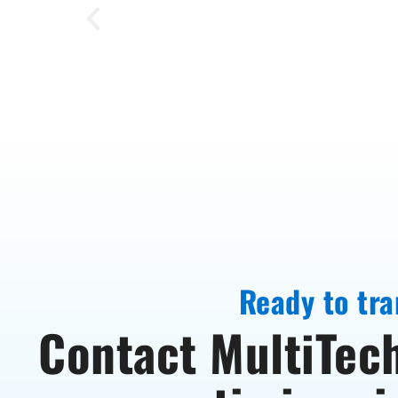
Ready to tra
Contact MultiTech