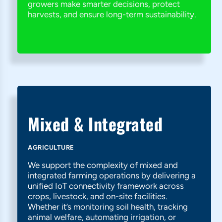
growers make smarter decisions, protect
harvests, and ensure long-term sustainability.
Mixed & Integrated
AGRICULTURE
We support the complexity of mixed and
integrated farming operations by delivering a
unified IoT connectivity framework across
crops, livestock, and on-site facilities.
Whether it’s monitoring soil health, tracking
animal welfare, automating irrigation, or