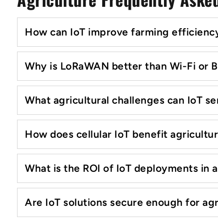
How can IoT improve farming efficiency
Why is LoRaWAN better than Wi-Fi or B
What agricultural challenges can IoT se
How does cellular IoT benefit agricultu
What is the ROI of IoT deployments in a
Are IoT solutions secure enough for agr