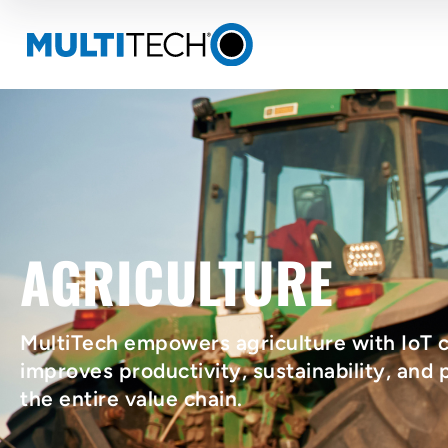
AGRICULTURE
MultiTech empowers agriculture with IoT c
improves productivity, sustainability, and p
the entire value chain.