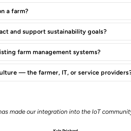
 on a farm?
ct and support sustainability goals?
existing farm management systems?
ture — the farmer, IT, or service providers
 smart phone every year or two, but with solar
lity and longevity are far more important—we ne
ged, industrial cellular modems and routers, co