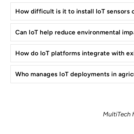
How difficult is it to install IoT sensors
Can IoT help reduce environmental impa
How do IoT platforms integrate with 
Who manages IoT deployments in agricul
Consumers may change their
communication devices, reliabi
years. MultiTech’s family of rug