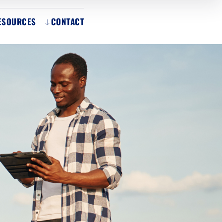
ESOURCES
CONTACT