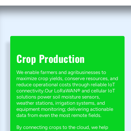
Crop Production
We enable farmers and agribusinesses to
maximize crop yields, conserve resources, and
reduce operational costs through reliable IoT
connectivity.Our LoRaWAN® and cellular IoT
solutions power soil moisture sensors,
weather stations, irrigation systems, and
equipment monitoring; delivering actionable
data from even the most remote fields.
By connecting crops to the cloud, we help