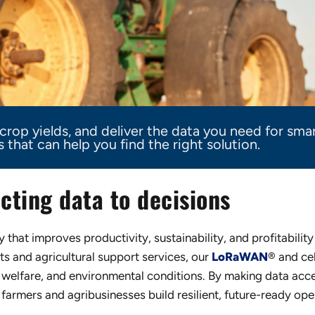
rop yields, and deliver the data you need for smar
that can help you find the right solution.
cting data to decisions
that improves productivity, sustainability, and profitabilit
 and agricultural support services, our
LoRaWAN
® and cel
welfare, and environmental conditions. By making data acce
farmers and agribusinesses build resilient, future-ready ope