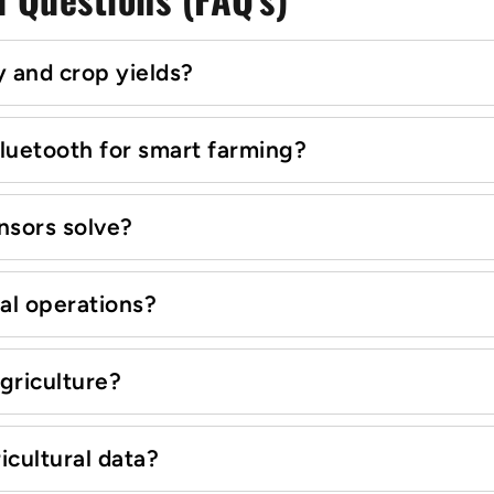
 and crop yields?
luetooth for smart farming?
nsors solve?
ral operations?
griculture?
icultural data?