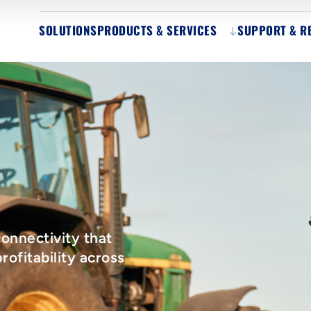
SOLUTIONS
PRODUCTS & SERVICES
SUPPORT & R
onnectivity that
rofitability across