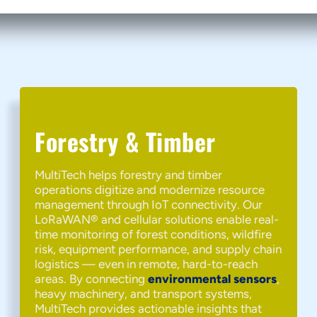
Forestry & Timber
MultiTech helps forestry and timber
operations digitize and modernize resource
management through IoT connectivity. Our
LoRaWAN® and cellular solutions enable real-
time monitoring of forest conditions, wildfire
risk, equipment performance, and supply chain
logistics — even in remote, hard-to-reach
areas. By connecting
environmental sensors
,
heavy machinery, and transport systems,
MultiTech provides actionable insights that