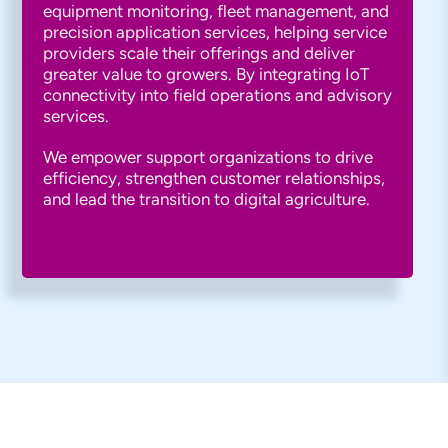
equipment monitoring, fleet management, and
precision application services, helping service
providers scale their offerings and deliver
greater value to growers. By integrating IoT
connectivity into field operations and advisory
services.
We empower support organizations to drive
efficiency, strengthen customer relationships,
and lead the transition to digital agriculture.