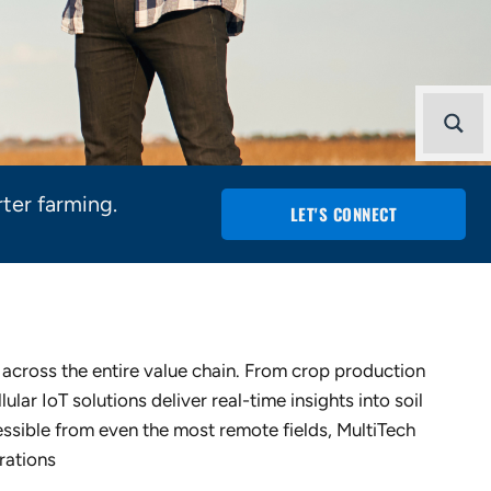
ter farming.
LET'S CONNECT
y across the entire value chain. From crop production
lular IoT solutions deliver real-time insights into soil
ssible from even the most remote fields, MultiTech
rations