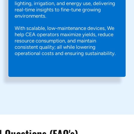
lighting, irrigation, and energy use, delivering
real-time insights to fine-tune growing
environments.
With scalable, low-maintenance devices, We
help CEA operators maximize yields, reduce
resource consumption, and maintain
consistent quality; all while lowering
operational costs and ensuring sustainability.
 Questions (FAQ's)