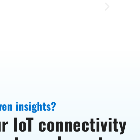
ven insights?
r IoT connectivity