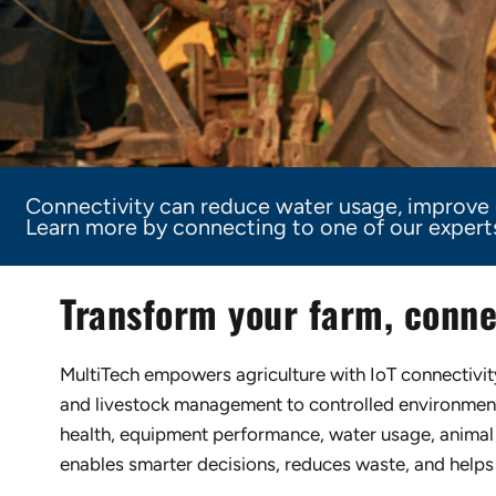
Connectivity can reduce water usage, improve c
Learn more by connecting to one of our experts 
Transform your farm, conne
MultiTech empowers agriculture with IoT connectivity 
and livestock management to controlled environments
health, equipment performance, water usage, animal 
enables smarter decisions, reduces waste, and helps 