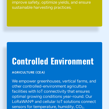
improve safety, optimize yields, and ensure
sustainable harvesting practices.
Controlled Environment
AGRICULTURE (CEA)
We empower greenhouses, vertical farms, and
other controlled-environment agriculture
facilities with IoT connectivity that ensures
optimal growing conditions year-round. Our
LoRaWAN® and cellular IoT solutions connect
sensors for temperature, humidity, CO₂,