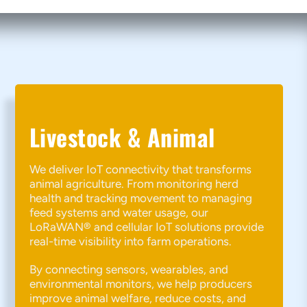
Livestock & Animal
We deliver IoT connectivity that transforms
animal agriculture. From monitoring herd
health and tracking movement to managing
feed systems and water usage, our
LoRaWAN® and cellular IoT solutions provide
real-time visibility into farm operations.
By connecting sensors, wearables, and
environmental monitors, we help producers
improve animal welfare, reduce costs, and