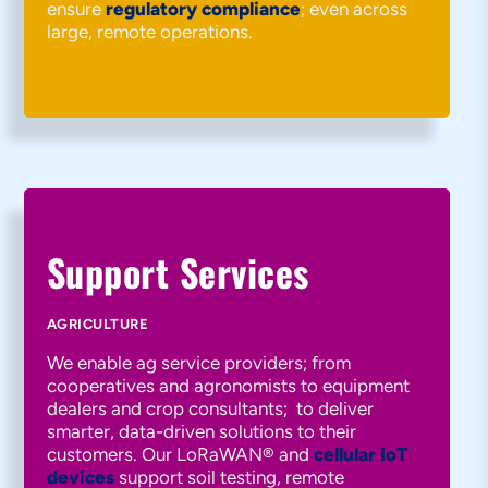
ensure
regulatory compliance
; even across
large, remote operations.
Support Services
AGRICULTURE
We enable ag service providers; from
cooperatives and agronomists to equipment
dealers and crop consultants; to deliver
smarter, data-driven solutions to their
customers. Our LoRaWAN® and
cellular IoT
devices
support soil testing, remote