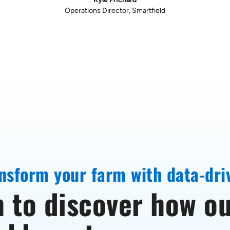
connectivity ensures long-term stability
Farshad A Samimi, PhD
Sr Product Manager, Enphase
nsform your farm with data-dri
 to discover how ou