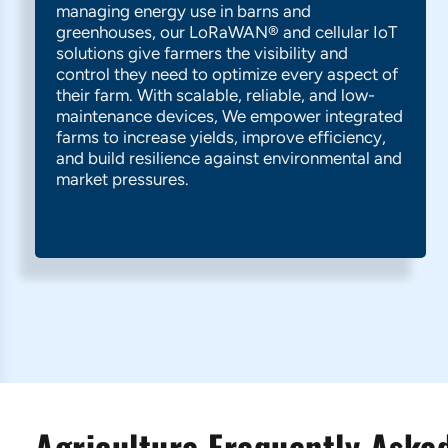
managing energy use in barns and
greenhouses, our LoRaWAN® and cellular IoT
solutions give farmers the visibility and
control they need to optimize every aspect of
their farm. With scalable, reliable, and low-
maintenance devices, We empower integrated
farms to increase yields, improve efficiency,
and build resilience against environmental and
market pressures.
Agriculture Frequently Asked