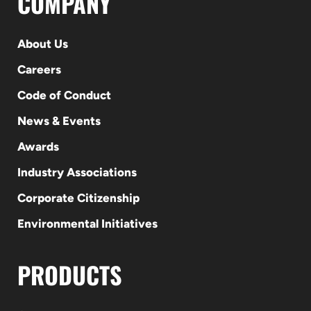
COMPANY
About Us
Careers
Code of Conduct
News & Events
Awards
Industry Associations
Corporate Citizenship
Environmental Initiatives
PRODUCTS