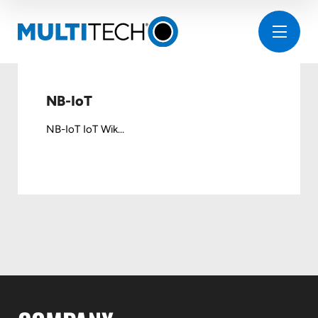
NB-IoT
NB-IoT IoT Wik...