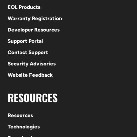
EOL Products
Warranty Registration
Developer Resources
Support Portal
Contact Support
Security Advisories
Website Feedback
RESOURCES
Resources
Technologies