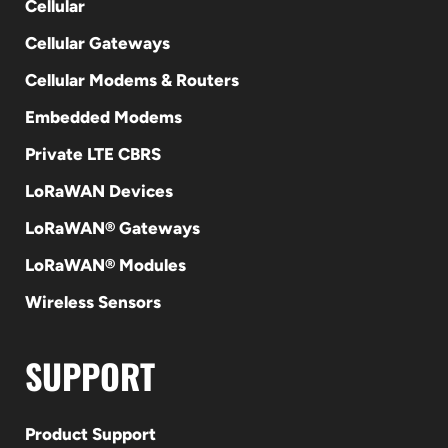
Cellular
Cellular Gateways
Cellular Modems & Routers
Embedded Modems
Private LTE CBRS
LoRaWAN Devices
LoRaWAN® Gateways
LoRaWAN® Modules
Wireless Sensors
SUPPORT
Product Support