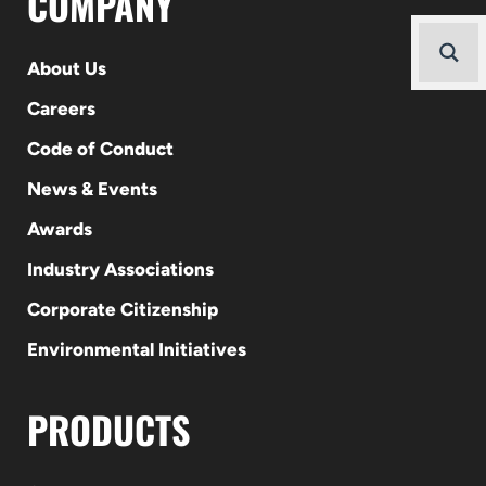
COMPANY
About Us
Careers
Code of Conduct
News & Events
Awards
Industry Associations
Corporate Citizenship
Environmental Initiatives
PRODUCTS