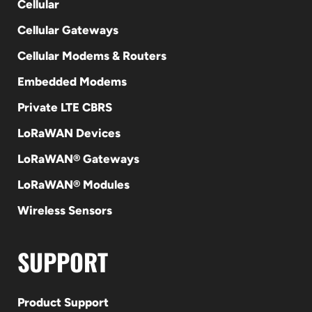
Cellular
Cellular Gateways
Cellular Modems & Routers
Embedded Modems
Private LTE CBRS
LoRaWAN Devices
LoRaWAN® Gateways
LoRaWAN® Modules
Wireless Sensors
SUPPORT
Product Support