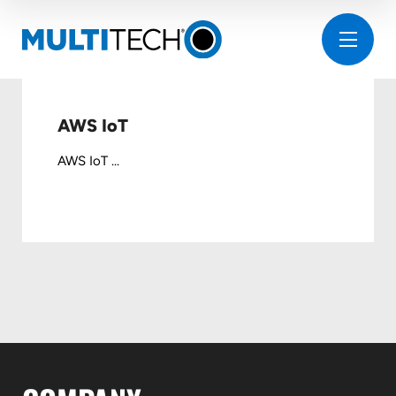
AWS IoT
AWS IoT ...