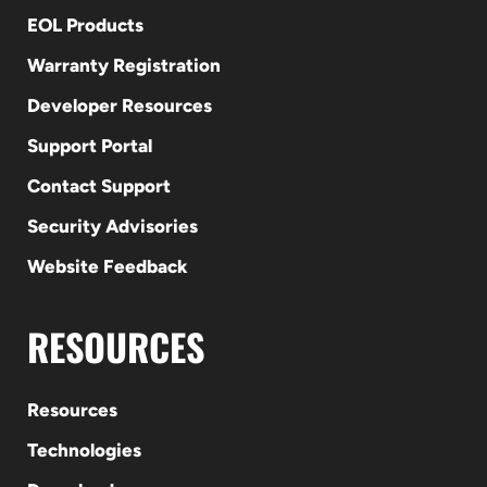
EOL Products
Warranty Registration
Developer Resources
Support Portal
Contact Support
Security Advisories
Website Feedback
RESOURCES
Resources
Technologies