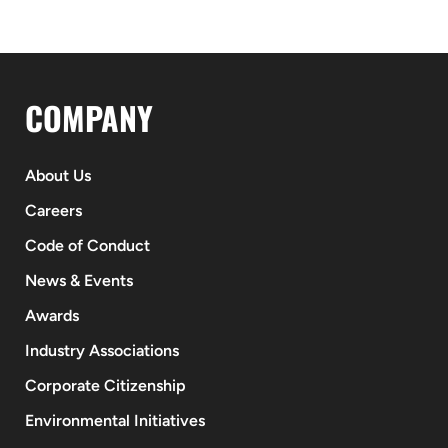
COMPANY
About Us
Careers
Code of Conduct
News & Events
Awards
Industry Associations
Corporate Citizenship
Environmental Initiatives