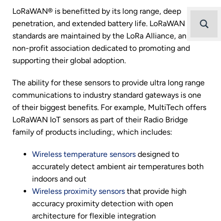
LoRaWAN® is benefitted by its long range, deep
penetration, and extended battery life. LoRaWAN
standards are maintained by the LoRa Alliance, an open,
non-profit association dedicated to promoting and
supporting their global adoption.
The ability for these sensors to provide ultra long range
communications to industry standard gateways is one
of their biggest benefits. For example, MultiTech offers
LoRaWAN IoT sensors as part of their Radio Bridge
family of products including:, which includes:
Wireless temperature sensors
designed to
accurately detect ambient air temperatures both
indoors and out
Wireless proximity sensors
that provide high
accuracy proximity detection with open
architecture for flexible integration