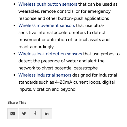
Wireless push button sensors
that can be used as
wearables, remote controls, or for emergency
response and other button-push applications
Wireless movement sensors
that use ultra-
sensitive internal accelerometers to detect
movement or utilization of critical assets and
react accordingly
Wireless leak detection sensors
that use probes to
detect the presence of water and alert the
network to divert potential catastrophe
Wireless industrial sensors
designed for industrial
standards such as 4-20mA current loops, digital
inputs, vibration and beyond
Share This: