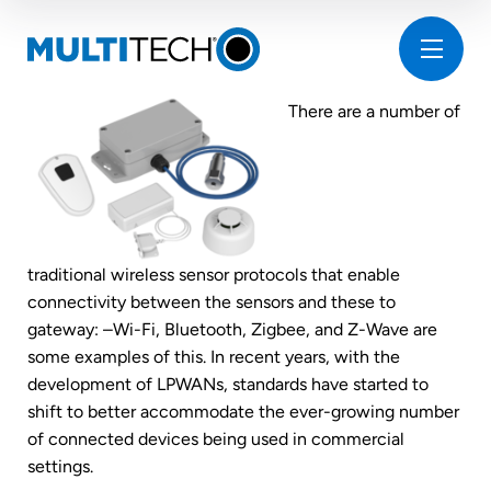
There are a number of
traditional wireless sensor protocols that enable
connectivity between the sensors and these to
gateway: –Wi-Fi, Bluetooth, Zigbee, and Z-Wave are
some examples of this. In recent years, with the
development of LPWANs, standards have started to
shift to better accommodate the ever-growing number
of connected devices being used in commercial
settings.