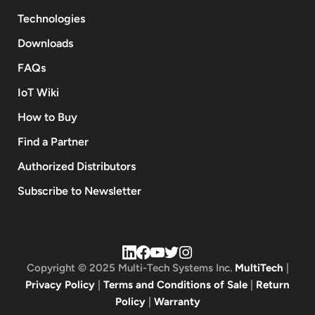
Technologies
Downloads
FAQs
IoT Wiki
How to Buy
Find a Partner
Authorized Distributors
Subscribe to Newsletter
Copyright © 2025 Multi-Tech Systems Inc.
MultiTech
|
Privacy Policy
|
Terms and Conditions of Sale
|
Return
Policy
|
Warranty