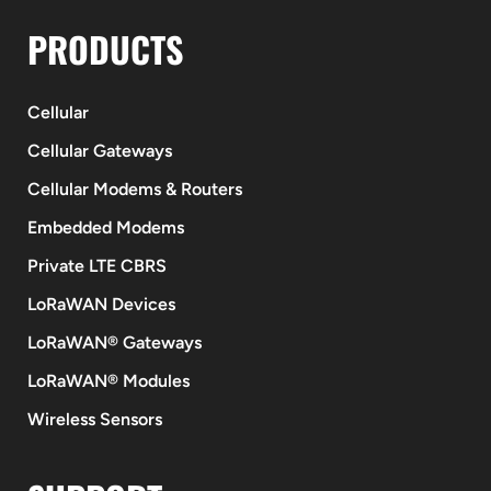
PRODUCTS
Cellular
Cellular Gateways
Cellular Modems & Routers
Embedded Modems
Private LTE CBRS
LoRaWAN Devices
LoRaWAN® Gateways
LoRaWAN® Modules
Wireless Sensors