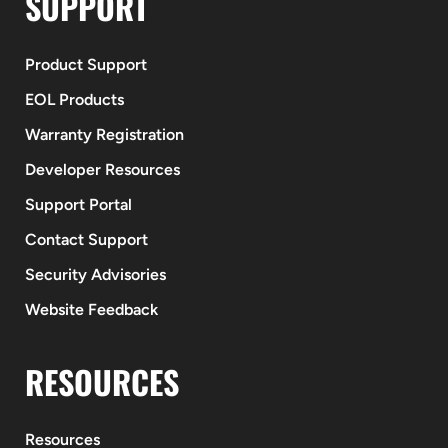
SUPPORT
Product Support
EOL Products
Warranty Registration
Developer Resources
Support Portal
Contact Support
Security Advisories
Website Feedback
RESOURCES
Resources