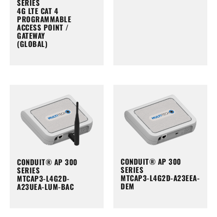
SERIES
4G LTE CAT 4
PROGRAMMABLE
ACCESS POINT /
GATEWAY
(GLOBAL)
CONDUIT® AP 300
CONDUIT® AP 300
SERIES
SERIES
MTCAP3-L4G2D-A23EEA-
MTCAP3-L4G2D-
DEM
A23UEA-LUM-BAC