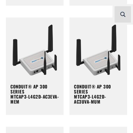
CONDUIT® AP 300
CONDUIT® AP 300
SERIES
SERIES
MTCAP3-L4G2D-AC3EVA-
MTCAP3-L4G2D-
MEM
AC3UVA-MUM