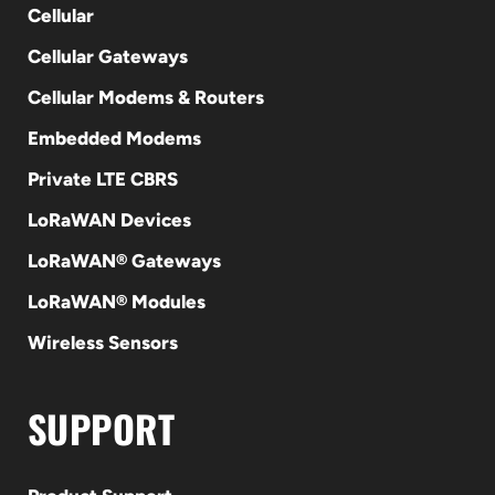
Cellular
Cellular Gateways
Cellular Modems & Routers
Embedded Modems
Private LTE CBRS
LoRaWAN Devices
LoRaWAN® Gateways
LoRaWAN® Modules
Wireless Sensors
SUPPORT