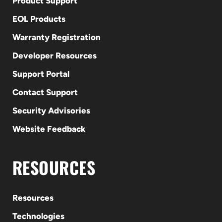
Product Support
EOL Products
Warranty Registration
Developer Resources
Support Portal
Contact Support
Security Advisories
Website Feedback
RESOURCES
Resources
Technologies