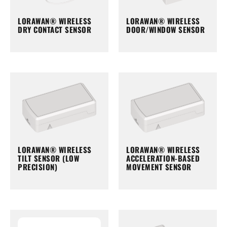
LORAWAN® WIRELESS
LORAWAN® WIRELESS
DRY CONTACT SENSOR
DOOR/WINDOW SENSOR
LORAWAN® WIRELESS
LORAWAN® WIRELESS
TILT SENSOR (LOW
ACCELERATION-BASED
PRECISION)
MOVEMENT SENSOR