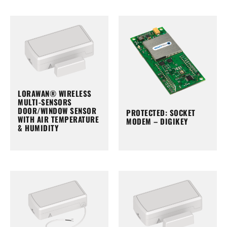
LORAWAN® WIRELESS
MULTI-SENSORS
DOOR/WINDOW SENSOR
PROTECTED: SOCKET
WITH AIR TEMPERATURE
MODEM – DIGIKEY
& HUMIDITY