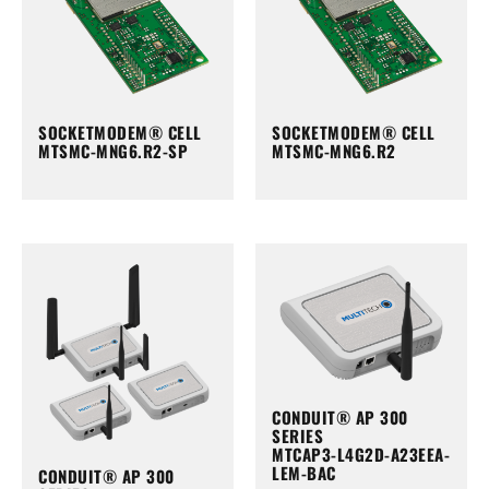
SOCKETMODEM® CELL
SOCKETMODEM® CELL
MTSMC-MNG6.R2-SP
MTSMC-MNG6.R2
CONDUIT® AP 300
SERIES
MTCAP3-L4G2D-A23EEA-
LEM-BAC
CONDUIT® AP 300