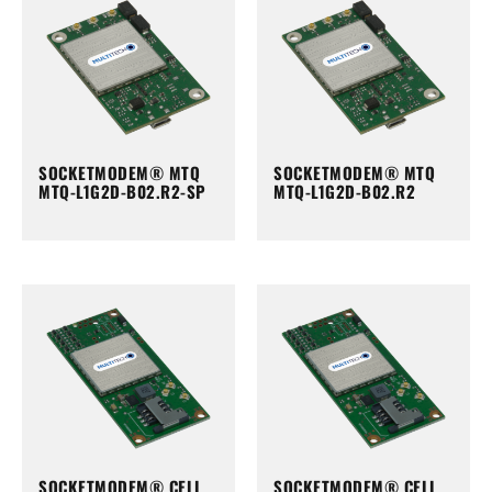
SOCKETMODEM® MTQ
SOCKETMODEM® MTQ
MTQ-L1G2D-B02.R2-SP
MTQ-L1G2D-B02.R2
SOCKETMODEM® CELL
SOCKETMODEM® CELL