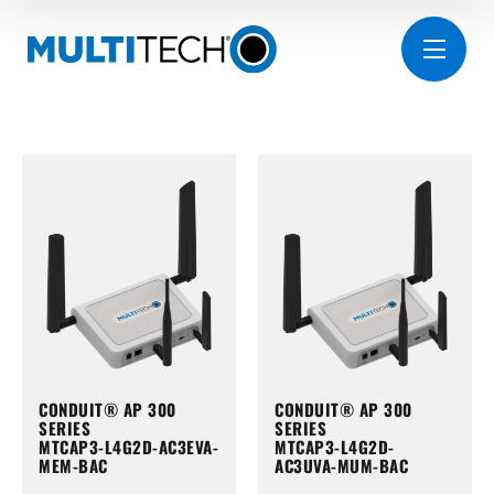
CONDUIT® AP 300
CONDUIT® AP 300
SERIES
SERIES
MTCAP3-L4G2D-AC3EVA-
MTCAP3-L4G2D-
MEM-BAC
AC3UVA-MUM-BAC