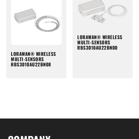
LORAWAN® WIRELESS
MULTI-SENSORS
RBS3010AU22BN00
LORAWAN® WIRELESS
MULTI-SENSORS
RBS3010AU22BN08