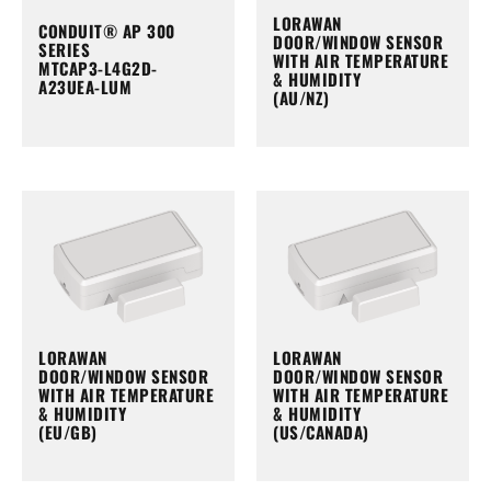
LORAWAN
CONDUIT® AP 300
DOOR/WINDOW SENSOR
SERIES
WITH AIR TEMPERATURE
MTCAP3-L4G2D-
& HUMIDITY
A23UEA-LUM
(AU/NZ)
LORAWAN
LORAWAN
DOOR/WINDOW SENSOR
DOOR/WINDOW SENSOR
WITH AIR TEMPERATURE
WITH AIR TEMPERATURE
& HUMIDITY
& HUMIDITY
(EU/GB)
(US/CANADA)