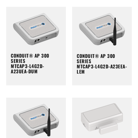
CONDUIT® AP 300
CONDUIT® AP 300
SERIES
SERIES
MTCAP3-L4G2D-
MTCAP3-L4G2D-A23EEA-
A23UEA-DUM
LEM