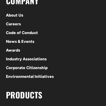
COMPANY
About Us
Careers
Code of Conduct
News & Events
Awards
Industry Associations
Corporate Citizenship
Environmental Initiatives
PRODUCTS