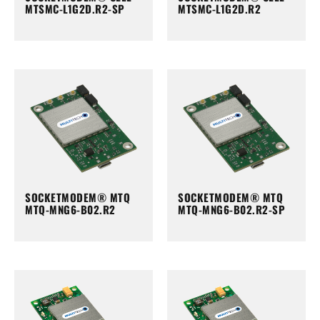
MTSMC-L1G2D.R2-SP
MTSMC-L1G2D.R2
SOCKETMODEM® MTQ
SOCKETMODEM® MTQ
MTQ-MNG6-B02.R2
MTQ-MNG6-B02.R2-SP