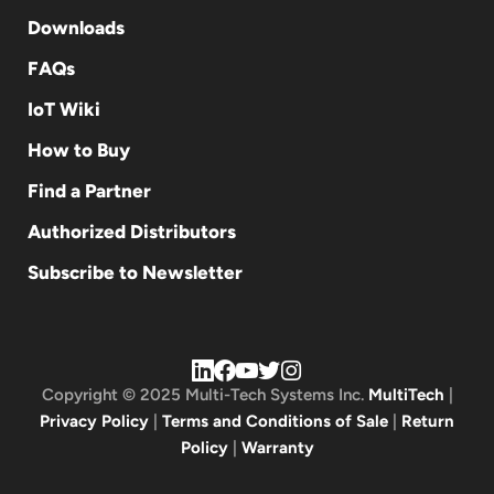
Downloads
FAQs
IoT Wiki
How to Buy
Find a Partner
Authorized Distributors
Subscribe to Newsletter
Copyright © 2025 Multi-Tech Systems Inc.
MultiTech
|
Privacy Policy
|
Terms and Conditions of Sale
|
Return
Policy
|
Warranty