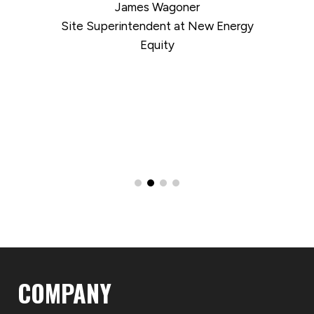
James Wagoner
Site Superintendent at New Energy
Equity
COMPANY