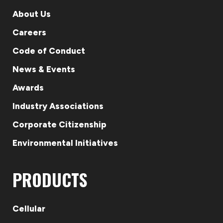
About Us
Careers
Code of Conduct
News & Events
Awards
Industry Associations
Corporate Citizenship
Environmental Initiatives
PRODUCTS
Cellular