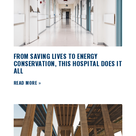
FROM SAVING LIVES TO ENERGY
CONSERVATION, THIS HOSPITAL DOES IT
ALL
READ MORE »