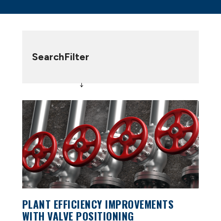
Search
Filter
PLANT EFFICIENCY IMPROVEMENTS
WITH VALVE POSITIONING