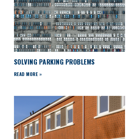
SOLVING PARKING PROBLEMS
READ MORE »