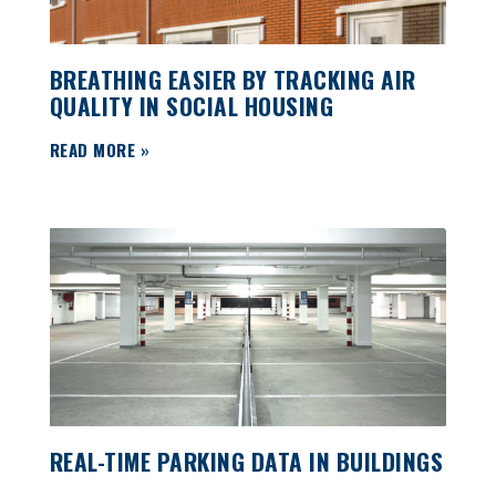
BREATHING EASIER BY TRACKING AIR
QUALITY IN SOCIAL HOUSING
READ MORE »
REAL-TIME PARKING DATA IN BUILDINGS