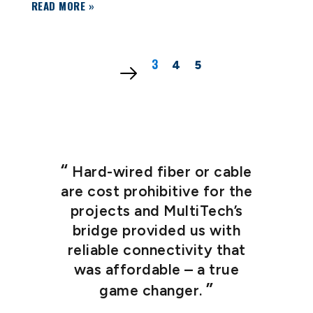
READ MORE »
3
1
2
4
5
Hard-wired fiber or cable
are cost prohibitive for the
projects and MultiTech’s
bridge provided us with
t
reliable connectivity that
p
was affordable – a true
game changer.