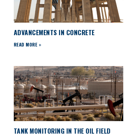
ADVANCEMENTS IN CONCRETE
READ MORE »
TANK MONITORING IN THE OIL FIELD