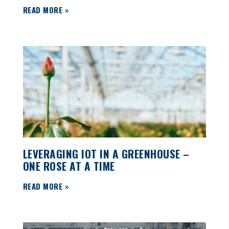
READ MORE »
LEVERAGING IOT IN A GREENHOUSE –
ONE ROSE AT A TIME
READ MORE »