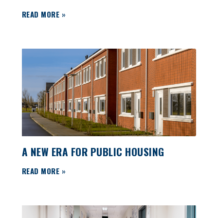
READ MORE »
A NEW ERA FOR PUBLIC HOUSING
READ MORE »