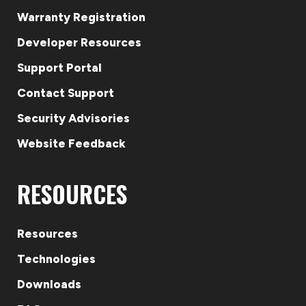
Warranty Registration
Developer Resources
Support Portal
Contact Support
Security Advisories
Website Feedback
RESOURCES
Resources
Technologies
Downloads