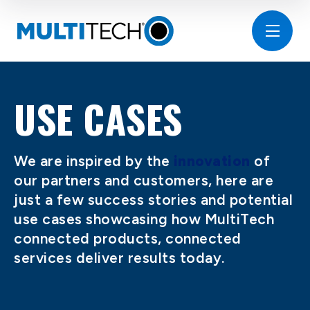
USE CASES
We are inspired by the
innovation
of
our partners and customers, here are
just a few success stories and potential
use cases showcasing how MultiTech
connected products, connected
services deliver results today.