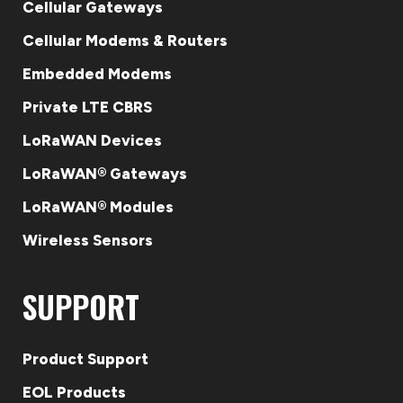
Cellular Gateways
Cellular Modems & Routers
Embedded Modems
Private LTE CBRS
LoRaWAN Devices
LoRaWAN® Gateways
LoRaWAN® Modules
Wireless Sensors
SUPPORT
Product Support
EOL Products