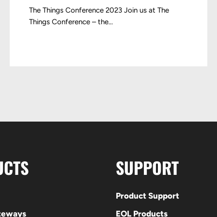
The Things Conference 2023 Join us at The
Things Conference – the...
UCTS
SUPPORT
Product Support
ateways
EOL Products