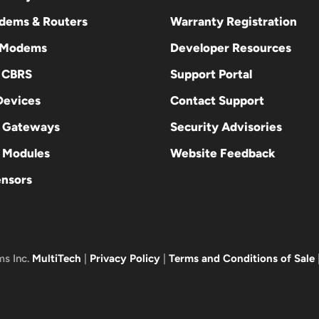
odems & Routers
Warranty Registration
 Modems
Developer Resources
E CBRS
Support Portal
evices
Contact Support
 Gateways
Security Advisories
Modules
Website Feedback
ensors
ms Inc.
MultiTech
|
Privacy Policy
|
Terms and Conditions of Sale