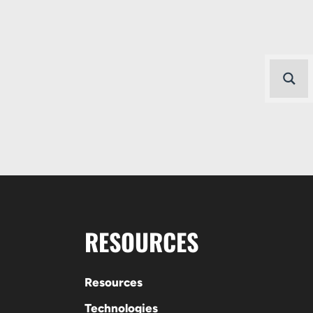
RESOURCES
Resources
Technologies