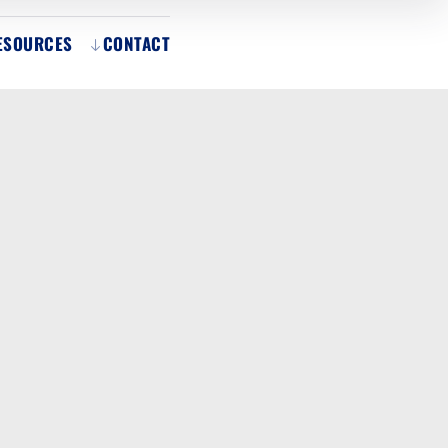
ESOURCES
CONTACT