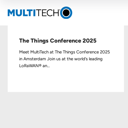
The Things Conference 2025
Meet MultiTech at The Things Conference 2025
in Amsterdam Join us at the world’s leading
LoRaWAN® an...