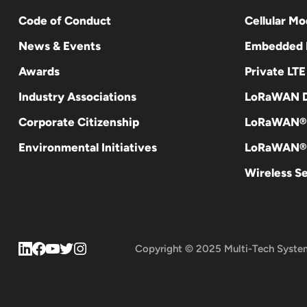
Code of Conduct
Cellular M
News & Events
Embedded
Awards
Private LT
Industry Associations
LoRaWAN D
Corporate Citizenship
LoRaWAN®
Environmental Initiatives
LoRaWAN® 
Wireless S
Copyright © 2025 Multi-Tech Syste