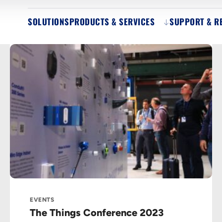
SOLUTIONS
PRODUCTS & SERVICES
SUPPORT & R
EVENTS
The Things Conference 2023