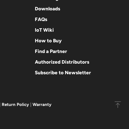
Downloads
FAQs
IoT Wiki
How to Buy
Find a Partner
Authorized Distributors
Subscribe to Newsletter
|
Return Policy
|
Warranty