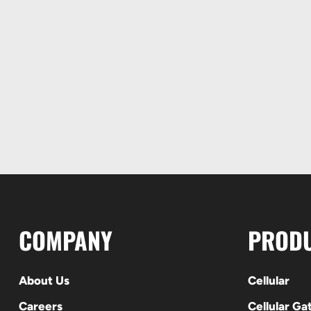
COMPANY
PROD
About Us
Cellular
Careers
Cellular G