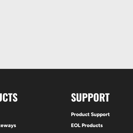
UCTS
SUPPORT
Product Support
ateways
EOL Products