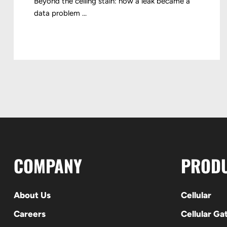
Beyond the ceiling stain: how a leak became a
data problem ...
COMPANY
PROD
About Us
Cellular
Careers
Cellular G