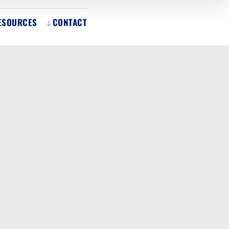
ESOURCES
CONTACT