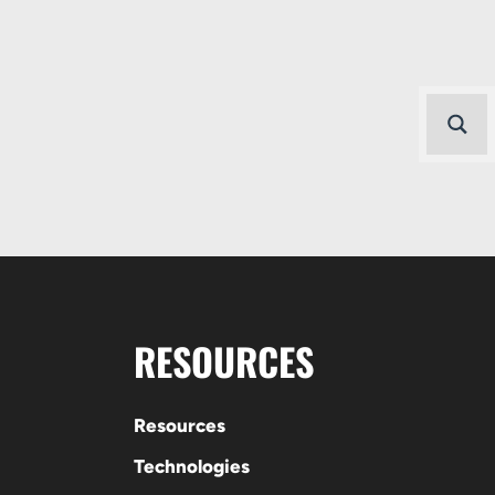
RESOURCES
Resources
Technologies