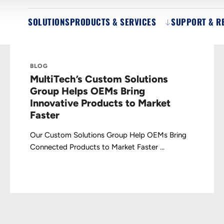
SOLUTIONS
PRODUCTS & SERVICES
SUPPORT & R
BLOG
MultiTech’s Custom Solutions
Group Helps OEMs Bring
Innovative Products to Market
Faster
Our Custom Solutions Group Help OEMs Bring
Connected Products to Market Faster ...