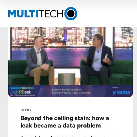
BLOG
Beyond the ceiling stain: how a
leak became a data problem