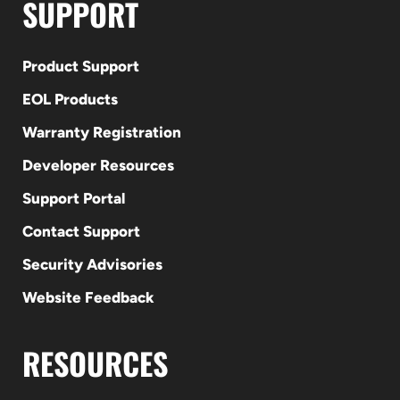
SUPPORT
Product Support
EOL Products
Warranty Registration
Developer Resources
Support Portal
Contact Support
Security Advisories
Website Feedback
RESOURCES