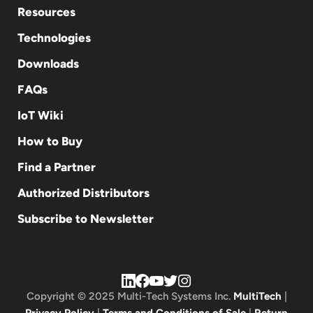
Resources
Technologies
Downloads
FAQs
IoT Wiki
How to Buy
Find a Partner
Authorized Distributors
Subscribe to Newsletter
Copyright © 2025 Multi-Tech Systems Inc.
MultiTech
|