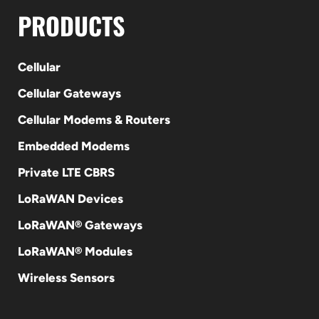
PRODUCTS
Cellular
Cellular Gateways
Cellular Modems & Routers
Embedded Modems
Private LTE CBRS
LoRaWAN Devices
LoRaWAN® Gateways
LoRaWAN® Modules
Wireless Sensors