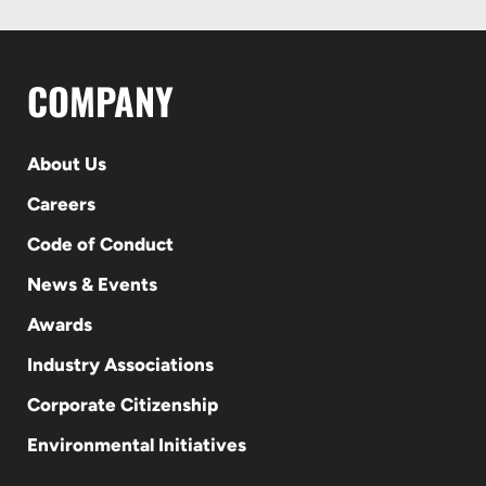
COMPANY
About Us
Careers
Code of Conduct
News & Events
Awards
Industry Associations
Corporate Citizenship
Environmental Initiatives