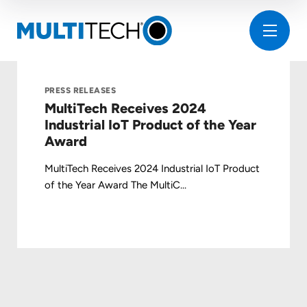
PRESS RELEASES
MultiTech Receives 2024
Industrial IoT Product of the Year
Award
MultiTech Receives 2024 Industrial IoT Product
of the Year Award The MultiC...