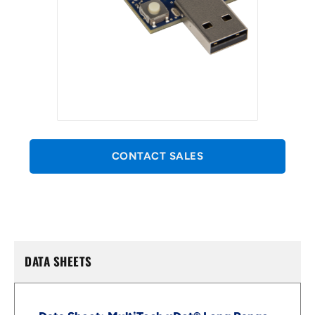
CONTACT SALES
DATA SHEETS