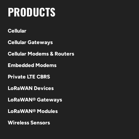
PRODUCTS
Cellular
Cellular Gateways
Cellular Modems & Routers
Embedded Modems
Private LTE CBRS
LoRaWAN Devices
LoRaWAN® Gateways
LoRaWAN® Modules
Wireless Sensors