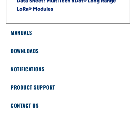
Data Sheet: MultiTech xDot® Long Range
LoRa® Modules
MANUALS
DOWNLOADS
NOTIFICATIONS
PRODUCT SUPPORT
CONTACT US