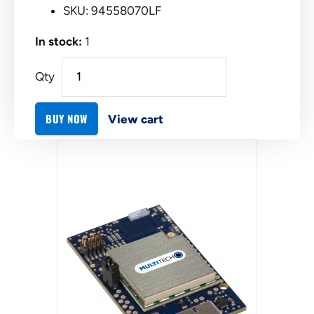
SKU: 94558070LF
In stock:
1
Qty
BUY NOW
View cart