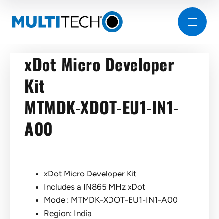
xDot Micro Developer
Kit
MTMDK-XDOT-EU1-IN1-
A00
xDot Micro Developer Kit
Includes a IN865 MHz xDot
Model: MTMDK-XDOT-EU1-IN1-A00
Region: India