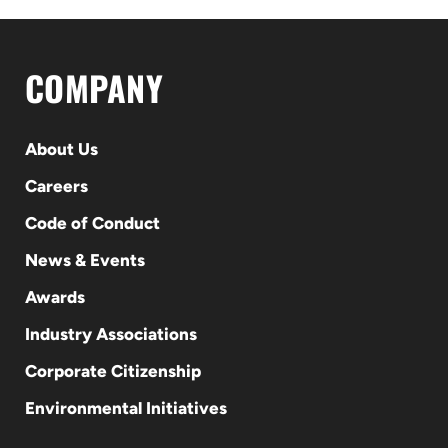
COMPANY
About Us
Careers
Code of Conduct
News & Events
Awards
Industry Associations
Corporate Citizenship
Environmental Initiatives