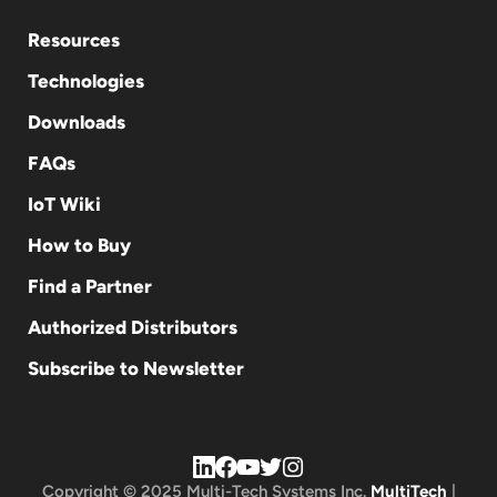
Resources
Technologies
Downloads
FAQs
IoT Wiki
How to Buy
Find a Partner
Authorized Distributors
Subscribe to Newsletter
Copyright © 2025 Multi-Tech Systems Inc.
MultiTech
|