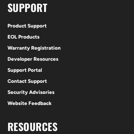
SUPPORT
Product Support
EOL Products
Warranty Registration
Developer Resources
Support Portal
Contact Support
Security Advisories
Website Feedback
RESOURCES