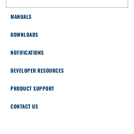
MANUALS
DOWNLOADS
NOTIFICATIONS
DEVELOPER RESOURCES
PRODUCT SUPPORT
CONTACT US