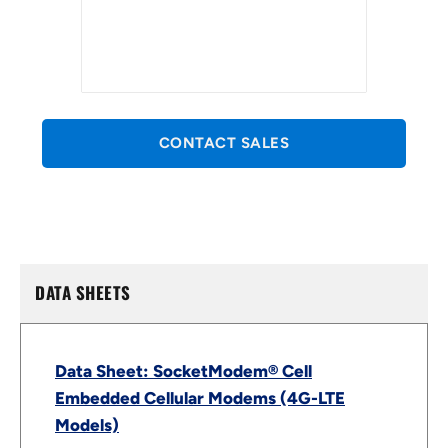
CONTACT SALES
DATA SHEETS
Data Sheet: SocketModem® Cell
Embedded Cellular Modems (4G-LTE
Models)