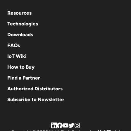
Resources
Technologies
Downloads
FAQs
IoT Wiki
How to Buy
Find a Partner
Authorized Distributors
Subscribe to Newsletter