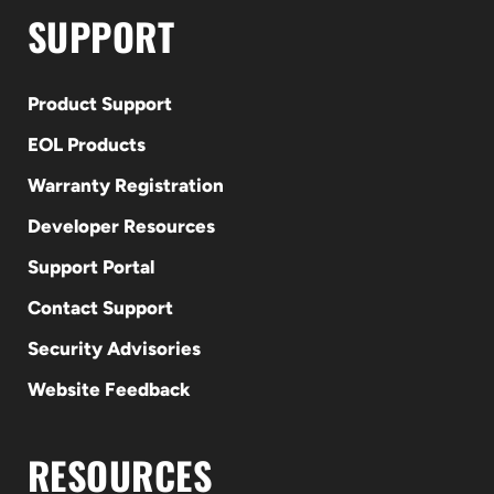
SUPPORT
Product Support
EOL Products
Warranty Registration
Developer Resources
Support Portal
Contact Support
Security Advisories
Website Feedback
RESOURCES