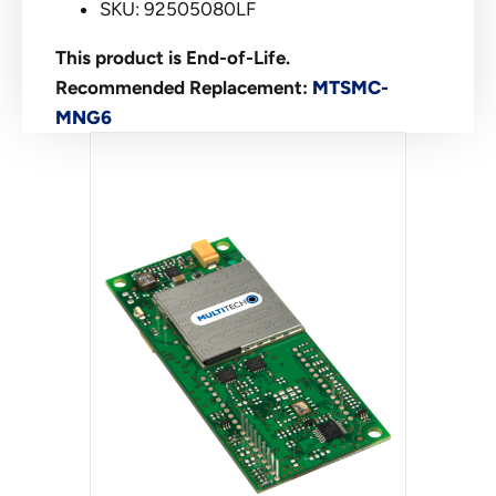
SKU: 92505080LF
This product is End-of-Life.
Recommended Replacement:
MTSMC-
MNG6