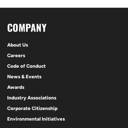
COMPANY
About Us
Careers
Code of Conduct
News & Events
Awards
Industry Associations
Corporate Citizenship
Environmental Initiatives