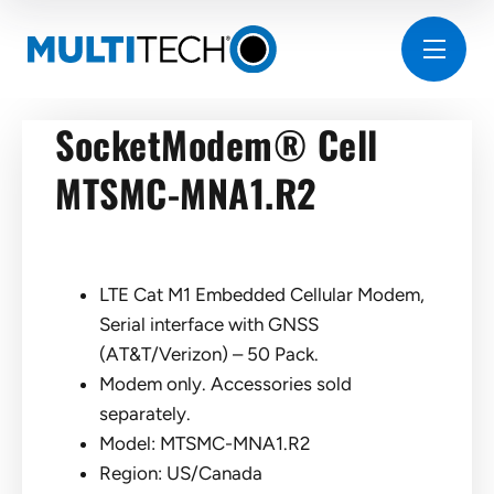
SocketModem® Cell
MTSMC-MNA1.R2
LTE Cat M1 Embedded Cellular Modem,
Serial interface with GNSS
(AT&T/Verizon) – 50 Pack.
Modem only. Accessories sold
separately.
Model: MTSMC-MNA1.R2
Region: US/Canada