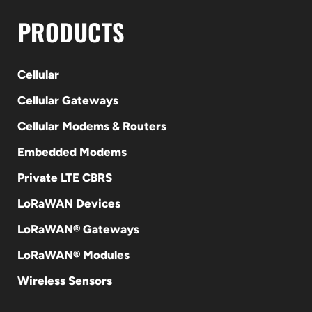
PRODUCTS
Cellular
Cellular Gateways
Cellular Modems & Routers
Embedded Modems
Private LTE CBRS
LoRaWAN Devices
LoRaWAN® Gateways
LoRaWAN® Modules
Wireless Sensors