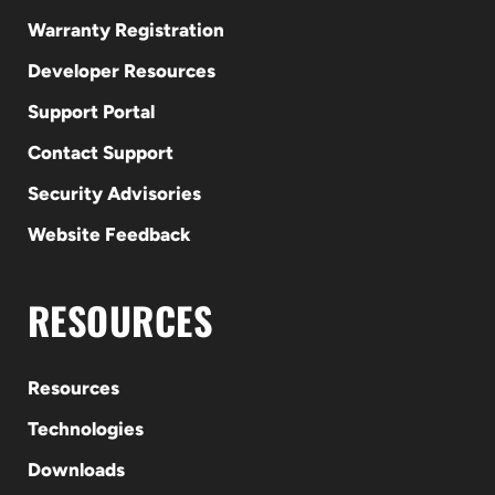
Warranty Registration
Developer Resources
Support Portal
Contact Support
Security Advisories
Website Feedback
RESOURCES
Resources
Technologies
Downloads