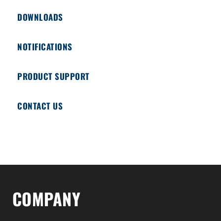
DOWNLOADS
NOTIFICATIONS
PRODUCT SUPPORT
CONTACT US
COMPANY