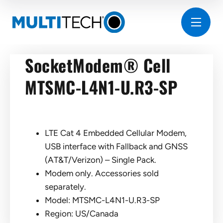
SocketModem® Cell
MTSMC-L4N1-U.R3-SP
LTE Cat 4 Embedded Cellular Modem,
USB interface with Fallback and GNSS
(AT&T/Verizon) – Single Pack.
Modem only. Accessories sold
separately.
Model: MTSMC-L4N1-U.R3-SP
Region: US/Canada