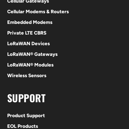
Cellular Gateways
Cellular Modems & Routers
Embedded Modems
Private LTE CBRS
LoRaWAN Devices
LoRaWAN® Gateways
LoRaWAN® Modules
Wireless Sensors
SUPPORT
Product Support
EOL Products