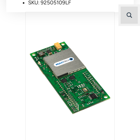
SKU: 92505109LF