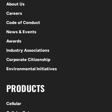
About Us
Careers
Code of Conduct
News & Events
Awards
Industry Associations
Corporate Citizenship
Environmental Initiatives
PRODUCTS
Cellular