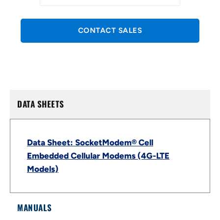
CONTACT SALES
DATA SHEETS
Data Sheet: SocketModem® Cell
Embedded Cellular Modems (4G-LTE
Models)
MANUALS