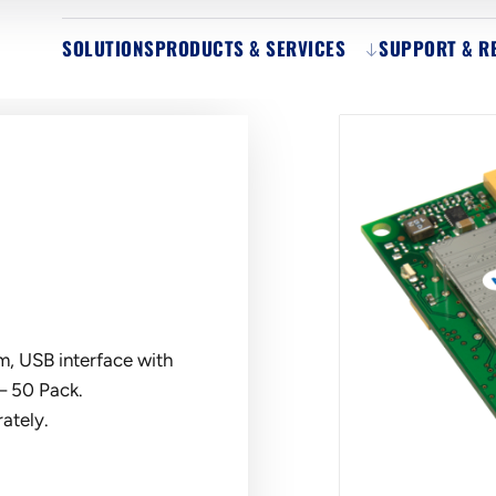
SOLUTIONS
PRODUCTS & SERVICES
SUPPORT & R
, USB interface with
– 50 Pack.
ately.