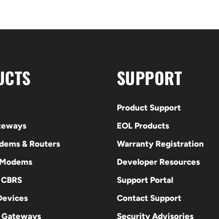
UCTS
SUPPORT
Product Support
ateways
EOL Products
odems & Routers
Warranty Registration
 Modems
Developer Resources
E CBRS
Support Portal
evices
Contact Support
 Gateways
Security Advisories