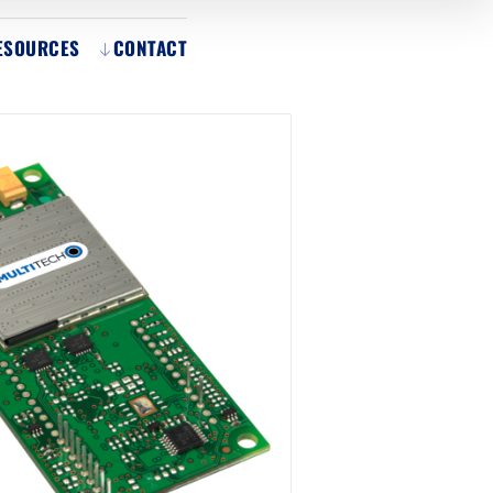
ESOURCES
CONTACT