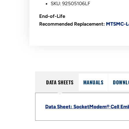
SKU: 92505106LF
End-of-Life
Recommended Replacement:
MTSMC-L
DATA SHEETS
MANUALS
DOWNL
Data Sheet: SocketModem® Cell Em