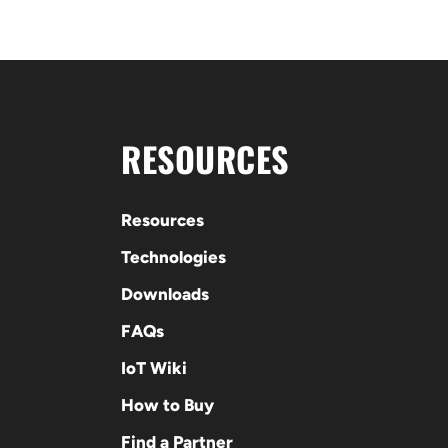
RESOURCES
Resources
Technologies
Downloads
FAQs
IoT Wiki
How to Buy
Find a Partner