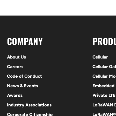
COMPANY
PROD
About Us
Cellular
Careers
Cellular G
Code of Conduct
Cellular M
News & Events
Embedded
Awards
Private LT
Industry Associations
LoRaWAN D
Corporate Citizenship
LoRaWAN®