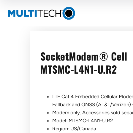
SocketModem® Cell
MTSMC-L4N1-U.R2
LTE Cat 4 Embedded Cellular Modem
Fallback and GNSS (AT&T/Verizon) 
Modem only. Accessories sold separ
Model: MTSMC-L4N1-U.R2
Region: US/Canada