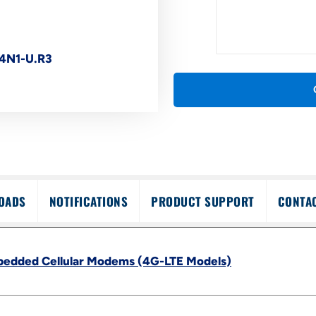
4N1-U.R3
OADS
NOTIFICATIONS
PRODUCT SUPPORT
CONTA
bedded Cellular Modems (4G-LTE Models)