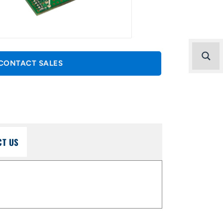
CONTACT SALES
CT US