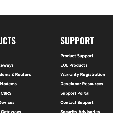
UCTS
SUPPORT
Product Support
ateways
EOL Products
odems & Routers
Warranty Registration
 Modems
Developer Resources
E CBRS
Support Portal
evices
Contact Support
 Gateways
Security Advisories