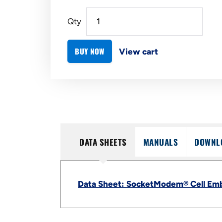
Qty
BUY NOW
View cart
DATA SHEETS
MANUALS
DOWNL
Data Sheet: SocketModem® Cell Em