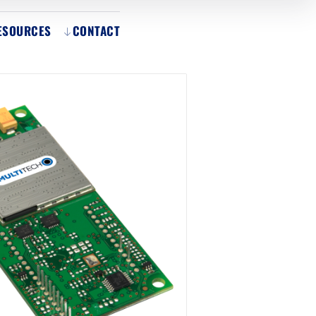
ESOURCES
CONTACT