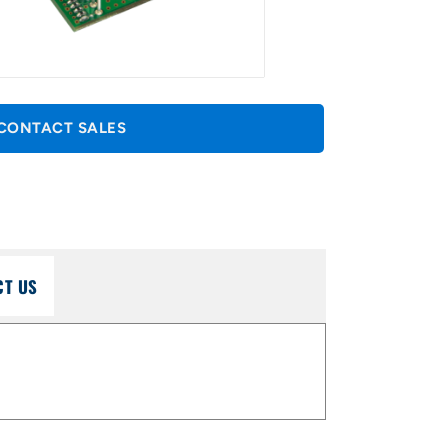
CONTACT SALES
CT US