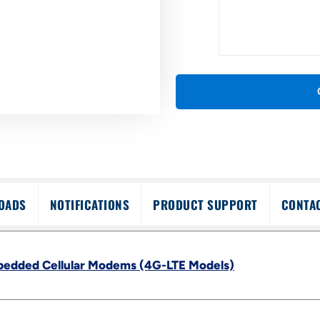
OADS
NOTIFICATIONS
PRODUCT SUPPORT
CONTA
bedded Cellular Modems (4G-LTE Models)