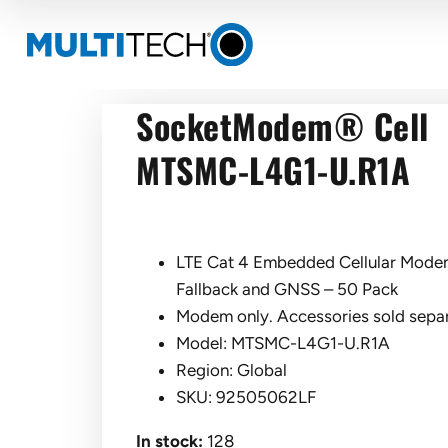
SocketModem® Cell
MTSMC-L4G1-U.R1A
LTE Cat 4 Embedded Cellular Modem
Fallback and GNSS – 50 Pack
Modem only. Accessories sold separ
Model: MTSMC-L4G1-U.R1A
Region: Global
SKU: 92505062LF
In stock:
128