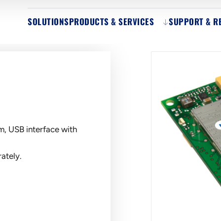
SOLUTIONS
PRODUCTS & SERVICES
SUPPORT & R
, USB interface with
ately.