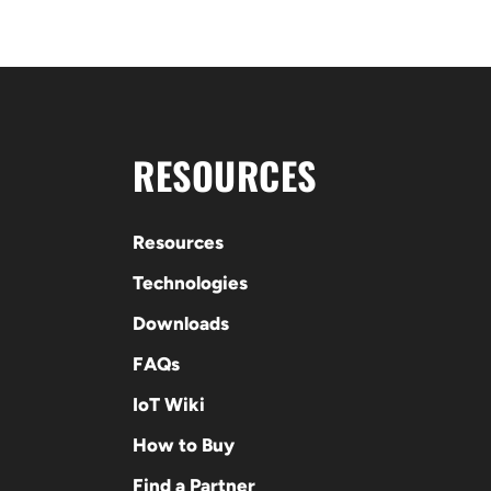
RESOURCES
Resources
Technologies
Downloads
FAQs
IoT Wiki
How to Buy
Find a Partner