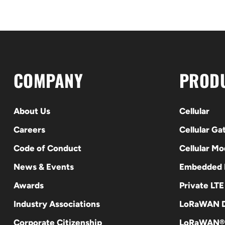
COMPANY
PROD
About Us
Cellular
Careers
Cellular G
Code of Conduct
Cellular M
News & Events
Embedded
Awards
Private LT
Industry Associations
LoRaWAN D
Corporate Citizenship
LoRaWAN®