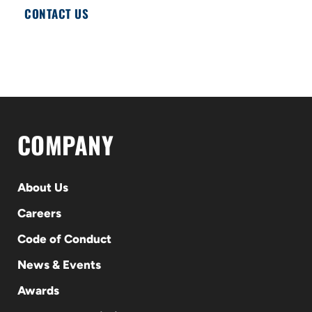
CONTACT US
COMPANY
About Us
Careers
Code of Conduct
News & Events
Awards