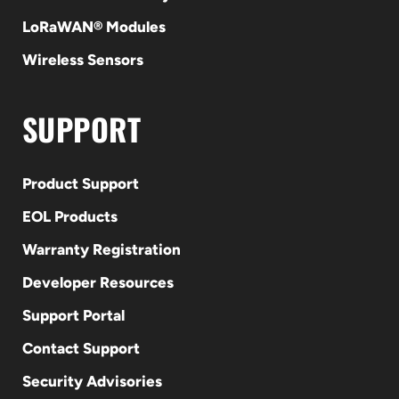
LoRaWAN® Modules
Wireless Sensors
SUPPORT
Product Support
EOL Products
Warranty Registration
Developer Resources
Support Portal
Contact Support
Security Advisories