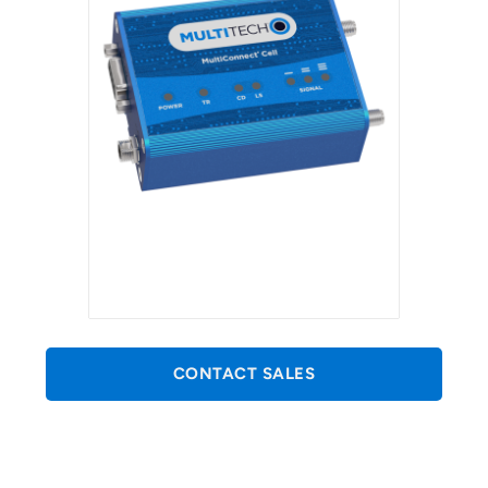
CONTACT SALES