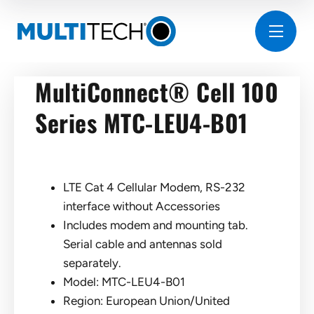
MultiConnect® Cell 100
Series MTC-LEU4-B01
LTE Cat 4 Cellular Modem, RS-232
interface without Accessories
Includes modem and mounting tab.
Serial cable and antennas sold
separately.
Model: MTC-LEU4-B01
Region: European Union/United