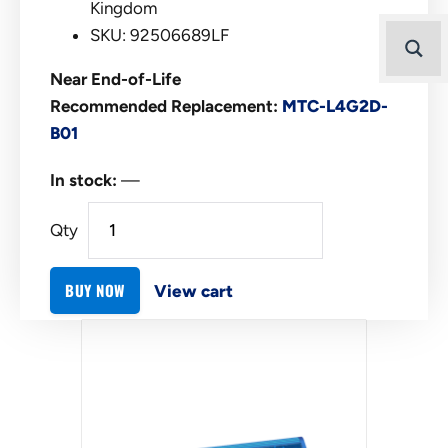
Kingdom
SKU: 92506689LF
Near End-of-Life
Recommended Replacement:
MTC-L4G2D-
B01
In stock:
—
Qty
BUY NOW
View cart