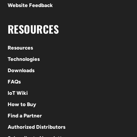
Website Feedback
RESOURCES
Resources
Technologies
Downloads
FAQs
IoT Wiki
How to Buy
Find a Partner
Authorized Distributors