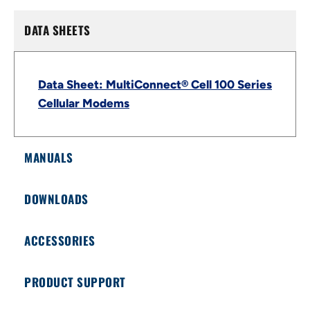
DATA SHEETS
Data Sheet: MultiConnect® Cell 100 Series
Cellular Modems
MANUALS
DOWNLOADS
ACCESSORIES
PRODUCT SUPPORT