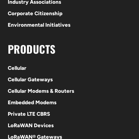
Industry Associations
Corporate Citizenship
Environmental Initiatives
PRODUCTS
Cellular
Cellular Gateways
Cellular Modems & Routers
Embedded Modems
Private LTE CBRS
LoRaWAN Devices
LoRaWAN® Gateways