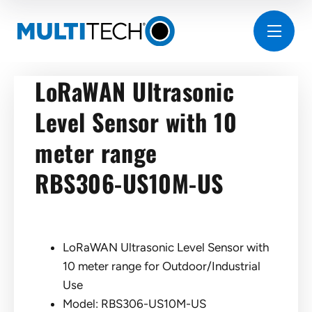
LoRaWAN Ultrasonic
Level Sensor with 10
meter range
RBS306-US10M-US
LoRaWAN Ultrasonic Level Sensor with
10 meter range for Outdoor/Industrial
Use
Model: RBS306-US10M-US