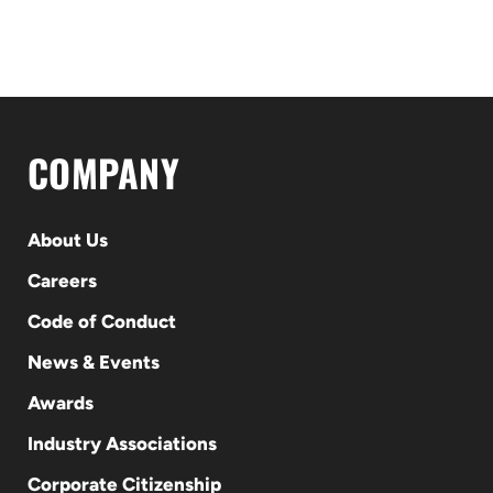
COMPANY
About Us
Careers
Code of Conduct
News & Events
Awards
Industry Associations
Corporate Citizenship