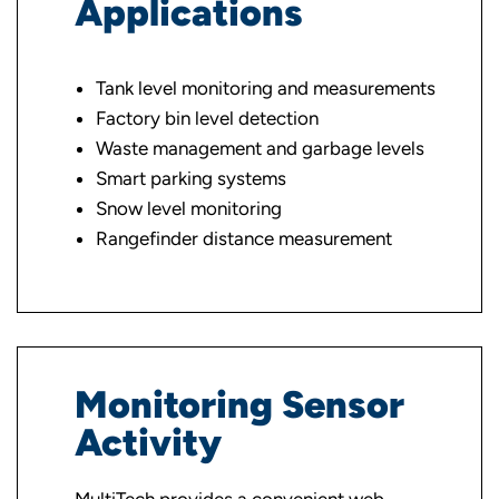
Applications
Tank level monitoring and measurements
Factory bin level detection
Waste management and garbage levels
Smart parking systems
Snow level monitoring
Rangefinder distance measurement
Monitoring Sensor
Activity