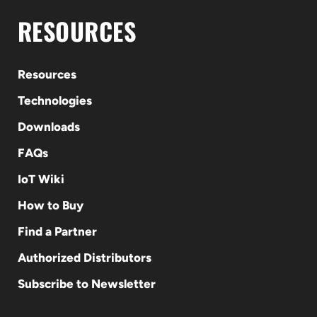
RESOURCES
Resources
Technologies
Downloads
FAQs
IoT Wiki
How to Buy
Find a Partner
Authorized Distributors
Subscribe to Newsletter