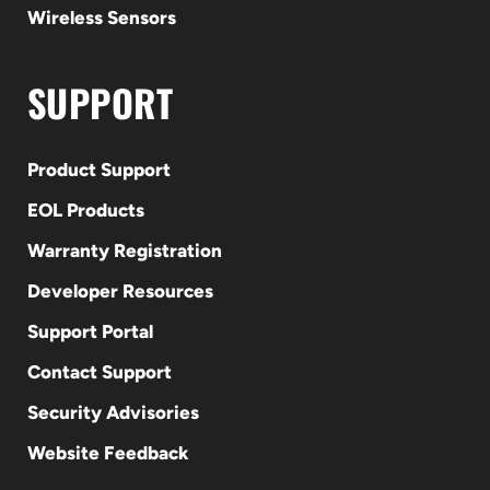
Wireless Sensors
SUPPORT
Product Support
EOL Products
Warranty Registration
Developer Resources
Support Portal
Contact Support
Security Advisories
Website Feedback