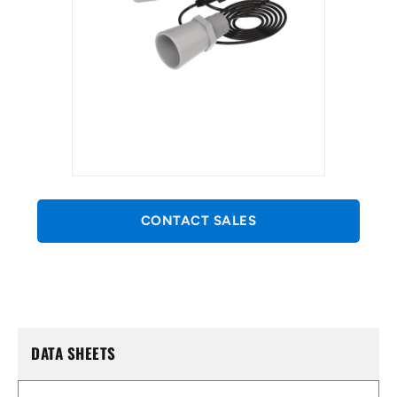
CONTACT SALES
DATA SHEETS