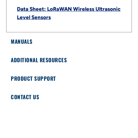
Data Sheet: LoRaWAN Wireless Ultrasonic
Level Sensors
MANUALS
ADDITIONAL RESOURCES
PRODUCT SUPPORT
CONTACT US