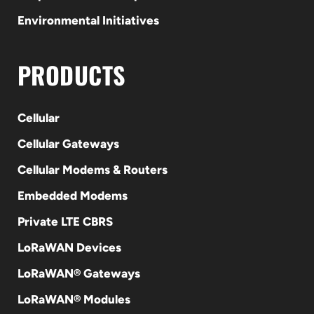
Environmental Initiatives
PRODUCTS
Cellular
Cellular Gateways
Cellular Modems & Routers
Embedded Modems
Private LTE CBRS
LoRaWAN Devices
LoRaWAN® Gateways
LoRaWAN® Modules