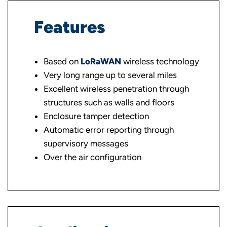
Features
Based on
LoRaWAN
wireless technology
Very long range up to several miles
Excellent wireless penetration through
structures such as walls and floors
Enclosure tamper detection
Automatic error reporting through
supervisory messages
Over the air configuration