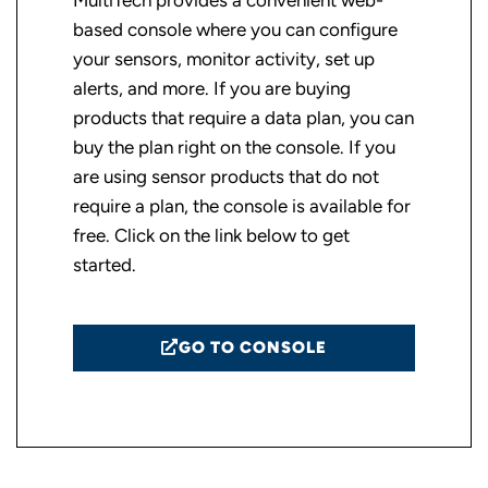
MultiTech provides a convenient web-
based console where you can configure
your sensors, monitor activity, set up
alerts, and more. If you are buying
products that require a data plan, you can
buy the plan right on the console. If you
are using sensor products that do not
require a plan, the console is available for
free. Click on the link below to get
started.
GO TO CONSOLE