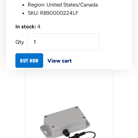
Region: United States/Canada
SKU: RB90000224LF
In stock:
4
Qty
BUY NOW
View cart