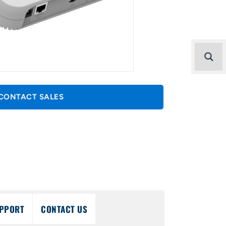
CONTACT SALES
PPORT
CONTACT US