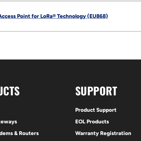
Access Point for LoRa® Technology (EU868)
UCTS
SUPPORT
Product Support
ateways
EOL Products
odems & Routers
Warranty Registration