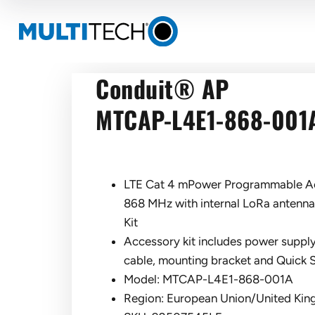
Conduit® AP
MTCAP-L4E1-868-001
LTE Cat 4 mPower Programmable Ac
868 MHz with internal LoRa antenn
Kit
Accessory kit includes power supply
cable, mounting bracket and Quick S
Model: MTCAP-L4E1-868-001A
Region: European Union/United Ki