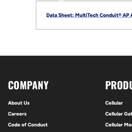
Data Sheet: MultiTech Conduit® AP 
COMPANY
PROD
About Us
Cellular
Careers
Cellular G
Code of Conduct
Cellular M