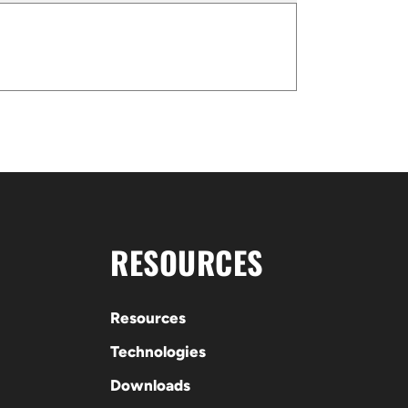
RESOURCES
Resources
Technologies
Downloads