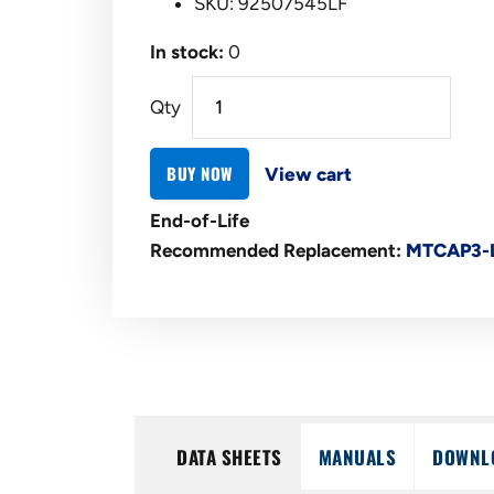
SKU: 92507545LF
In stock:
0
Qty
BUY NOW
View cart
End-of-Life
Recommended Replacement:
MTCAP3-
DATA SHEETS
MANUALS
DOWNL