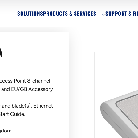
SOLUTIONS
PRODUCTS & SERVICES
SUPPORT & R
A
cess Point 8-channel,
a and EU/GB Accessory
 and blade(s), Ethernet
tart Guide.
ngdom