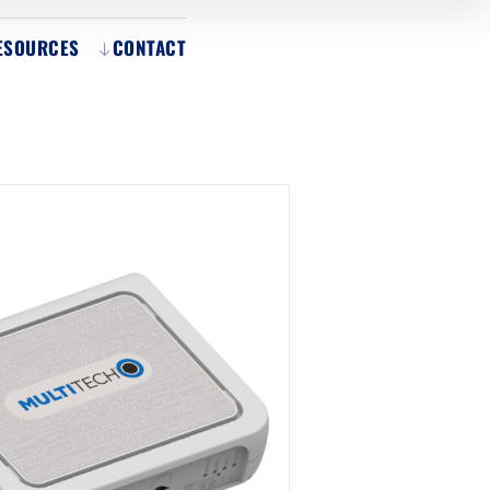
ESOURCES
CONTACT