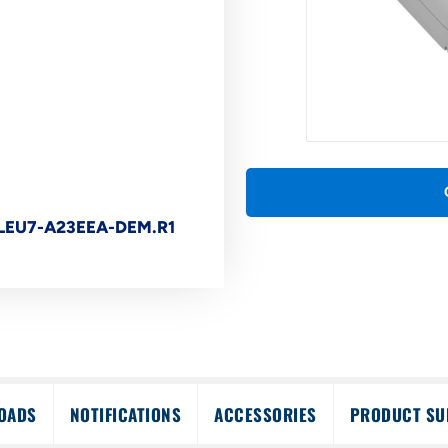
LEU7-A23EEA-DEM.R1
OADS
NOTIFICATIONS
ACCESSORIES
PRODUCT SU