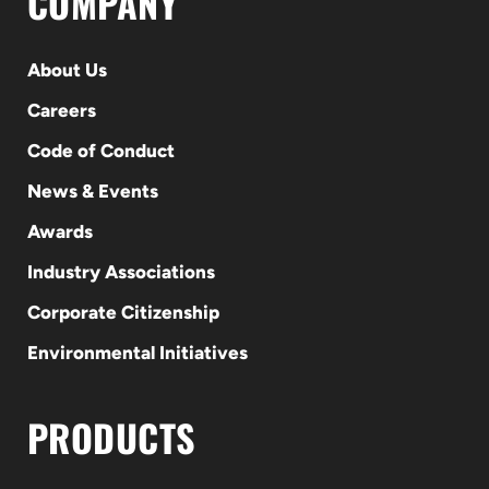
COMPANY
About Us
Careers
Code of Conduct
News & Events
Awards
Industry Associations
Corporate Citizenship
Environmental Initiatives
PRODUCTS