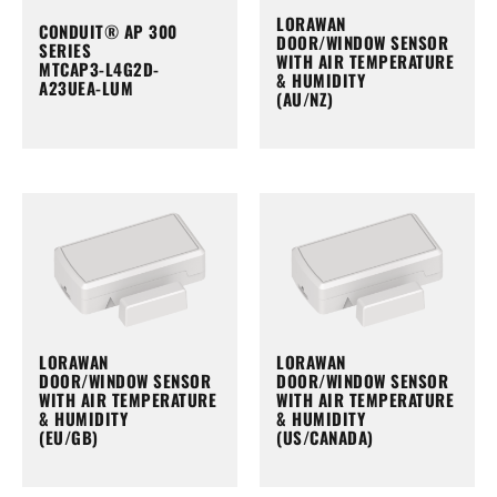
LORAWAN
CONDUIT® AP 300
DOOR/WINDOW SENSOR
SERIES
WITH AIR TEMPERATURE
MTCAP3-L4G2D-
& HUMIDITY
A23UEA-LUM
(AU/NZ)
LORAWAN
LORAWAN
DOOR/WINDOW SENSOR
DOOR/WINDOW SENSOR
WITH AIR TEMPERATURE
WITH AIR TEMPERATURE
& HUMIDITY
& HUMIDITY
(EU/GB)
(US/CANADA)