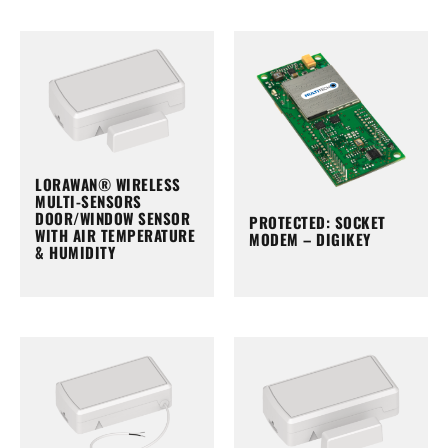
LORAWAN® WIRELESS
MULTI-SENSORS
DOOR/WINDOW SENSOR
PROTECTED: SOCKET
WITH AIR TEMPERATURE
MODEM – DIGIKEY
& HUMIDITY