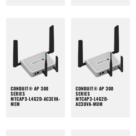
CONDUIT® AP 300
CONDUIT® AP 300
SERIES
SERIES
MTCAP3-L4G2D-AC3EVA-
MTCAP3-L4G2D-
MEM
AC3UVA-MUM