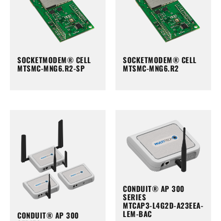
SOCKETMODEM® CELL
SOCKETMODEM® CELL
MTSMC-MNG6.R2-SP
MTSMC-MNG6.R2
CONDUIT® AP 300
SERIES
MTCAP3-L4G2D-A23EEA-
LEM-BAC
CONDUIT® AP 300