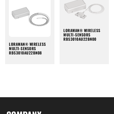
LORAWAN® WIRELESS
MULTI-SENSORS
RBS3010AU22BN00
LORAWAN® WIRELESS
MULTI-SENSORS
RBS3010AU22BN08