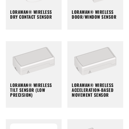
LORAWAN® WIRELESS
LORAWAN® WIRELESS
DRY CONTACT SENSOR
DOOR/WINDOW SENSOR
LORAWAN® WIRELESS
LORAWAN® WIRELESS
TILT SENSOR (LOW
ACCELERATION-BASED
PRECISION)
MOVEMENT SENSOR