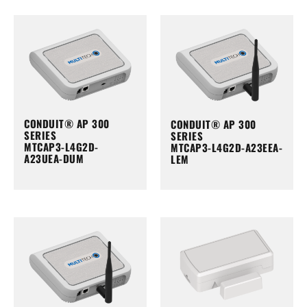
CONDUIT® AP 300
CONDUIT® AP 300
SERIES
SERIES
MTCAP3-L4G2D-
MTCAP3-L4G2D-A23EEA-
A23UEA-DUM
LEM