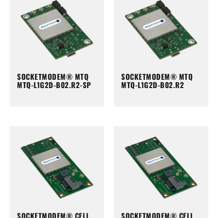
SOCKETMODEM® MTQ
SOCKETMODEM® MTQ
MTQ-L1G2D-B02.R2-SP
MTQ-L1G2D-B02.R2
SOCKETMODEM® CELL
SOCKETMODEM® CELL