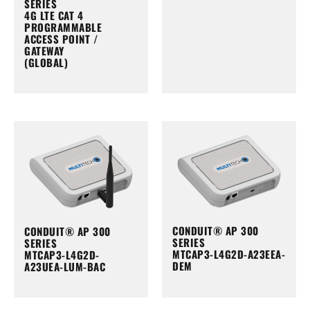
SERIES
4G LTE CAT 4
PROGRAMMABLE
ACCESS POINT /
GATEWAY
(GLOBAL)
CONDUIT® AP 300
CONDUIT® AP 300
SERIES
SERIES
MTCAP3-L4G2D-A23EEA-
MTCAP3-L4G2D-
DEM
A23UEA-LUM-BAC