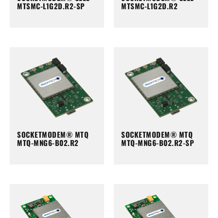
MTSMC-L1G2D.R2-SP
MTSMC-L1G2D.R2
SOCKETMODEM® MTQ
SOCKETMODEM® MTQ
MTQ-MNG6-B02.R2
MTQ-MNG6-B02.R2-SP