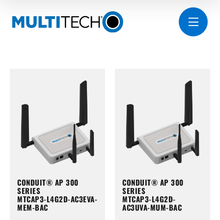
CONDUIT® AP 300
CONDUIT® AP 300
SERIES
SERIES
MTCAP3-L4G2D-AC3EVA-
MTCAP3-L4G2D-
MEM-BAC
AC3UVA-MUM-BAC