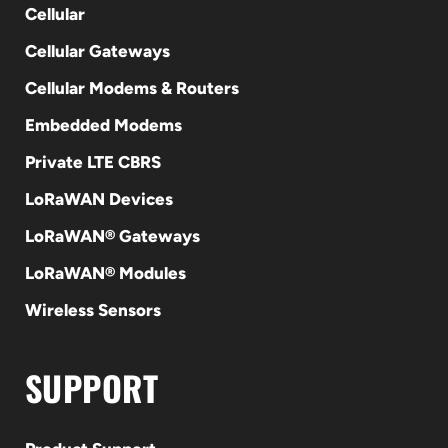
Cellular
Cellular Gateways
Cellular Modems & Routers
Embedded Modems
Private LTE CBRS
LoRaWAN Devices
LoRaWAN® Gateways
LoRaWAN® Modules
Wireless Sensors
SUPPORT