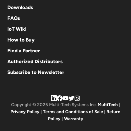
Downloads
FAQs
IoT Wiki
How to Buy
Find a Partner
Authorized Distributors
Subscribe to Newsletter
Copyright © 2025 Multi-Tech Systems Inc.
MultiTech
|
Privacy Policy
|
Terms and Conditions of Sale
|
Return
Policy
|
Warranty