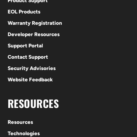
Product Support
EOL Products
Warranty Registration
Developer Resources
Support Portal
Contact Support
Security Advisories
Website Feedback
RESOURCES
Resources
Technologies