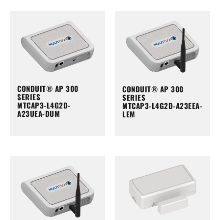
CONDUIT® AP 300
CONDUIT® AP 300
SERIES
SERIES
MTCAP3-L4G2D-
MTCAP3-L4G2D-A23EEA-
A23UEA-DUM
LEM