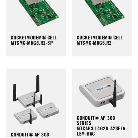
SOCKETMODEM® CELL
SOCKETMODEM® CELL
MTSMC-MNG6.R2-SP
MTSMC-MNG6.R2
CONDUIT® AP 300
SERIES
MTCAP3-L4G2D-A23EEA-
LEM-BAC
CONDUIT® AP 300