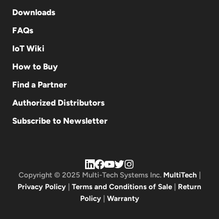
Downloads
FAQs
IoT Wiki
How to Buy
Find a Partner
Authorized Distributors
Subscribe to Newsletter
Copyright © 2025 Multi-Tech Systems Inc.
MultiTech
|
Privacy Policy
|
Terms and Conditions of Sale
|
Return
Policy
|
Warranty