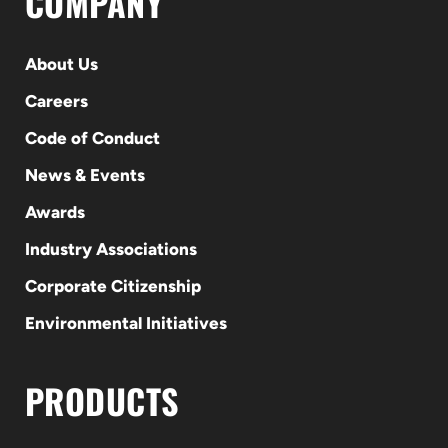
COMPANY
About Us
Careers
Code of Conduct
News & Events
Awards
Industry Associations
Corporate Citizenship
Environmental Initiatives
PRODUCTS