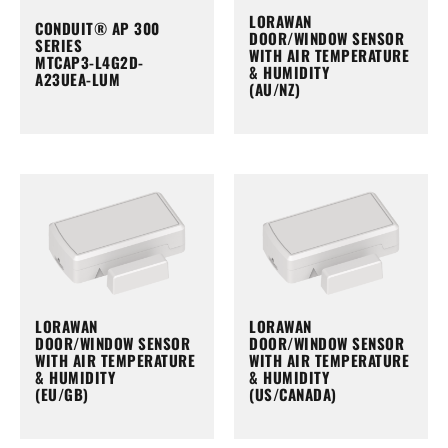
LORAWAN
CONDUIT® AP 300
DOOR/WINDOW SENSOR
SERIES
WITH AIR TEMPERATURE
MTCAP3-L4G2D-
& HUMIDITY
A23UEA-LUM
(AU/NZ)
LORAWAN
LORAWAN
DOOR/WINDOW SENSOR
DOOR/WINDOW SENSOR
WITH AIR TEMPERATURE
WITH AIR TEMPERATURE
& HUMIDITY
& HUMIDITY
(EU/GB)
(US/CANADA)