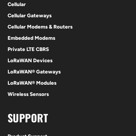
Cellular
Cellular Gateways
Cellular Modems & Routers
Embedded Modems
Private LTE CBRS
LoRaWAN Devices
LoRaWAN® Gateways
LoRaWAN® Modules
Wireless Sensors
SUPPORT