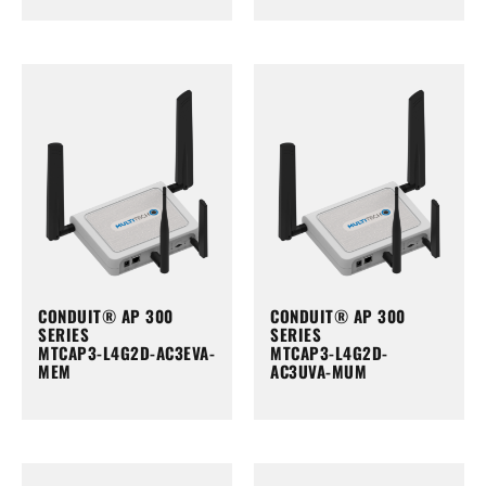
CONDUIT® AP 300
CONDUIT® AP 300
SERIES
SERIES
MTCAP3-L4G2D-AC3EVA-
MTCAP3-L4G2D-
MEM
AC3UVA-MUM