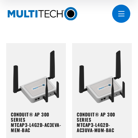
CONDUIT® AP 300
CONDUIT® AP 300
SERIES
SERIES
MTCAP3-L4G2D-AC3EVA-
MTCAP3-L4G2D-
MEM-BAC
AC3UVA-MUM-BAC