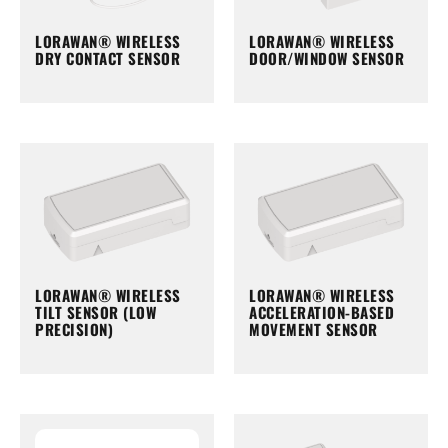
LORAWAN® WIRELESS
LORAWAN® WIRELESS
DRY CONTACT SENSOR
DOOR/WINDOW SENSOR
LORAWAN® WIRELESS
LORAWAN® WIRELESS
TILT SENSOR (LOW
ACCELERATION-BASED
PRECISION)
MOVEMENT SENSOR