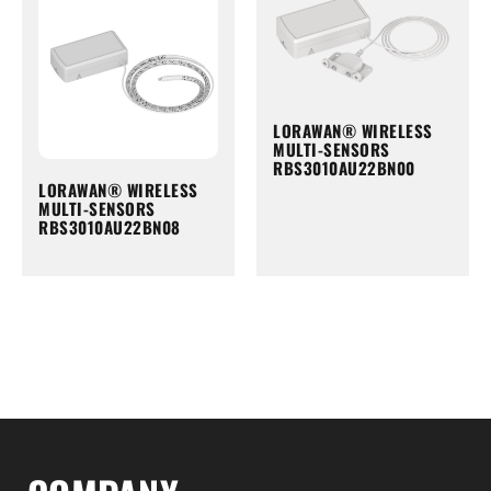
LORAWAN® WIRELESS
MULTI-SENSORS
RBS3010AU22BN00
LORAWAN® WIRELESS
MULTI-SENSORS
RBS3010AU22BN08