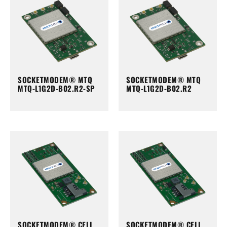
SOCKETMODEM® MTQ
SOCKETMODEM® MTQ
MTQ-L1G2D-B02.R2-SP
MTQ-L1G2D-B02.R2
SOCKETMODEM® CELL
SOCKETMODEM® CELL