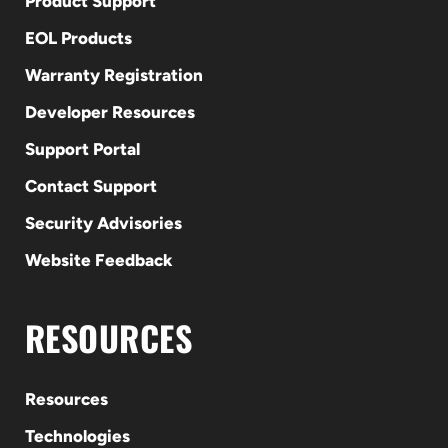
Product Support
EOL Products
Warranty Registration
Developer Resources
Support Portal
Contact Support
Security Advisories
Website Feedback
RESOURCES
Resources
Technologies