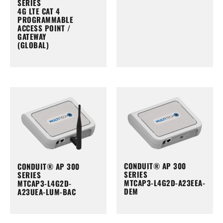
SERIES
4G LTE CAT 4
PROGRAMMABLE
ACCESS POINT /
GATEWAY
(GLOBAL)
CONDUIT® AP 300
CONDUIT® AP 300
SERIES
SERIES
MTCAP3-L4G2D-A23EEA-
MTCAP3-L4G2D-
DEM
A23UEA-LUM-BAC