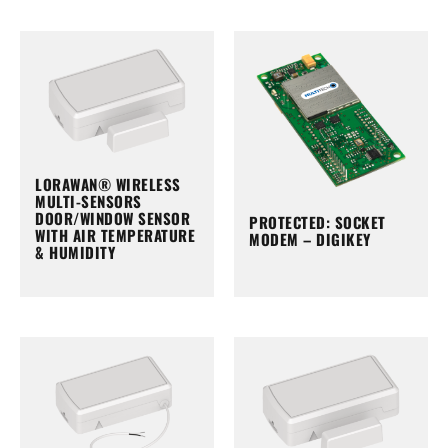
LORAWAN® WIRELESS
MULTI-SENSORS
DOOR/WINDOW SENSOR
PROTECTED: SOCKET
WITH AIR TEMPERATURE
MODEM – DIGIKEY
& HUMIDITY