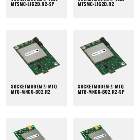
MTSMC-L1G2D.R2-SP
MTSMC-L1G2D.R2
SOCKETMODEM® MTQ
SOCKETMODEM® MTQ
MTQ-MNG6-B02.R2
MTQ-MNG6-B02.R2-SP