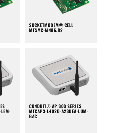
SOCKETMODEM® CELL
MTSMC-MNG6.R2
IES
CONDUIT® AP 300 SERIES
-LEM-
MTCAP3-L4G2D-A23UEA-LUM-
BAC