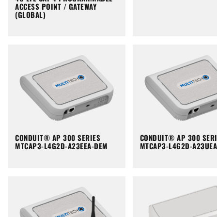
ACCESS POINT / GATEWAY
(GLOBAL)
CONDUIT® AP 300 SERIES
CONDUIT® AP 300 SER
MTCAP3-L4G2D-A23EEA-DEM
MTCAP3-L4G2D-A23UE