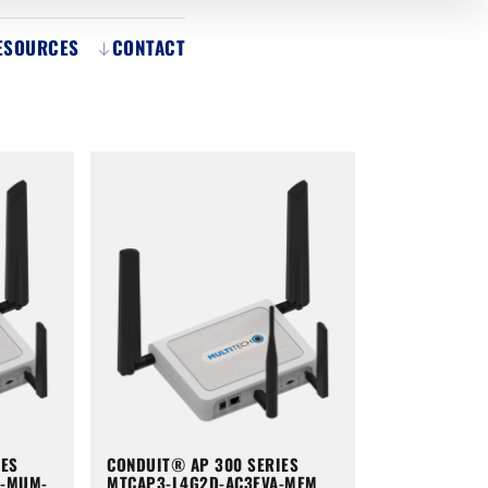
ESOURCES
CONTACT
IES
CONDUIT® AP 300 SERIES
A-MUM-
MTCAP3-L4G2D-AC3EVA-MEM