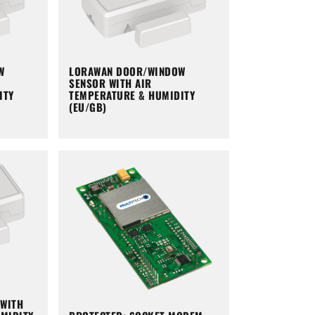
W
LORAWAN DOOR/WINDOW
SENSOR WITH AIR
ITY
TEMPERATURE & HUMIDITY
(EU/GB)
WITH