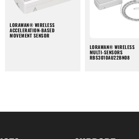
LORAWAN® WIRELESS
ACCELERATION-BASED
MOVEMENT SENSOR
LORAWAN® WIRELESS
MULTI-SENSORS
RBS3010AU22BN08