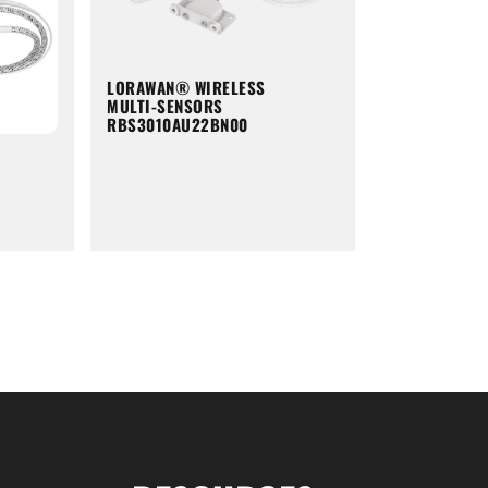
LORAWAN® WIRELESS
MULTI-SENSORS
RBS3010AU22BN00