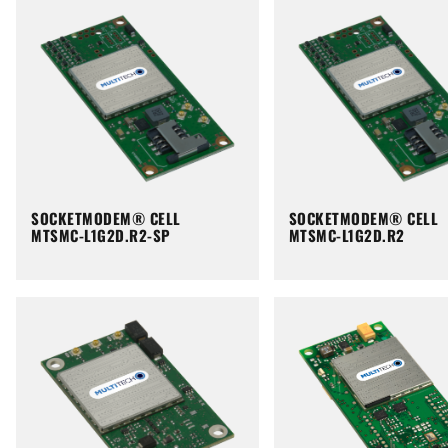
SOCKETMODEM® CELL
SOCKETMODEM® CELL
MTSMC-L1G2D.R2-SP
MTSMC-L1G2D.R2