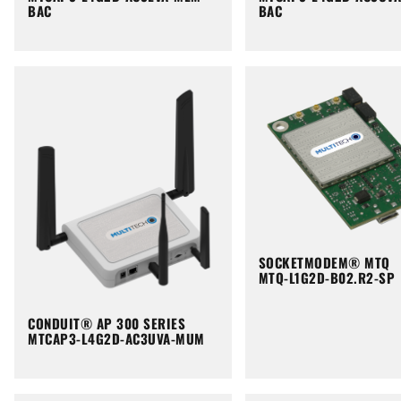
BAC
BAC
SOCKETMODEM® MTQ
MTQ-L1G2D-B02.R2-SP
CONDUIT® AP 300 SERIES
MTCAP3-L4G2D-AC3UVA-MUM