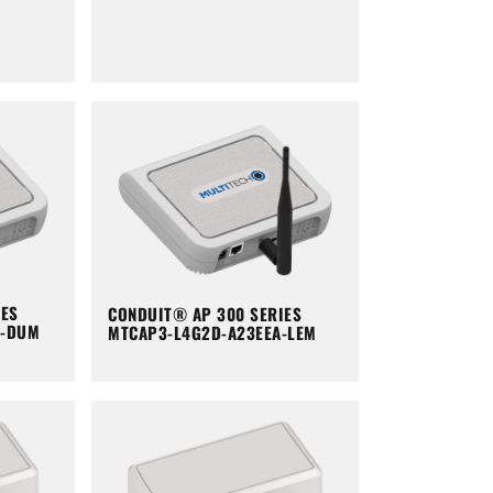
IES
CONDUIT® AP 300 SERIES
A-DUM
MTCAP3-L4G2D-A23EEA-LEM