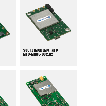
SOCKETMODEM® MTQ
MTQ-MNG6-B02.R2