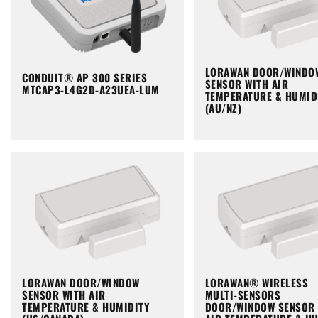
LORAWAN DOOR/WINDO
CONDUIT® AP 300 SERIES
SENSOR WITH AIR
MTCAP3-L4G2D-A23UEA-LUM
TEMPERATURE & HUMID
(AU/NZ)
LORAWAN DOOR/WINDOW
LORAWAN® WIRELESS
SENSOR WITH AIR
MULTI-SENSORS
TEMPERATURE & HUMIDITY
DOOR/WINDOW SENSOR 