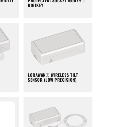
PROTECTED: SOCKET MODEM –
MIDITY
DIGIKEY
LORAWAN® WIRELESS TILT
SENSOR (LOW PRECISION)