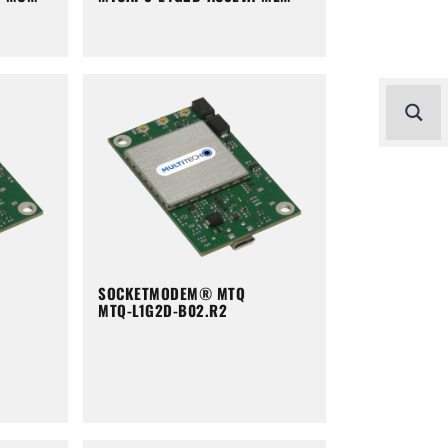
SOCKETMODEM® MTQ
MTQ-L1G2D-B02.R2