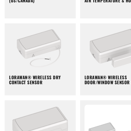
(US/CANADA)
AIR TEMPERATURE & HU
LORAWAN® WIRELESS DRY
LORAWAN® WIRELESS
CONTACT SENSOR
DOOR/WINDOW SENSOR