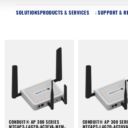
SOLUTIONS
PRODUCTS & SERVICES
SUPPORT & R
CONDUIT® AP 300 SERIES
CONDUIT® AP 300 SER
MTCAP3-L4G2D-AC3EVA-MEM-
MTCAP3-L4G2D-AC3UV