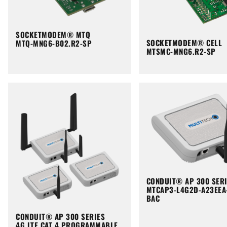
SOCKETMODEM® MTQ
SOCKETMODEM® CELL
MTQ-MNG6-B02.R2-SP
MTSMC-MNG6.R2-SP
CONDUIT® AP 300 SER
MTCAP3-L4G2D-A23EEA
BAC
CONDUIT® AP 300 SERIES
4G LTE CAT 4 PROGRAMMABLE