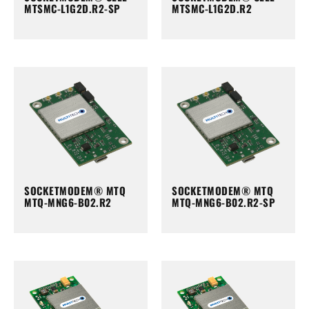
MTSMC-L1G2D.R2-SP
MTSMC-L1G2D.R2
SOCKETMODEM® MTQ
SOCKETMODEM® MTQ
MTQ-MNG6-B02.R2
MTQ-MNG6-B02.R2-SP