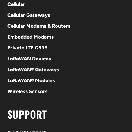
Cellular
Cellular Gateways
Cellular Modems & Routers
Embedded Modems
Private LTE CBRS
LoRaWAN Devices
LoRaWAN® Gateways
LoRaWAN® Modules
Wireless Sensors
SUPPORT