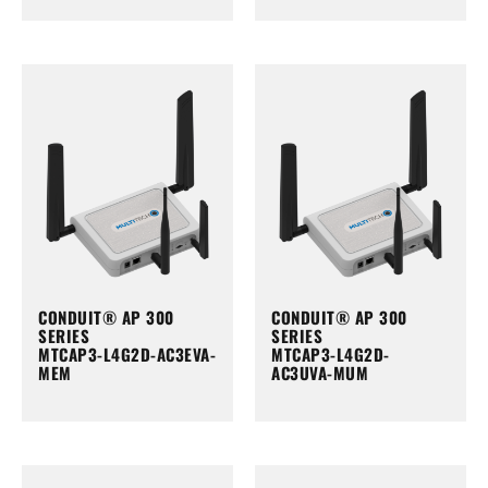
CONDUIT® AP 300
CONDUIT® AP 300
SERIES
SERIES
MTCAP3-L4G2D-AC3EVA-
MTCAP3-L4G2D-
MEM
AC3UVA-MUM