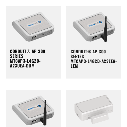
CONDUIT® AP 300
CONDUIT® AP 300
SERIES
SERIES
MTCAP3-L4G2D-
MTCAP3-L4G2D-A23EEA-
A23UEA-DUM
LEM