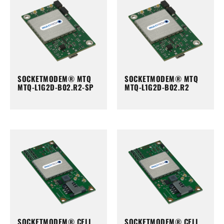
SOCKETMODEM® MTQ
SOCKETMODEM® MTQ
MTQ-L1G2D-B02.R2-SP
MTQ-L1G2D-B02.R2
SOCKETMODEM® CELL
SOCKETMODEM® CELL