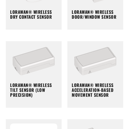
LORAWAN® WIRELESS
LORAWAN® WIRELESS
DRY CONTACT SENSOR
DOOR/WINDOW SENSOR
LORAWAN® WIRELESS
LORAWAN® WIRELESS
TILT SENSOR (LOW
ACCELERATION-BASED
PRECISION)
MOVEMENT SENSOR