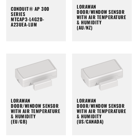
LORAWAN
CONDUIT® AP 300
DOOR/WINDOW SENSOR
SERIES
WITH AIR TEMPERATURE
MTCAP3-L4G2D-
& HUMIDITY
A23UEA-LUM
(AU/NZ)
LORAWAN
LORAWAN
DOOR/WINDOW SENSOR
DOOR/WINDOW SENSOR
WITH AIR TEMPERATURE
WITH AIR TEMPERATURE
& HUMIDITY
& HUMIDITY
(EU/GB)
(US/CANADA)