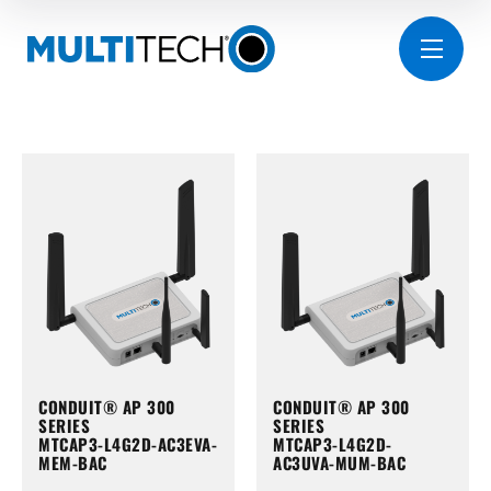
CONDUIT® AP 300
CONDUIT® AP 300
SERIES
SERIES
MTCAP3-L4G2D-AC3EVA-
MTCAP3-L4G2D-
MEM-BAC
AC3UVA-MUM-BAC