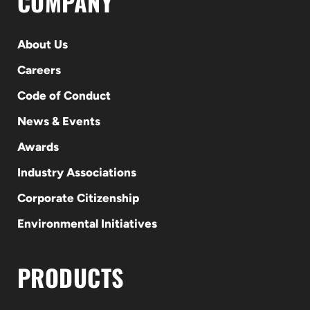
COMPANY
About Us
Careers
Code of Conduct
News & Events
Awards
Industry Associations
Corporate Citizenship
Environmental Initiatives
PRODUCTS