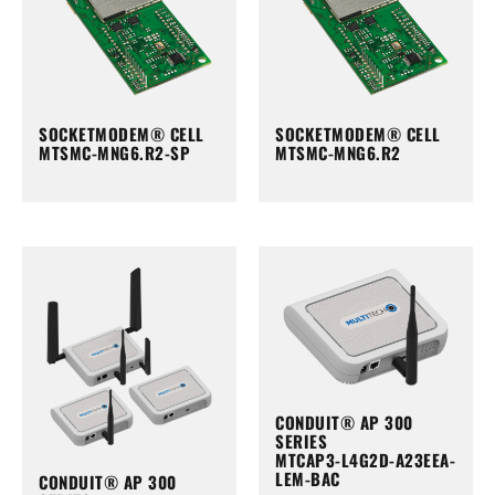
SOCKETMODEM® CELL
SOCKETMODEM® CELL
MTSMC-MNG6.R2-SP
MTSMC-MNG6.R2
CONDUIT® AP 300
SERIES
MTCAP3-L4G2D-A23EEA-
LEM-BAC
CONDUIT® AP 300