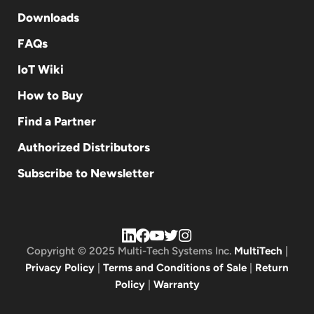
Downloads
FAQs
IoT Wiki
How to Buy
Find a Partner
Authorized Distributors
Subscribe to Newsletter
Copyright © 2025 Multi-Tech Systems Inc.
MultiTech
|
Privacy Policy
|
Terms and Conditions of Sale
|
Return
Policy
|
Warranty