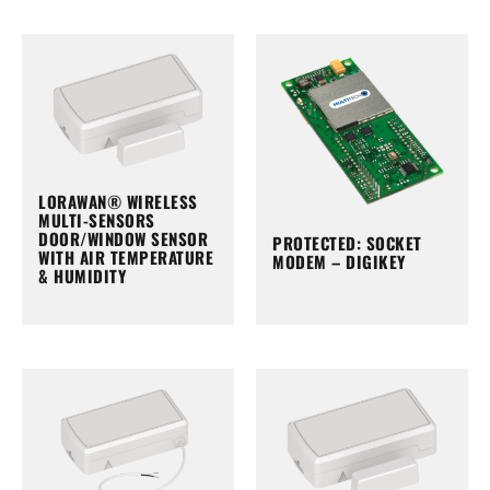
LORAWAN® WIRELESS
MULTI-SENSORS
DOOR/WINDOW SENSOR
PROTECTED: SOCKET
WITH AIR TEMPERATURE
MODEM – DIGIKEY
& HUMIDITY