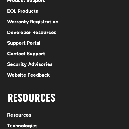
Product Support
EOL Products
Warranty Registration
Developer Resources
Support Portal
Contact Support
Security Advisories
Website Feedback
RESOURCES
Resources
Technologies