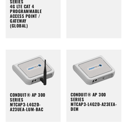
SERIES
4G LTE CAT 4
PROGRAMMABLE
ACCESS POINT /
GATEWAY
(GLOBAL)
CONDUIT® AP 300
CONDUIT® AP 300
SERIES
SERIES
MTCAP3-L4G2D-A23EEA-
MTCAP3-L4G2D-
DEM
A23UEA-LUM-BAC