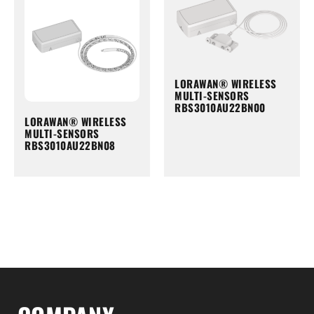
LORAWAN® WIRELESS
MULTI-SENSORS
RBS3010AU22BN00
LORAWAN® WIRELESS
MULTI-SENSORS
RBS3010AU22BN08