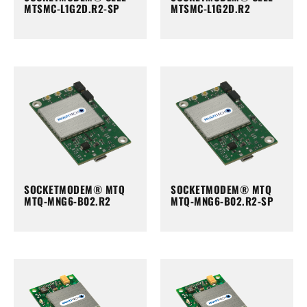
MTSMC-L1G2D.R2-SP
MTSMC-L1G2D.R2
SOCKETMODEM® MTQ
SOCKETMODEM® MTQ
MTQ-MNG6-B02.R2
MTQ-MNG6-B02.R2-SP