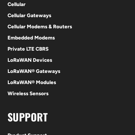
Cellular
Cellular Gateways
Cellular Modems & Routers
Embedded Modems
Private LTE CBRS
LoRaWAN Devices
LoRaWAN® Gateways
LoRaWAN® Modules
Wireless Sensors
SUPPORT