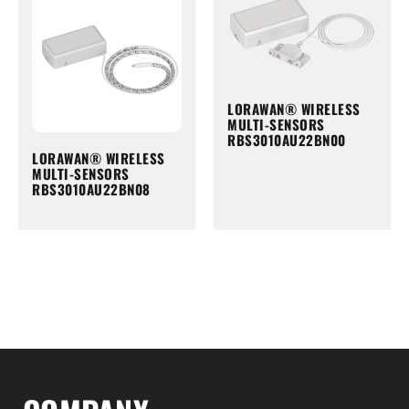
LORAWAN® WIRELESS
MULTI-SENSORS
RBS3010AU22BN00
LORAWAN® WIRELESS
MULTI-SENSORS
RBS3010AU22BN08