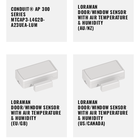
LORAWAN
CONDUIT® AP 300
DOOR/WINDOW SENSOR
SERIES
WITH AIR TEMPERATURE
MTCAP3-L4G2D-
& HUMIDITY
A23UEA-LUM
(AU/NZ)
LORAWAN
LORAWAN
DOOR/WINDOW SENSOR
DOOR/WINDOW SENSOR
WITH AIR TEMPERATURE
WITH AIR TEMPERATURE
& HUMIDITY
& HUMIDITY
(EU/GB)
(US/CANADA)