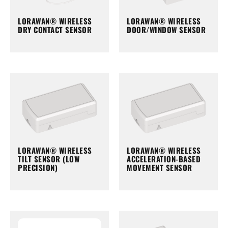
LORAWAN® WIRELESS
LORAWAN® WIRELESS
DRY CONTACT SENSOR
DOOR/WINDOW SENSOR
LORAWAN® WIRELESS
LORAWAN® WIRELESS
TILT SENSOR (LOW
ACCELERATION-BASED
PRECISION)
MOVEMENT SENSOR