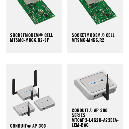
SOCKETMODEM® CELL
SOCKETMODEM® CELL
MTSMC-MNG6.R2-SP
MTSMC-MNG6.R2
CONDUIT® AP 300
SERIES
MTCAP3-L4G2D-A23EEA-
LEM-BAC
CONDUIT® AP 300