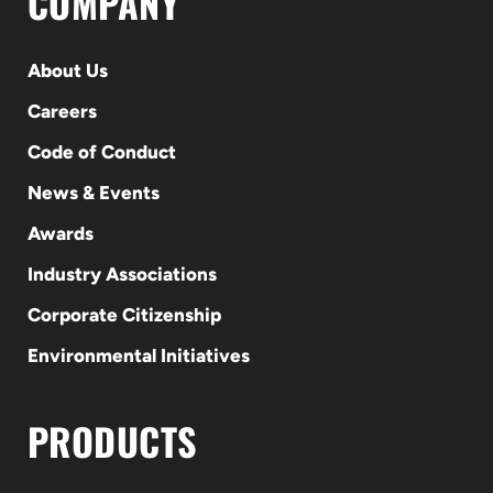
COMPANY
About Us
Careers
Code of Conduct
News & Events
Awards
Industry Associations
Corporate Citizenship
Environmental Initiatives
PRODUCTS