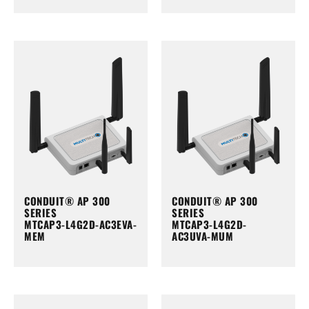
CONDUIT® AP 300
CONDUIT® AP 300
SERIES
SERIES
MTCAP3-L4G2D-AC3EVA-
MTCAP3-L4G2D-
MEM
AC3UVA-MUM