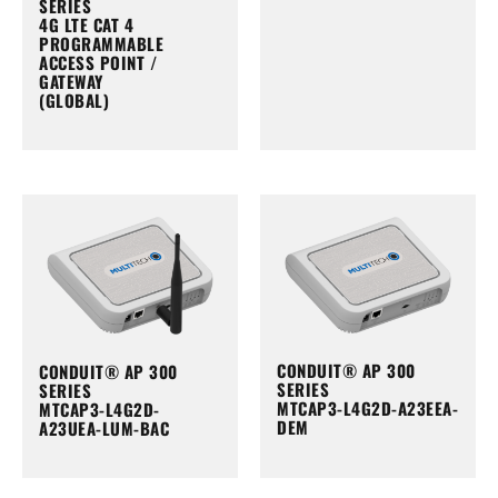
SERIES
4G LTE CAT 4
PROGRAMMABLE
ACCESS POINT /
GATEWAY
(GLOBAL)
CONDUIT® AP 300
CONDUIT® AP 300
SERIES
SERIES
MTCAP3-L4G2D-A23EEA-
MTCAP3-L4G2D-
DEM
A23UEA-LUM-BAC