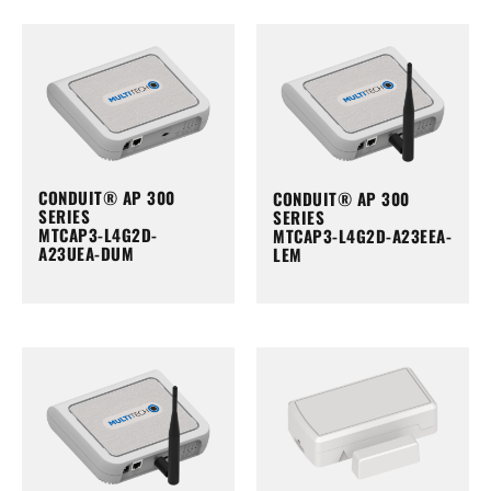
CONDUIT® AP 300
CONDUIT® AP 300
SERIES
SERIES
MTCAP3-L4G2D-
MTCAP3-L4G2D-A23EEA-
A23UEA-DUM
LEM