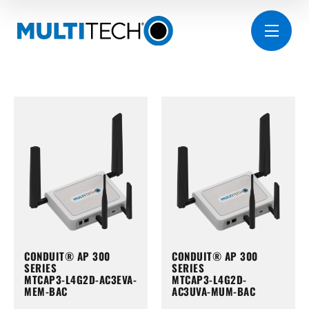
CONDUIT® AP 300
CONDUIT® AP 300
SERIES
SERIES
MTCAP3-L4G2D-AC3EVA-
MTCAP3-L4G2D-
MEM-BAC
AC3UVA-MUM-BAC