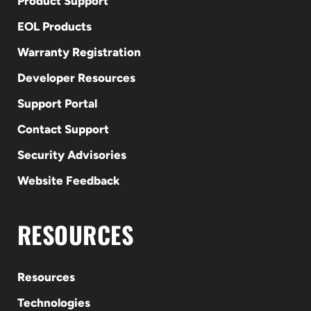
Product Support
EOL Products
Warranty Registration
Developer Resources
Support Portal
Contact Support
Security Advisories
Website Feedback
RESOURCES
Resources
Technologies