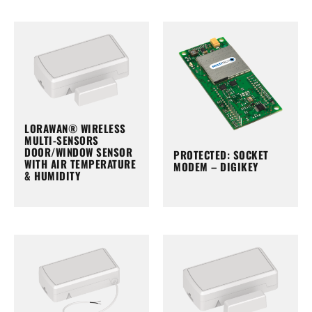
LORAWAN® WIRELESS
MULTI-SENSORS
DOOR/WINDOW SENSOR
PROTECTED: SOCKET
WITH AIR TEMPERATURE
MODEM – DIGIKEY
& HUMIDITY