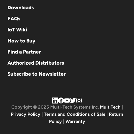
Downloads
FAQs
IoT Wiki
How to Buy
Find a Partner
Authorized Distributors
Subscribe to Newsletter
Copyright © 2025 Multi-Tech Systems Inc.
MultiTech
|
Privacy Policy
|
Terms and Conditions of Sale
|
Return
Policy
|
Warranty