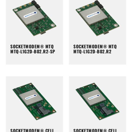
SOCKETMODEM® MTQ
SOCKETMODEM® MTQ
MTQ-L1G2D-B02.R2-SP
MTQ-L1G2D-B02.R2
SOCKETMODEM® CELL
SOCKETMODEM® CELL