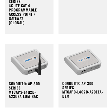
SERIES
4G LTE CAT 4
PROGRAMMABLE
ACCESS POINT /
GATEWAY
(GLOBAL)
CONDUIT® AP 300
CONDUIT® AP 300
SERIES
SERIES
MTCAP3-L4G2D-A23EEA-
MTCAP3-L4G2D-
DEM
A23UEA-LUM-BAC