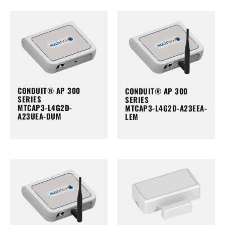
CONDUIT® AP 300
CONDUIT® AP 300
SERIES
SERIES
MTCAP3-L4G2D-
MTCAP3-L4G2D-A23EEA-
A23UEA-DUM
LEM