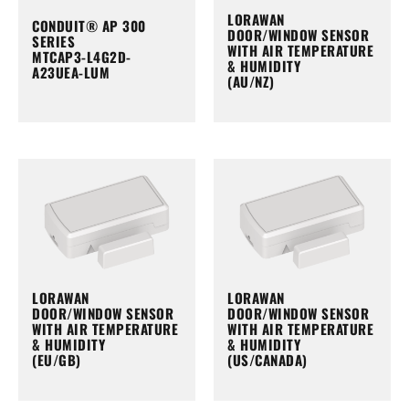
LORAWAN
CONDUIT® AP 300
DOOR/WINDOW SENSOR
SERIES
WITH AIR TEMPERATURE
MTCAP3-L4G2D-
& HUMIDITY
A23UEA-LUM
(AU/NZ)
LORAWAN
LORAWAN
DOOR/WINDOW SENSOR
DOOR/WINDOW SENSOR
WITH AIR TEMPERATURE
WITH AIR TEMPERATURE
& HUMIDITY
& HUMIDITY
(EU/GB)
(US/CANADA)