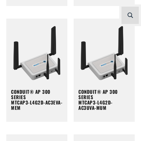
CONDUIT® AP 300
CONDUIT® AP 300
SERIES
SERIES
MTCAP3-L4G2D-AC3EVA-
MTCAP3-L4G2D-
MEM
AC3UVA-MUM