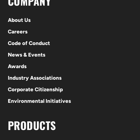
COMPANY
About Us
Careers
Code of Conduct
News & Events
Awards
Industry Associations
Corporate Citizenship
Environmental Initiatives
PRODUCTS