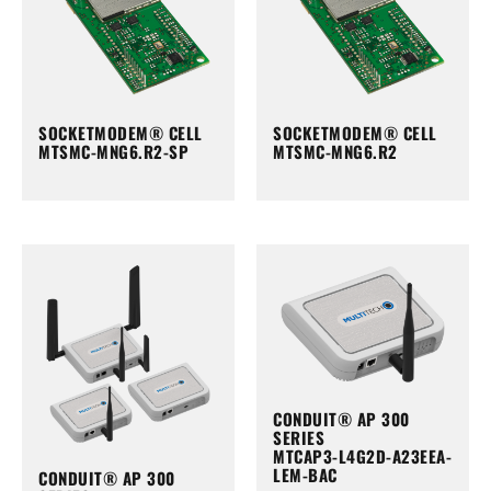
SOCKETMODEM® CELL
SOCKETMODEM® CELL
MTSMC-MNG6.R2-SP
MTSMC-MNG6.R2
CONDUIT® AP 300
SERIES
MTCAP3-L4G2D-A23EEA-
LEM-BAC
CONDUIT® AP 300