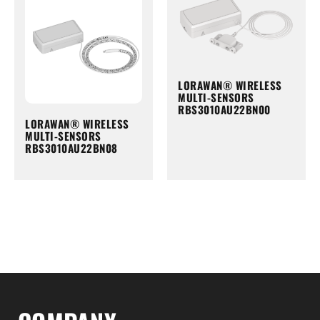
LORAWAN® WIRELESS
MULTI-SENSORS
RBS3010AU22BN00
LORAWAN® WIRELESS
MULTI-SENSORS
RBS3010AU22BN08