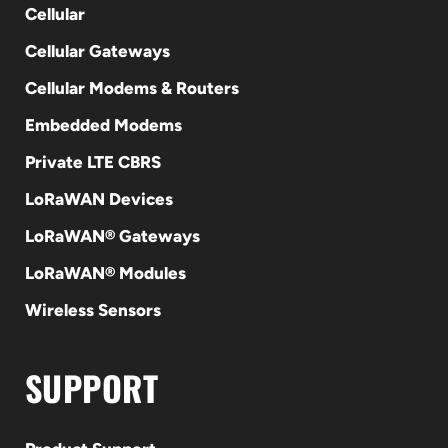
Cellular
Cellular Gateways
Cellular Modems & Routers
Embedded Modems
Private LTE CBRS
LoRaWAN Devices
LoRaWAN® Gateways
LoRaWAN® Modules
Wireless Sensors
SUPPORT