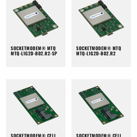
SOCKETMODEM® MTQ
SOCKETMODEM® MTQ
MTQ-L1G2D-B02.R2-SP
MTQ-L1G2D-B02.R2
SOCKETMODEM® CELL
SOCKETMODEM® CELL