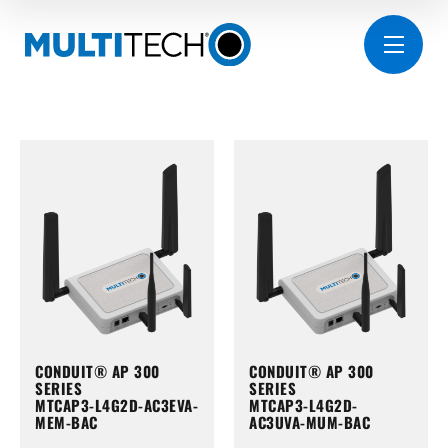
CONDUIT® AP 300
CONDUIT® AP 300
SERIES
SERIES
MTCAP3-L4G2D-AC3EVA-
MTCAP3-L4G2D-
MEM-BAC
AC3UVA-MUM-BAC