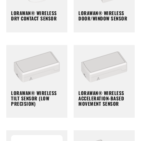
LORAWAN® WIRELESS
LORAWAN® WIRELESS
DRY CONTACT SENSOR
DOOR/WINDOW SENSOR
LORAWAN® WIRELESS
LORAWAN® WIRELESS
TILT SENSOR (LOW
ACCELERATION-BASED
PRECISION)
MOVEMENT SENSOR