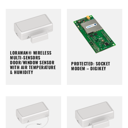
LORAWAN® WIRELESS
MULTI-SENSORS
DOOR/WINDOW SENSOR
PROTECTED: SOCKET
WITH AIR TEMPERATURE
MODEM – DIGIKEY
& HUMIDITY