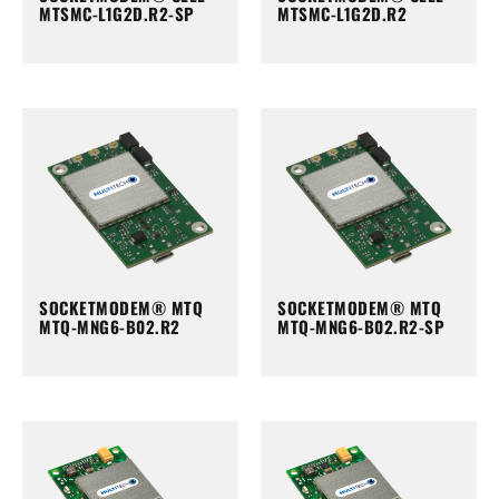
MTSMC-L1G2D.R2-SP
MTSMC-L1G2D.R2
SOCKETMODEM® MTQ
SOCKETMODEM® MTQ
MTQ-MNG6-B02.R2
MTQ-MNG6-B02.R2-SP