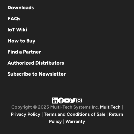
Downloads
FAQs
IoT Wiki
How to Buy
Find a Partner
Authorized Distributors
Subscribe to Newsletter
Copyright © 2025 Multi-Tech Systems Inc.
MultiTech
|
Privacy Policy
|
Terms and Conditions of Sale
|
Return
Policy
|
Warranty