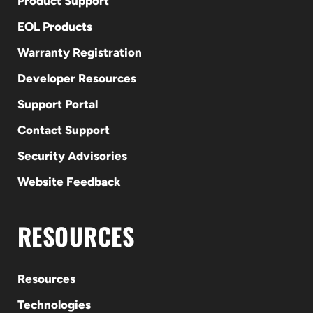
Product Support
EOL Products
Warranty Registration
Developer Resources
Support Portal
Contact Support
Security Advisories
Website Feedback
RESOURCES
Resources
Technologies