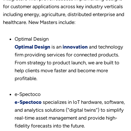
for customer applications across key industry verticals
including energy, agriculture, distributed enterprise and
healthcare. New Masters include:
Optimal Design
Optimal Design
is an
innovation
and technology
firm providing services for connected products.
From strategy to product launch, we are built to
help clients move faster and become more
profitable.
e-Spectoco
e-Spectoco
specializes in IoT hardware, software,
and analytics solutions (“digital twins”) to simplify
real-time asset management and provide high-
fidelity forecasts into the future.