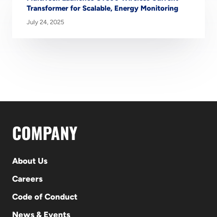
Transformer for Scalable, Energy Monitoring
July 24, 2025
COMPANY
About Us
Careers
Code of Conduct
News & Events