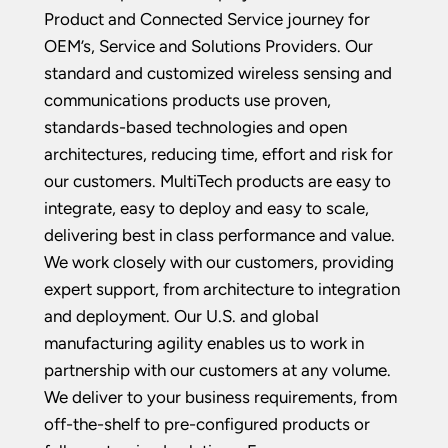
Product and Connected Service journey for
OEM’s, Service and Solutions Providers. Our
standard and customized wireless sensing and
communications products use proven,
standards-based technologies and open
architectures, reducing time, effort and risk for
our customers. MultiTech products are easy to
integrate, easy to deploy and easy to scale,
delivering best in class performance and value.
We work closely with our customers, providing
expert support, from architecture to integration
and deployment. Our U.S. and global
manufacturing agility enables us to work in
partnership with our customers at any volume.
We deliver to your business requirements, from
off-the-shelf to pre-configured products or