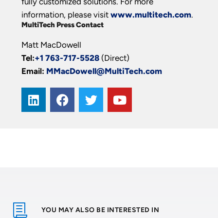
fully customized solutions. For more
information, please visit
www.multitech.com
.
MultiTech Press Contact
Matt MacDowell
Tel:
+1 763-717-5528
(Direct)
Email:
MMacDowell@MultiTech.com
YOU MAY ALSO BE INTERESTED IN