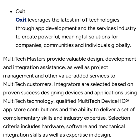
Oxit
Oxit
leverages the latest in IoT technologies
through app development and the services industry
to create powerful, meaningful solutions for
companies, communities and individuals globally.
MultiTech Masters provide valuable design, development
and integration assistance, as well as project
management and other value-added services to
MultiTech customers. Integrators are selected based on
proven success designing devices and applications using
MultiTech technology, qualified MultiTech DeviceHQ®
app store contributions and the ability to deliver a set of
complementary skills and industry expertise. Selection
criteria includes hardware, software and mechanical
integration skills as well as expertise in design,