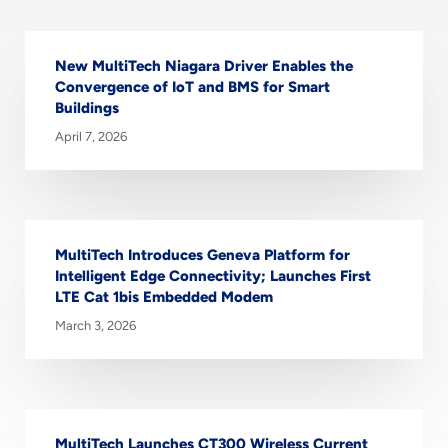
New MultiTech Niagara Driver Enables the
Convergence of IoT and BMS for Smart
Buildings
April 7, 2026
MultiTech Introduces Geneva Platform for
Intelligent Edge Connectivity; Launches First
LTE Cat 1bis Embedded Modem
March 3, 2026
MultiTech Launches CT300 Wireless Current