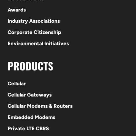
Awards
Industry Associations
Corporate Citizenship
Environmental Initiatives
PRODUCTS
Cellular
Cellular Gateways
Cellular Modems & Routers
Embedded Modems
Private LTE CBRS