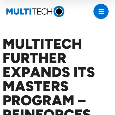
MULTITECH
FURTHER
EXPANDS ITS
MASTERS
PROGRAM –
REINFORCES