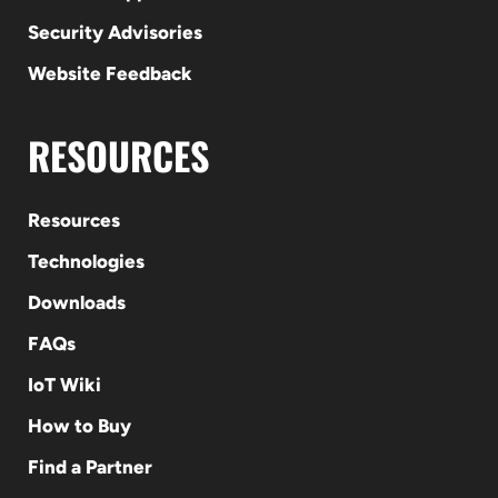
Security Advisories
Website Feedback
RESOURCES
Resources
Technologies
Downloads
FAQs
IoT Wiki
How to Buy
Find a Partner