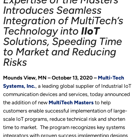
Introduces Seamless
Integration of MultiTech’s
Technology into
IIoT
Solutions, Speeding Time
to Market and Reducing
Risks
Mounds View, MN – October 13, 2020 –
Multi-Tech
Systems, Inc.
, a leading global supplier of Industrial IoT
communication devices and services, today announced
the addition of new
MultiTech Masters
to help
customers enable successful implementation of large-
scale IoT programs, reduce technical risk and shorten
time to market. The program recognizes key systems
integrators with proven success implementing designs