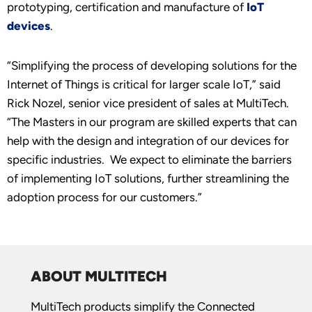
prototyping, certification and manufacture of
IoT
devices
.
“Simplifying the process of developing solutions for the
Internet of Things is critical for larger scale IoT,” said
Rick Nozel, senior vice president of sales at MultiTech.
“The Masters in our program are skilled experts that can
help with the design and integration of our devices for
specific industries. We expect to eliminate the barriers
of implementing IoT solutions, further streamlining the
adoption process for our customers.”
ABOUT MULTITECH
MultiTech products simplify the Connected