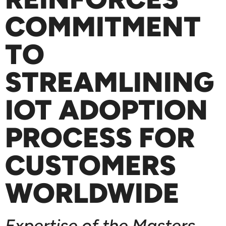
COMMITMENT
TO
STREAMLINING
IOT ADOPTION
PROCESS FOR
CUSTOMERS
WORLDWIDE
Expertise of the Masters