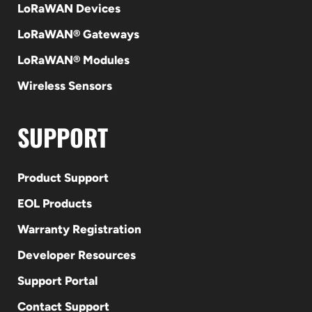
LoRaWAN Devices
LoRaWAN® Gateways
LoRaWAN® Modules
Wireless Sensors
SUPPORT
Product Support
EOL Products
Warranty Registration
Developer Resources
Support Portal
Contact Support