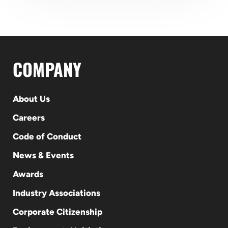
COMPANY
About Us
Careers
Code of Conduct
News & Events
Awards
Industry Associations
Corporate Citizenship