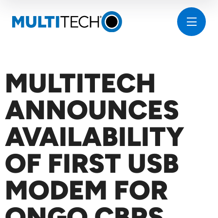
MULTITECH
ANNOUNCES
AVAILABILITY
OF FIRST USB
MODEM FOR
ONGO CBRS