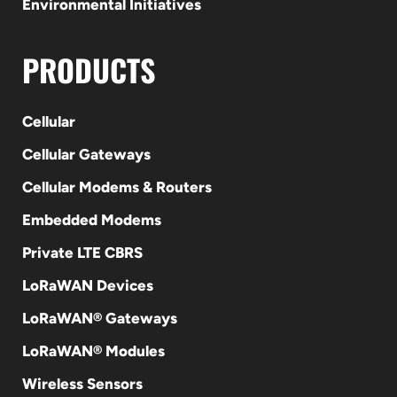
Environmental Initiatives
PRODUCTS
Cellular
Cellular Gateways
Cellular Modems & Routers
Embedded Modems
Private LTE CBRS
LoRaWAN Devices
LoRaWAN® Gateways
LoRaWAN® Modules
Wireless Sensors