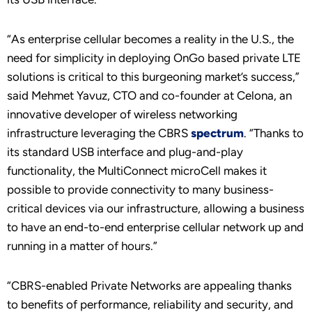
“As enterprise cellular becomes a reality in the U.S., the
need for simplicity in deploying OnGo based private LTE
solutions is critical to this burgeoning market’s success,”
said Mehmet Yavuz, CTO and co-founder at Celona, an
innovative developer of wireless networking
infrastructure leveraging the CBRS
spectrum
. “Thanks to
its standard USB interface and plug-and-play
functionality, the MultiConnect microCell makes it
possible to provide connectivity to many business-
critical devices via our infrastructure, allowing a business
to have an end-to-end enterprise cellular network up and
running in a matter of hours.”
“CBRS-enabled Private Networks are appealing thanks
to benefits of performance, reliability and security, and