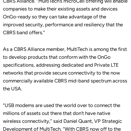
CBRS Alliance. “MultiTech’s microCell offering will enable
companies to make their existing assets and devices
OnGo-ready so they can take advantage of the
improved security, performance and resiliency that the
CBRS band offers.”
As a CBRS Alliance member, MultiTech is among the first
to develop products that conform with the OnGo
specifications, addressing dedicated and Private LTE
networks that provide secure connectivity to the now
commercially available CBRS mid-band spectrum across
the USA.
“USB modems are used the world over to connect the
millions of assets out there that don’t have native
wireless connectivity,” said Daniel Quant, VP Strategic
Development of MultiTech. “With CBRS now off to the