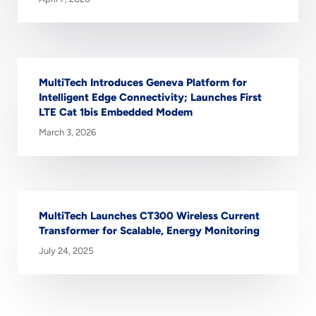
MultiTech Introduces Geneva Platform for
Intelligent Edge Connectivity; Launches First
LTE Cat 1bis Embedded Modem
March 3, 2026
MultiTech Launches CT300 Wireless Current
Transformer for Scalable, Energy Monitoring
July 24, 2025