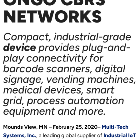
NETWORKS
Compact, industrial-grade
device
provides plug-and-
play connectivity for
barcode scanners, digital
signage, vending machines,
medical devices, smart
grid, process automation
equipment and more.
Mounds View, MN – February 25, 2020–
Multi-Tech
Systems, Inc.
, a leading global supplier of
Industrial IoT