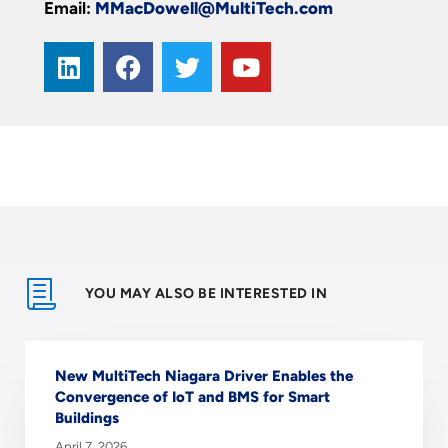
Email:
MMacDowell@MultiTech.com
YOU MAY ALSO BE INTERESTED IN
New MultiTech Niagara Driver Enables the
Convergence of IoT and BMS for Smart
Buildings
April 7, 2026