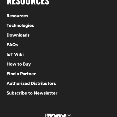
RESOURCES
Resources
Technologies
Downloads
FAQs
IoT Wiki
How to Buy
Find a Partner
Authorized Distributors
Subscribe to Newsletter