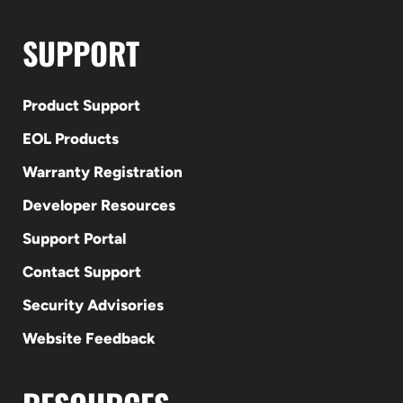
SUPPORT
Product Support
EOL Products
Warranty Registration
Developer Resources
Support Portal
Contact Support
Security Advisories
Website Feedback