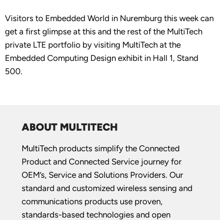
Visitors to Embedded World in Nuremburg this week can
get a first glimpse at this and the rest of the MultiTech
private LTE portfolio by visiting MultiTech at the
Embedded Computing Design exhibit in Hall 1, Stand
500.
ABOUT MULTITECH
MultiTech products simplify the Connected
Product and Connected Service journey for
OEM’s, Service and Solutions Providers. Our
standard and customized wireless sensing and
communications products use proven,
standards-based technologies and open