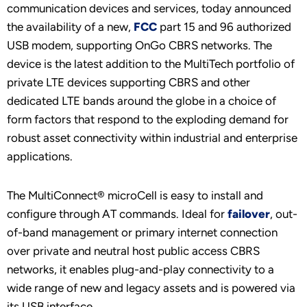
communication devices and services, today announced
the availability of a new,
FCC
part 15 and 96 authorized
USB modem, supporting OnGo CBRS networks. The
device is the latest addition to the MultiTech portfolio of
private LTE devices supporting CBRS and other
dedicated LTE bands around the globe in a choice of
form factors that respond to the exploding demand for
robust asset connectivity within industrial and enterprise
applications.
The MultiConnect® microCell is easy to install and
configure through AT commands. Ideal for
failover
, out-
of-band management or primary internet connection
over private and neutral host public access CBRS
networks, it enables plug-and-play connectivity to a
wide range of new and legacy assets and is powered via
its USB interface.