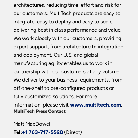
architectures, reducing time, effort and risk for
our customers. MultiTech products are easy to
integrate, easy to deploy and easy to scale,
delivering best in class performance and value.
We work closely with our customers, providing
expert support, from architecture to integration
and deployment. Our U.S. and global
manufacturing agility enables us to work in
partnership with our customers at any volume.
We deliver to your business requirements, from
off-the-shelf to pre-configured products or
fully customized solutions. For more
information, please visit
www.multitech.com
.
MultiTech Press Contact
Matt MacDowell
Tel:
+1 763-717-5528
(Direct)