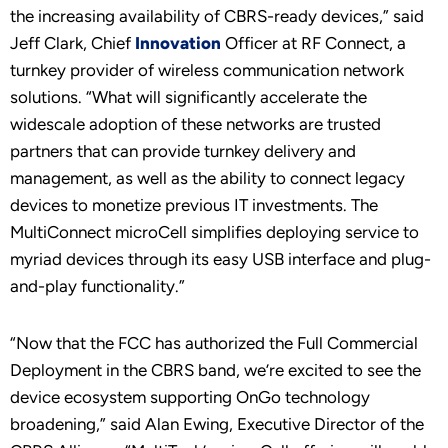
the increasing availability of CBRS-ready devices,” said
Jeff Clark, Chief
Innovation
Officer at RF Connect, a
turnkey provider of wireless communication network
solutions. “What will significantly accelerate the
widescale adoption of these networks are trusted
partners that can provide turnkey delivery and
management, as well as the ability to connect legacy
devices to monetize previous IT investments. The
MultiConnect microCell simplifies deploying service to
myriad devices through its easy USB interface and plug-
and-play functionality.”
“Now that the FCC has authorized the Full Commercial
Deployment in the CBRS band, we’re excited to see the
device ecosystem supporting OnGo technology
broadening,” said Alan Ewing, Executive Director of the