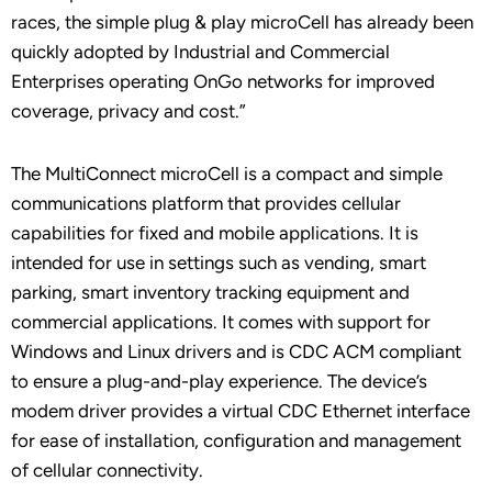
races, the simple plug & play microCell has already been
quickly adopted by Industrial and Commercial
Enterprises operating OnGo networks for improved
coverage, privacy and cost.”
The MultiConnect microCell is a compact and simple
communications platform that provides cellular
capabilities for fixed and mobile applications. It is
intended for use in settings such as vending, smart
parking, smart inventory tracking equipment and
commercial applications. It comes with support for
Windows and Linux drivers and is CDC ACM compliant
to ensure a plug-and-play experience. The device’s
modem driver provides a virtual CDC Ethernet interface
for ease of installation, configuration and management
of cellular connectivity.