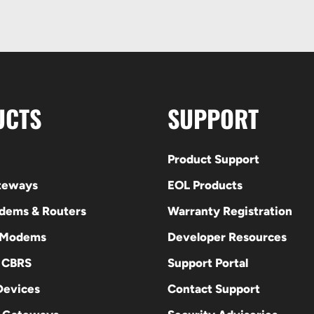
UCTS
SUPPORT
Product Support
ateways
EOL Products
odems & Routers
Warranty Registration
 Modems
Developer Resources
E CBRS
Support Portal
evices
Contact Support