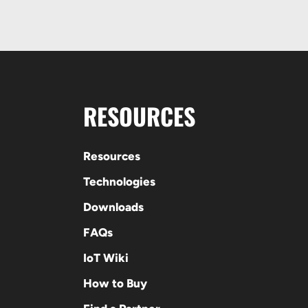
RESOURCES
Resources
Technologies
Downloads
FAQs
IoT Wiki
How to Buy