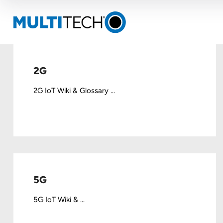
2G
2G IoT Wiki & Glossary ...
5G
5G IoT Wiki & ...