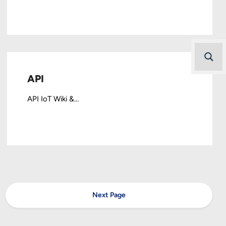
API
API IoT Wiki &...
Next Page