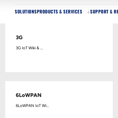
SOLUTIONS
PRODUCTS & SERVICES
SUPPORT & R
3G
3G IoT Wiki & ...
6LoWPAN
6LoWPAN IoT Wi...