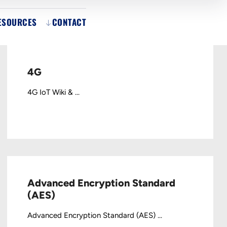
ESOURCES
CONTACT
4G
4G IoT Wiki & ...
Advanced Encryption Standard
(AES)
Advanced Encryption Standard (AES) ...