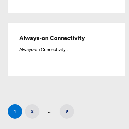
Always-on Connectivity
Always-on Connectivity ...
1
2
…
9