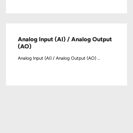
Analog Input (AI) / Analog Output
(AO)
Analog Input (AI) / Analog Output (AO) ...