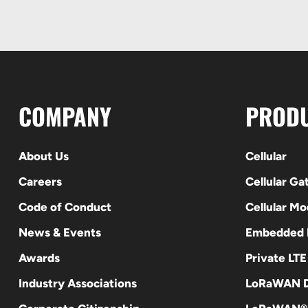
COMPANY
PROD
About Us
Cellular
Careers
Cellular G
Code of Conduct
Cellular M
News & Events
Embedded
Awards
Private LT
Industry Associations
LoRaWAN D