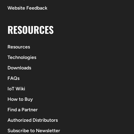
Website Feedback
RESOURCES
Resources
Technologies
Downloads
FAQs
IoT Wiki
How to Buy
Find a Partner
Authorized Distributors
Subscribe to Newsletter