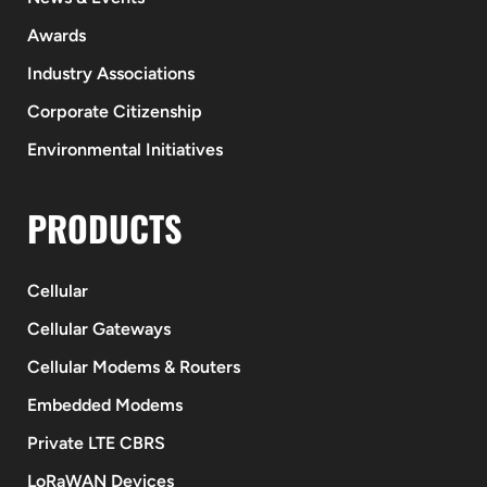
Awards
Industry Associations
Corporate Citizenship
Environmental Initiatives
PRODUCTS
Cellular
Cellular Gateways
Cellular Modems & Routers
Embedded Modems
Private LTE CBRS
LoRaWAN Devices