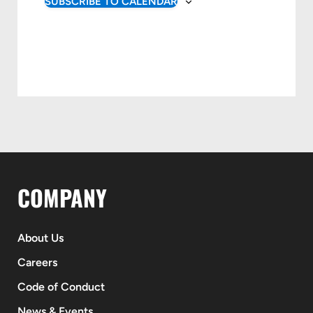
SUBSCRIBE TO CALENDAR
COMPANY
About Us
Careers
Code of Conduct
News & Events