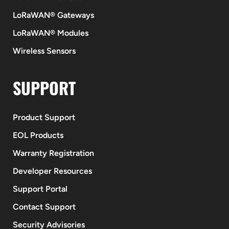
LoRaWAN® Gateways
LoRaWAN® Modules
Wireless Sensors
SUPPORT
Product Support
EOL Products
Warranty Registration
Developer Resources
Support Portal
Contact Support
Security Advisories