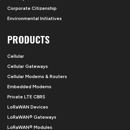
Corporate Citizenship
Environmental Initiatives
PRODUCTS
Cellular
Cellular Gateways
Cellular Modems & Routers
Embedded Modems
Private LTE CBRS
LoRaWAN Devices
LoRaWAN® Gateways
LoRaWAN® Modules