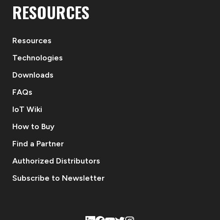
RESOURCES
Resources
Technologies
Downloads
FAQs
IoT Wiki
How to Buy
Find a Partner
Authorized Distributors
Subscribe to Newsletter