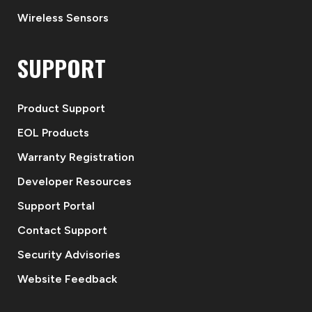
Wireless Sensors
SUPPORT
Product Support
EOL Products
Warranty Registration
Developer Resources
Support Portal
Contact Support
Security Advisories
Website Feedback