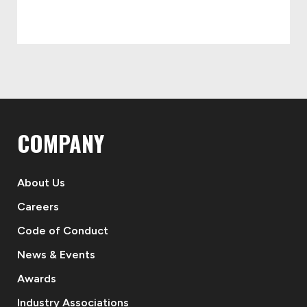
COMPANY
About Us
Careers
Code of Conduct
News & Events
Awards
Industry Associations