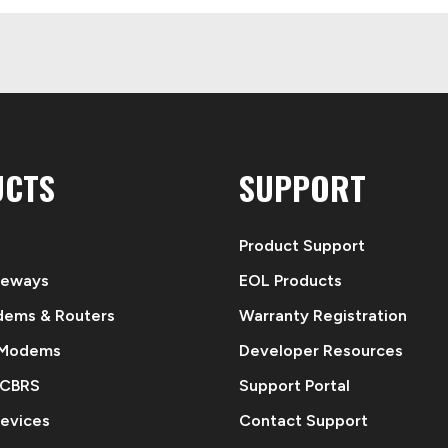
UCTS
SUPPORT
Product Support
teways
EOL Products
dems & Routers
Warranty Registration
 Modems
Developer Resources
 CBRS
Support Portal
evices
Contact Support