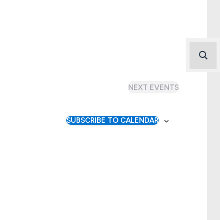
NEXT
EVENTS
SUBSCRIBE TO CALENDAR