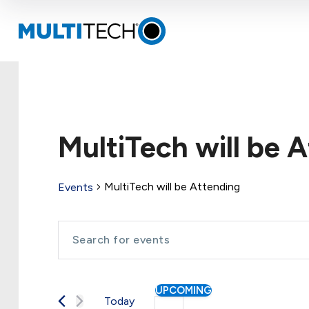
MultiTech will be 
MultiTech will be Attending
Events
Events
Enter
Search
Keyword.
and
Search
Views
for
Navigation
UPCOMING
Today
Select
Events