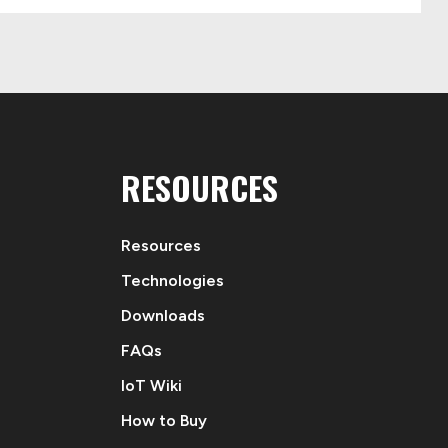
RESOURCES
Resources
Technologies
Downloads
FAQs
IoT Wiki
How to Buy