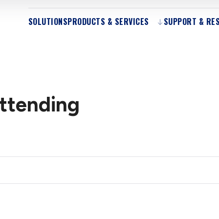
SOLUTIONS
PRODUCTS & SERVICES
SUPPORT & RE
Attending