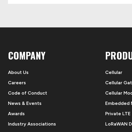
COMPANY
PROD
About Us
Cellular
Careers
Cellular Ga
Code of Conduct
Cellular Mo
News & Events
Embedded
Awards
Private LTE
Industry Associations
LoRaWAN D