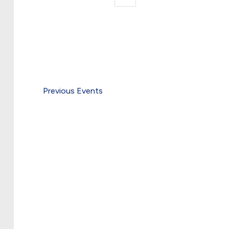
date.
by
Keyword.
Previous
Events