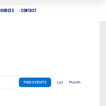
SOURCES
CONTACT
Event
List
Month
FIND EVENTS
Views
Navigation