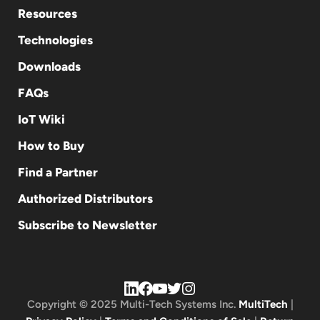
Resources
Technologies
Downloads
FAQs
IoT Wiki
How to Buy
Find a Partner
Authorized Distributors
Subscribe to Newsletter
Copyright © 2025 Multi-Tech Systems Inc.
MultiTech
|