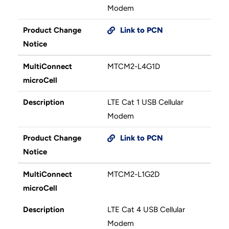
Modem
Product Change
Link to PCN
Notice
MultiConnect
MTCM2-L4G1D
microCell
Description
LTE Cat 1 USB Cellular
Modem
Product Change
Link to PCN
Notice
MultiConnect
MTCM2-L1G2D
microCell
Description
LTE Cat 4 USB Cellular
Modem