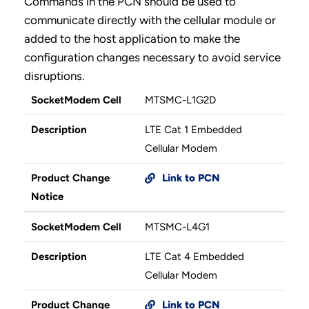
Commands in the PCN should be used to
communicate directly with the cellular module or
added to the host application to make the
configuration changes necessary to avoid service
disruptions.
SocketModem Cell
MTSMC-L1G2D
Description
LTE Cat 1 Embedded
Cellular Modem
Product Change
Link to PCN
Notice
SocketModem Cell
MTSMC-L4G1
Description
LTE Cat 4 Embedded
Cellular Modem
Product Change
Link to PCN