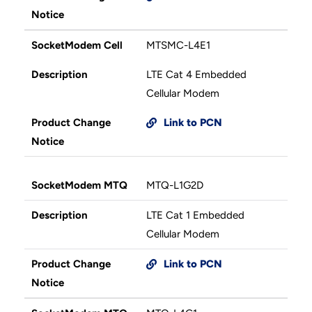
Notice
SocketModem Cell
MTSMC-L4E1
Description
LTE Cat 4 Embedded
Cellular Modem
Product Change
Link to PCN
Notice
SocketModem MTQ
MTQ-L1G2D
Description
LTE Cat 1 Embedded
Cellular Modem
Product Change
Link to PCN
Notice