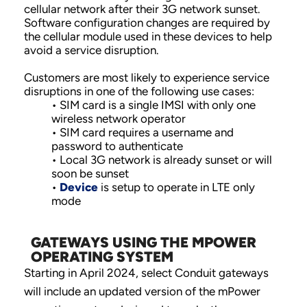
cellular network after their 3G network sunset.
Software configuration changes are required by
the cellular module used in these devices to help
avoid a service disruption.
Customers are most likely to experience service
disruptions in one of the following use cases:
• SIM card is a single IMSI with only one
wireless network operator
• SIM card requires a username and
password to authenticate
• Local 3G network is already sunset or will
soon be sunset
•
Device
is setup to operate in LTE only
mode
GATEWAYS USING THE MPOWER
OPERATING SYSTEM
Starting in April 2024, select Conduit gateways
will include an updated version of the mPower