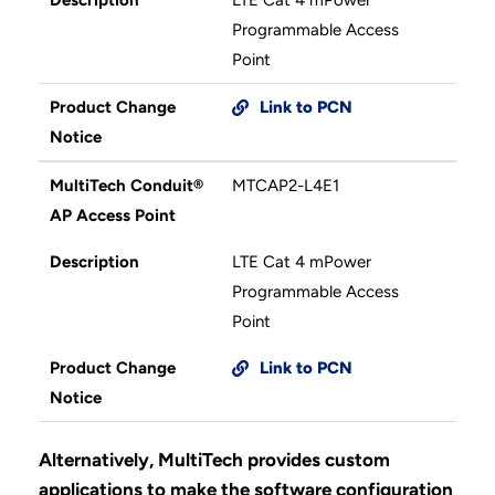
Programmable Access
Point
Product Change
Link to PCN
Notice
MultiTech Conduit®
MTCAP2-L4E1
AP Access Point
Description
LTE Cat 4 mPower
Programmable Access
Point
Product Change
Link to PCN
Notice
Alternatively, MultiTech provides custom
applications to make the software configuration