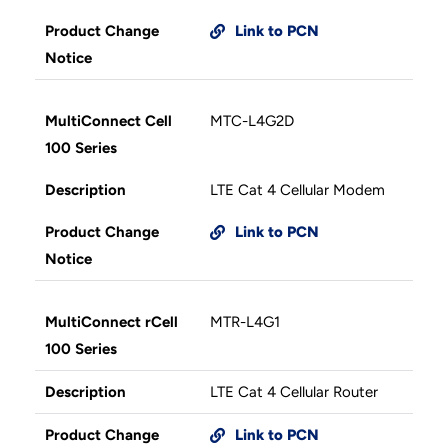
Product Change
Link to PCN
Notice
MultiConnect Cell
MTC-L4G2D
100 Series
Description
LTE Cat 4 Cellular Modem
Product Change
Link to PCN
Notice
MultiConnect rCell
MTR-L4G1
100 Series
Description
LTE Cat 4 Cellular Router
Product Change
Link to PCN