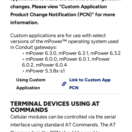
changes.
Please view “Custom Application
Product Change Notification (PCN)” for more
information.
Custom applications are for use with select
versions of the mPower™ operating system used
in Conduit gateways:
• mPower 6.3.0, mPower 6.3.1, mPower 6.3.2
• mPower 6.0.0, mPower 6.0.1, mPower
6.0.2, mPower 6.0.4
• mPower 5.3.8s-s1
Using Custom
Link to Custom App
Application
PCN
TERMINAL DEVICES USING AT
COMMANDS
Cellular modules can be controlled via the serial
interface using standard AT Commands. The AT