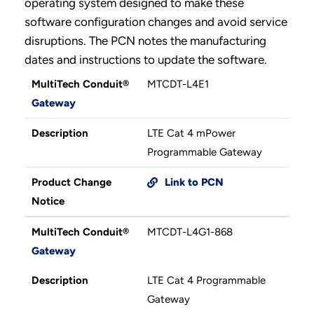
operating system designed to make these
software configuration changes and avoid service
disruptions. The PCN notes the manufacturing
dates and instructions to update the software.
MultiTech Conduit®
MTCDT-L4E1
Gateway
Description
LTE Cat 4 mPower
Programmable Gateway
Product Change
Link to PCN
Notice
MultiTech Conduit®
MTCDT-L4G1-868
Gateway
Description
LTE Cat 4 Programmable
Gateway