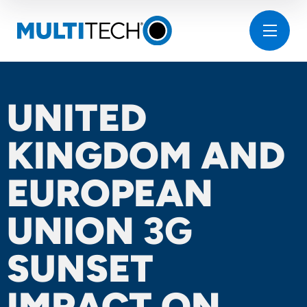
UNITED
KINGDOM AND
EUROPEAN
UNION
3G
SUNSET
IMPACT ON