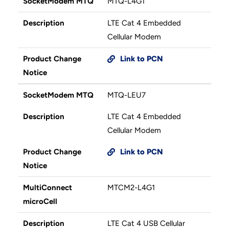
SocketModem MTQ
MTQ-L4G1
Description
LTE Cat 4 Embedded
Cellular Modem
Product Change
Link to PCN
Notice
SocketModem MTQ
MTQ-LEU7
Description
LTE Cat 4 Embedded
Cellular Modem
Product Change
Link to PCN
Notice
MultiConnect
MTCM2-L4G1
microCell
Description
LTE Cat 4 USB Cellular