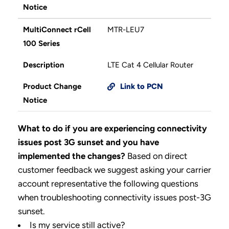
Notice
MultiConnect rCell
MTR-LEU7
100 Series
Description
LTE Cat 4 Cellular Router
Product Change
Link to PCN
Notice
What to do if you are experiencing connectivity
issues post 3G sunset and you have
implemented the changes?
Based on direct
customer feedback we suggest asking your carrier
account representative the following questions
when troubleshooting connectivity issues post-3G
sunset.
Is my service still active?