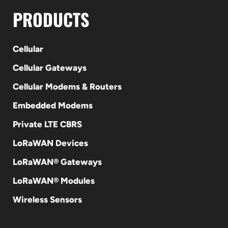
PRODUCTS
Cellular
Cellular Gateways
Cellular Modems & Routers
Embedded Modems
Private LTE CBRS
LoRaWAN Devices
LoRaWAN® Gateways
LoRaWAN® Modules
Wireless Sensors