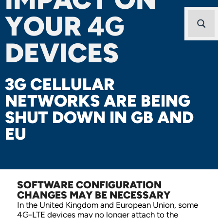
YOUR
4G
DEVICES
3G CELLULAR
NETWORKS ARE BEING
SHUT DOWN IN GB AND
EU
SOFTWARE CONFIGURATION
CHANGES MAY BE NECESSARY
In the United Kingdom and European Union, some
4G-LTE devices may no longer attach to the