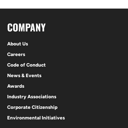
COMPANY
About Us
Careers
Code of Conduct
News & Events
Awards
Industry Associations
Corporate Citizenship
Environmental Initiatives