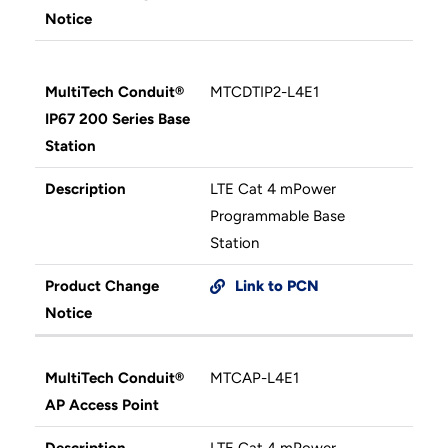
Notice
MultiTech Conduit®
MTCDTIP2-L4E1
IP67 200 Series Base
Station
Description
LTE Cat 4 mPower
Programmable Base
Station
Product Change
Link to PCN
Notice
MultiTech Conduit®
MTCAP-L4E1
AP Access Point
Description
LTE Cat 4 mPower