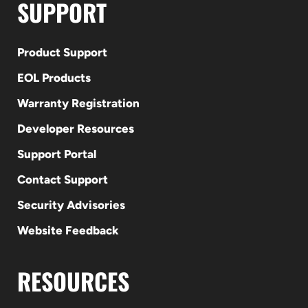
SUPPORT
Product Support
EOL Products
Warranty Registration
Developer Resources
Support Portal
Contact Support
Security Advisories
Website Feedback
RESOURCES