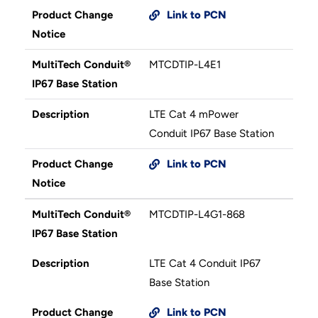
Product Change
Link to PCN
Notice
MultiTech Conduit®
MTCDTIP-L4E1
IP67 Base Station
Description
LTE Cat 4 mPower
Conduit IP67 Base Station
Product Change
Link to PCN
Notice
MultiTech Conduit®
MTCDTIP-L4G1-868
IP67 Base Station
Description
LTE Cat 4 Conduit IP67
Base Station
Product Change
Link to PCN