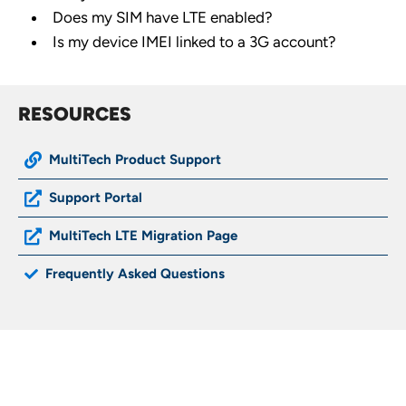
Does my SIM have LTE enabled?
Is my device IMEI linked to a 3G account?
RESOURCES
MultiTech Product Support
Support Portal
MultiTech LTE Migration Page
Frequently Asked Questions