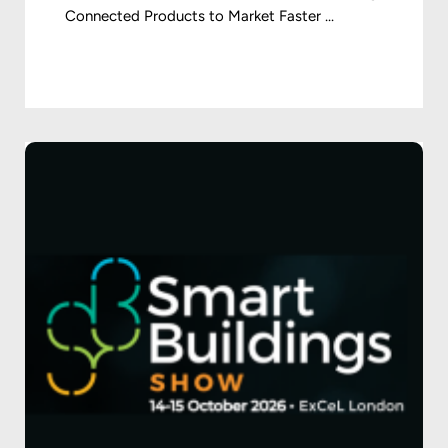
Connected Products to Market Faster ...