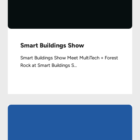
Smart Buildings Show
Smart Buildings Show Meet MultiTech + Forest
Rock at Smart Buildings S...