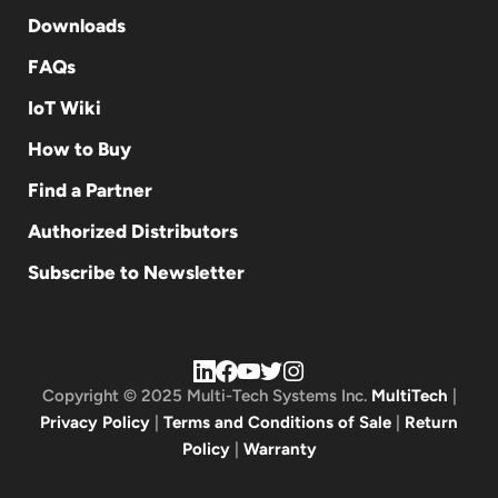
Downloads
FAQs
IoT Wiki
How to Buy
Find a Partner
Authorized Distributors
Subscribe to Newsletter
Copyright © 2025 Multi-Tech Systems Inc.
MultiTech
|
Privacy Policy
|
Terms and Conditions of Sale
|
Return
Policy
|
Warranty