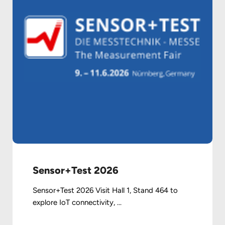
Sensor+Test 2026
Sensor+Test 2026 Visit Hall 1, Stand 464 to
explore IoT connectivity, ...