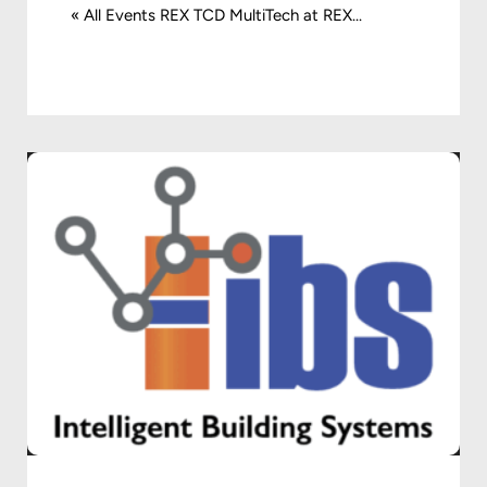
« All Events REX TCD MultiTech at REX...