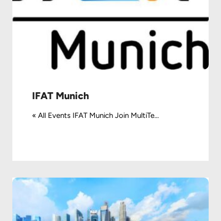
IFAT Munich
« All Events IFAT Munich Join MultiTe...