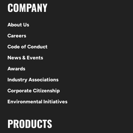
COMPANY
About Us
Careers
Code of Conduct
News & Events
Awards
Industry Associations
Corporate Citizenship
Environmental Initiatives
PRODUCTS