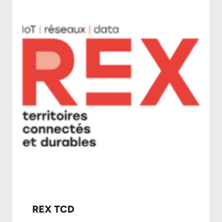
REX TCD