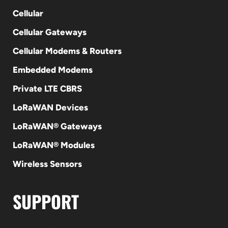
Cellular
Cellular Gateways
Cellular Modems & Routers
Embedded Modems
Private LTE CBRS
LoRaWAN Devices
LoRaWAN® Gateways
LoRaWAN® Modules
Wireless Sensors
SUPPORT