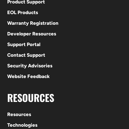
Product Support
EOL Products
Warranty Registration
Developer Resources
Support Portal
Contact Support
Security Advisories
Website Feedback
RESOURCES
Resources
Technologies