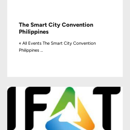
The Smart City Convention
Philippines
« All Events The Smart City Convention
Philippines ...