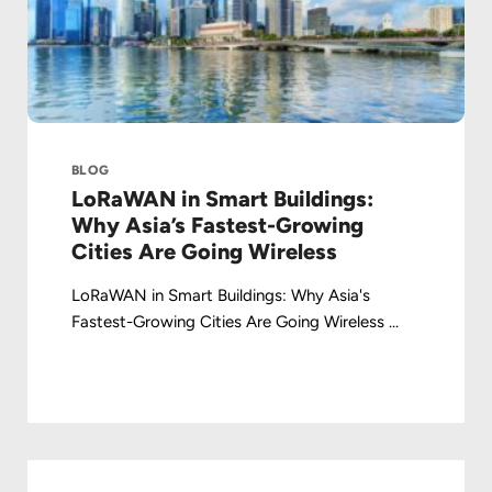
BLOG
LoRaWAN in Smart Buildings:
Why Asia’s Fastest-Growing
Cities Are Going Wireless
LoRaWAN in Smart Buildings: Why Asia's
Fastest-Growing Cities Are Going Wireless ...