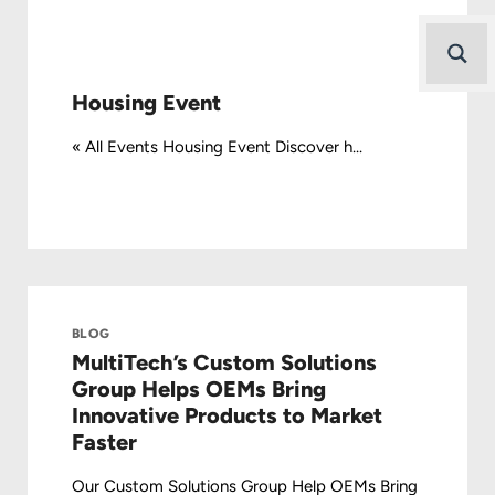
Housing Event
« All Events Housing Event Discover h...
BLOG
MultiTech’s Custom Solutions
Group Helps OEMs Bring
Innovative Products to Market
Faster
Our Custom Solutions Group Help OEMs Bring