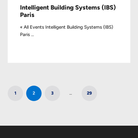
Intelligent Building Systems (IBS)
Paris
« All Events Intelligent Building Systems (IBS)
Paris ...
1
2
3
…
29