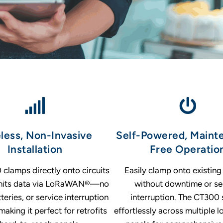
less, Non-Invasive
Self-Powered, Maint
Installation
Free Operatio
clamps directly onto circuits
Easily clamp onto existing 
smits data via LoRaWAN®—no
without downtime or se
tteries, or service interruption
interruption. The CT300 
making it perfect for retrofits
effortlessly across multiple l