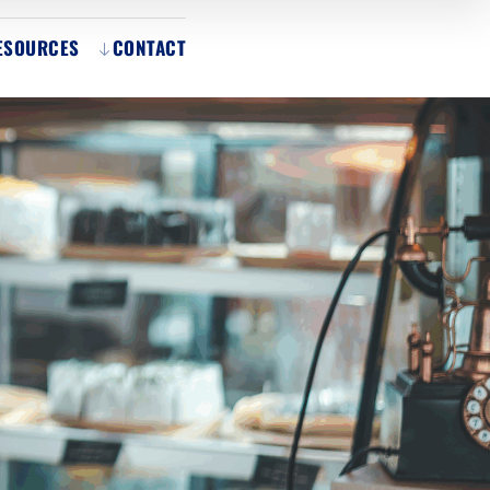
ESOURCES
CONTACT