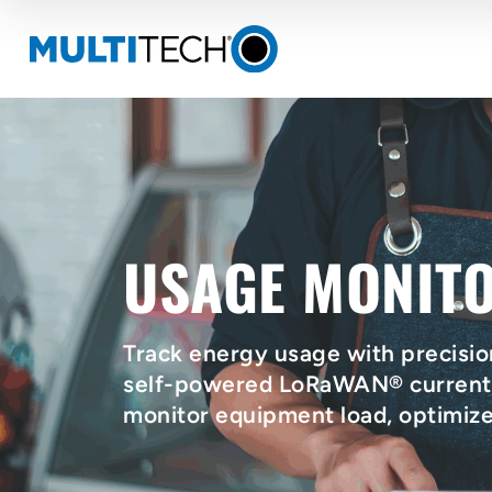
USAGE MONIT
Track energy usage with precisio
self-powered LoRaWAN® current s
monitor equipment load, optimiz