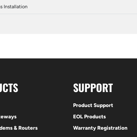
 Installation
UCTS
SUPPORT
Product Support
ateways
EOL Products
odems & Routers
Warranty Registration