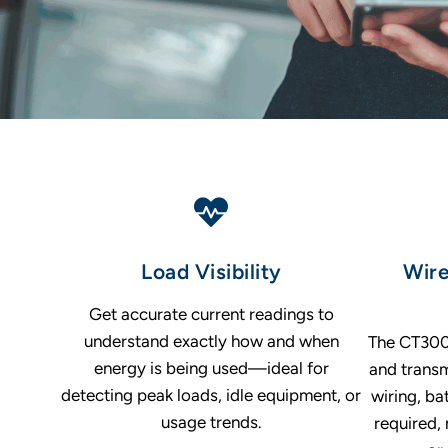
Load Visibility
Wire
Get accurate current readings to
understand exactly how and when
The CT300 
energy is being used—ideal for
and tran
detecting peak loads, idle equipment, or
wiring, ba
usage trends.
required, 