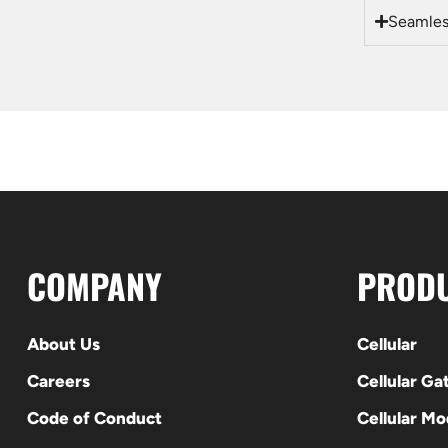
Seamless
COMPANY
PROD
About Us
Cellular
Careers
Cellular G
Code of Conduct
Cellular M