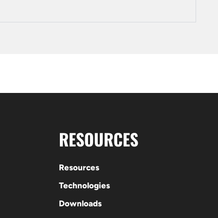
RESOURCES
Resources
Technologies
Downloads