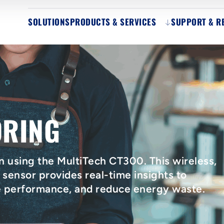
SOLUTIONS
PRODUCTS & SERVICES
SUPPORT & R
ORING
n using the MultiTech CT300. This wireless,
ensor provides real-time insights to
e performance, and reduce energy waste.