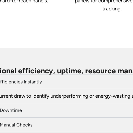
 hard-to-reach panels.
panels for comprehensive
tracking.
ional efficiency, uptime, resource m
fficiencies Instantly
urrent draw to identify underperforming or energy-wasting 
 Downtime
Manual Checks