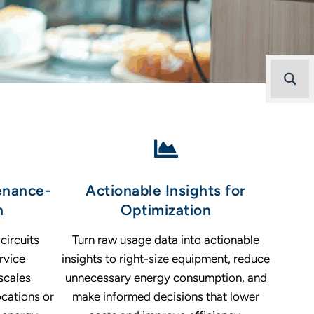
enance-
Actionable Insights for
n
Optimization
circuits
Turn raw usage data into actionable
rvice
insights to right-size equipment, reduce
scales
unnecessary energy consumption, and
ocations or
make informed decisions that lower