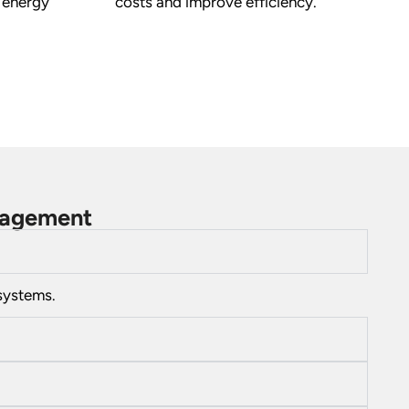
 energy
costs and improve efficiency.
anagement
systems.