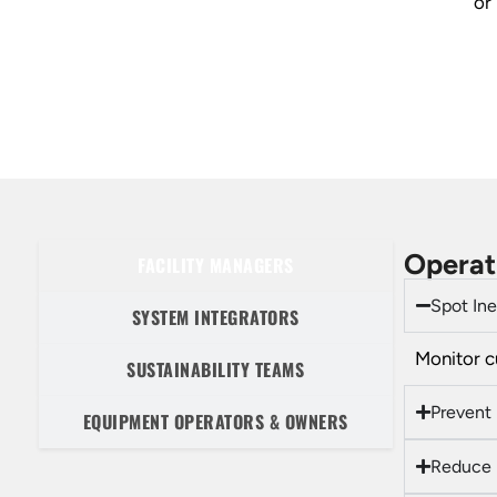
or
Operat
FACILITY MANAGERS
Spot Ine
SYSTEM INTEGRATORS
Monitor c
SUSTAINABILITY TEAMS
Prevent
EQUIPMENT OPERATORS & OWNERS
Reduce 