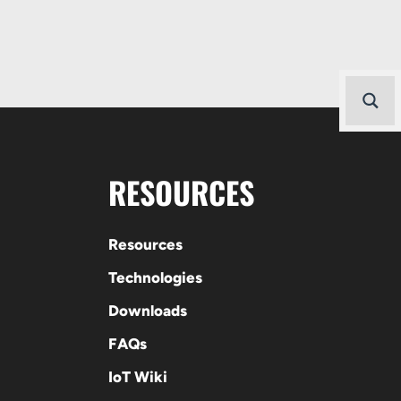
RESOURCES
Resources
Technologies
Downloads
FAQs
IoT Wiki