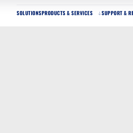
SOLUTIONS
PRODUCTS & SERVICES
SUPPORT & R