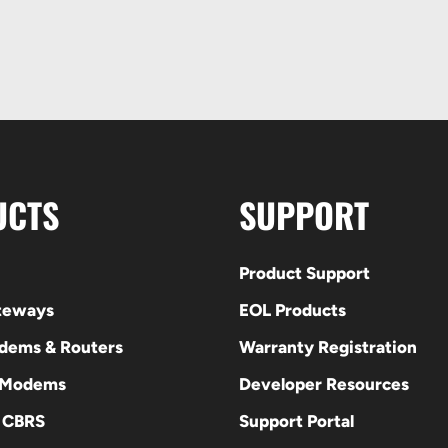
UCTS
SUPPORT
Product Support
ateways
EOL Products
odems & Routers
Warranty Registration
 Modems
Developer Resources
E CBRS
Support Portal