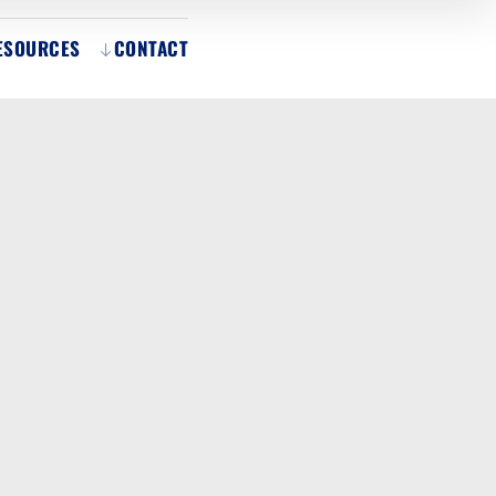
ESOURCES
CONTACT