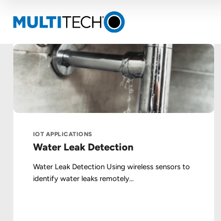
IOT APPLICATIONS
Water Leak Detection
Water Leak Detection Using wireless sensors to
identify water leaks remotely...