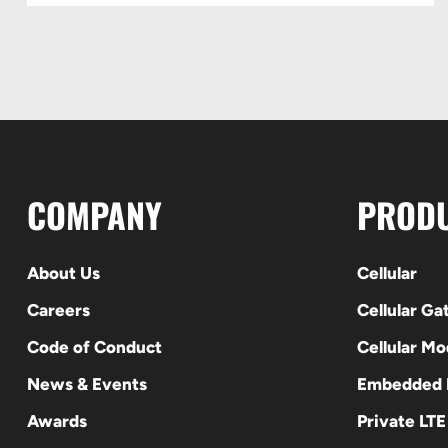
COMPANY
PROD
About Us
Cellular
Careers
Cellular G
Code of Conduct
Cellular M
News & Events
Embedded
Awards
Private LT