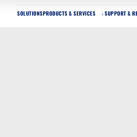
SOLUTIONS
PRODUCTS & SERVICES
SUPPORT & R