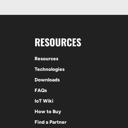
RESOURCES
Resources
Technologies
Downloads
FAQs
IoT Wiki
How to Buy
Find a Partner