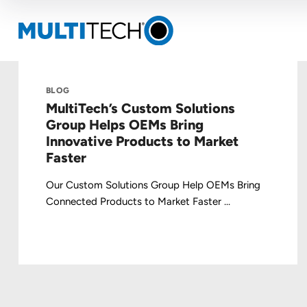
BLOG
MultiTech’s Custom Solutions
Group Helps OEMs Bring
Innovative Products to Market
Faster
Our Custom Solutions Group Help OEMs Bring
Connected Products to Market Faster ...