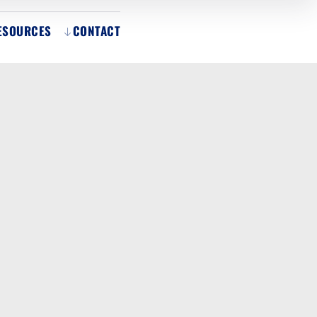
ESOURCES
CONTACT