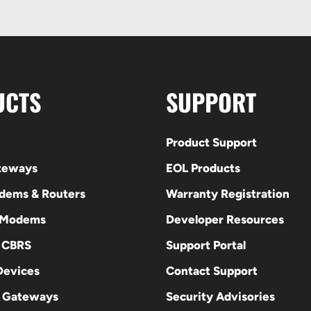
UCTS
SUPPORT
Product Support
ateways
EOL Products
odems & Routers
Warranty Registration
 Modems
Developer Resources
E CBRS
Support Portal
evices
Contact Support
 Gateways
Security Advisories