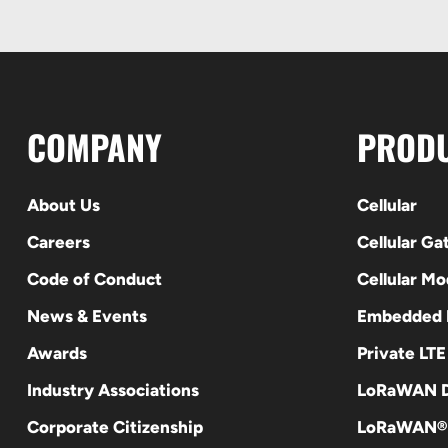
COMPANY
PROD
About Us
Cellular
Careers
Cellular G
Code of Conduct
Cellular M
News & Events
Embedded
Awards
Private LT
Industry Associations
LoRaWAN D
Corporate Citizenship
LoRaWAN®