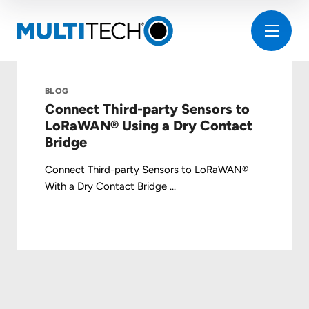
BLOG
Connect Third-party Sensors to
LoRaWAN® Using a Dry Contact
Bridge
Connect Third-party Sensors to LoRaWAN®
With a Dry Contact Bridge ...