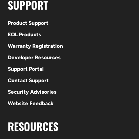
SUPPORT
Product Support
EOL Products
Warranty Registration
Developer Resources
Support Portal
Contact Support
Security Advisories
Website Feedback
RESOURCES