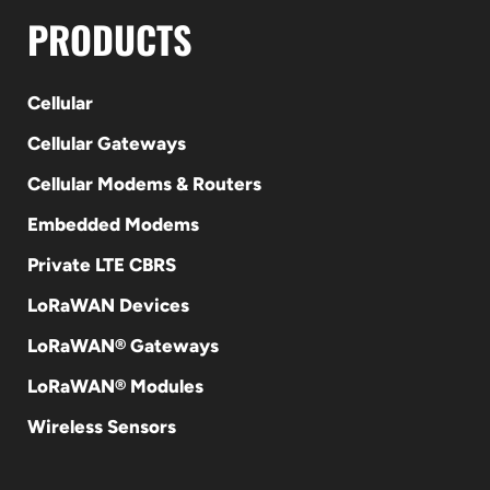
PRODUCTS
Cellular
Cellular Gateways
Cellular Modems & Routers
Embedded Modems
Private LTE CBRS
LoRaWAN Devices
LoRaWAN® Gateways
LoRaWAN® Modules
Wireless Sensors