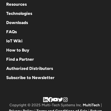
Resources
Technologies
Downloads
FAQs
IoT Wiki
How to Buy
Find a Partner
Authorized Distributors
Subscribe to Newsletter
Copyright © 2025 Multi-Tech Systems Inc.
MultiTech
|