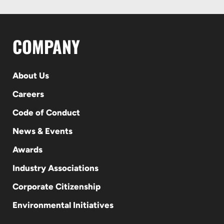
COMPANY
About Us
Careers
Code of Conduct
News & Events
Awards
Industry Associations
Corporate Citizenship
Environmental Initiatives