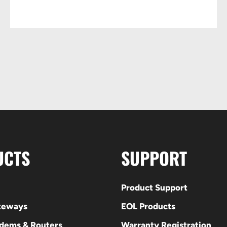
UCTS
SUPPORT
Product Support
ateways
EOL Products
odems & Routers
Warranty Registration