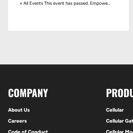
« All Events This event has passed. Empowe...
COMPANY
PROD
About Us
Cellular
Careers
Cellular G
Code of Conduct
Cellular M