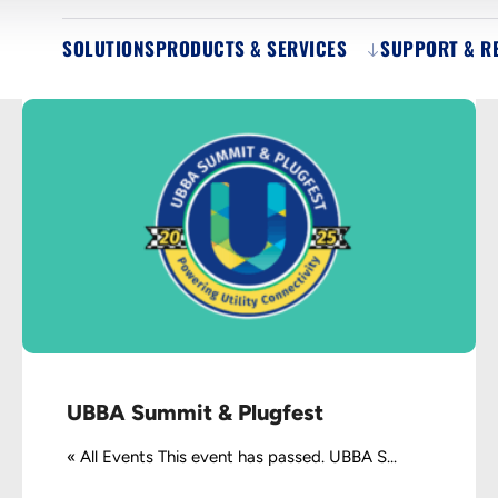
SOLUTIONS
PRODUCTS & SERVICES
SUPPORT & R
UBBA Summit & Plugfest
« All Events This event has passed. UBBA S...