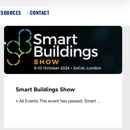
ESOURCES
CONTACT
Smart Buildings Show
« All Events This event has passed. Smart ...