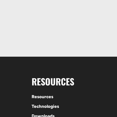
RESOURCES
Resources
Technologies
Downloads