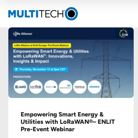
Empowering Smart Energy &
Utilities with LoRaWAN®– ENLIT
Pre-Event Webinar