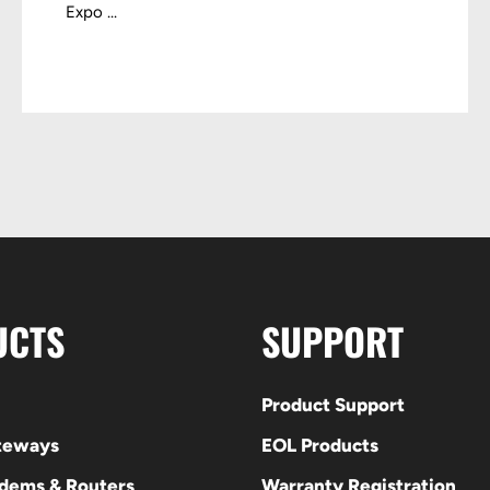
Expo ...
UCTS
SUPPORT
Product Support
ateways
EOL Products
odems & Routers
Warranty Registration