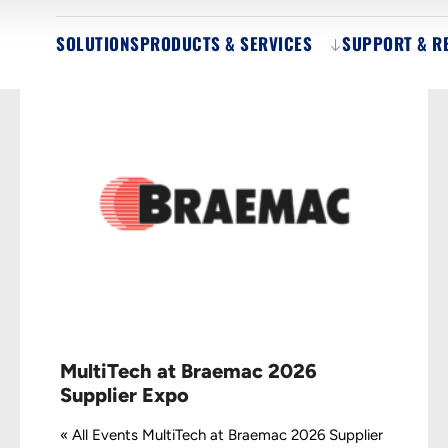
SOLUTIONS
PRODUCTS & SERVICES
SUPPORT & R
MultiTech at Braemac 2026
Supplier Expo
« All Events MultiTech at Braemac 2026 Supplier