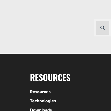
RESOURCES
Resources
Technologies
Downloads