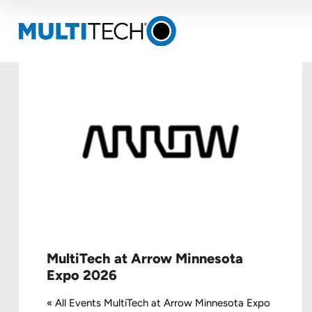
MultiTech at Arrow Minnesota
Expo 2026
« All Events MultiTech at Arrow Minnesota Expo