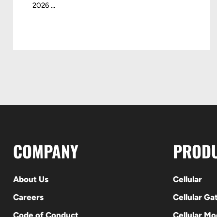
2026 ...
COMPANY
PROD
About Us
Cellular
Careers
Cellular G
Code of Conduct
Cellular M