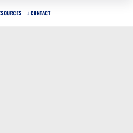
ESOURCES
CONTACT