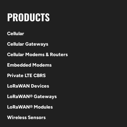
PRODUCTS
Cellular
Cellular Gateways
Cellular Modems & Routers
Embedded Modems
Private LTE CBRS
LoRaWAN Devices
LoRaWAN® Gateways
LoRaWAN® Modules
Wireless Sensors