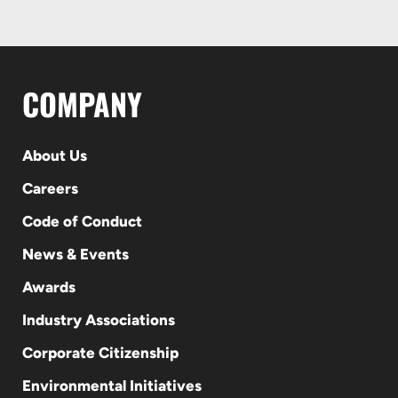
COMPANY
About Us
Careers
Code of Conduct
News & Events
Awards
Industry Associations
Corporate Citizenship
Environmental Initiatives