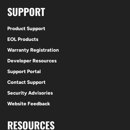
SUPPORT
Product Support
EOL Products
Warranty Registration
Developer Resources
Support Portal
Contact Support
Security Advisories
Website Feedback
RESOURCES