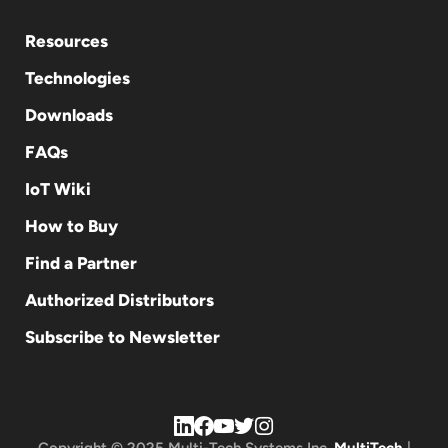
Resources
Technologies
Downloads
FAQs
IoT Wiki
How to Buy
Find a Partner
Authorized Distributors
Subscribe to Newsletter