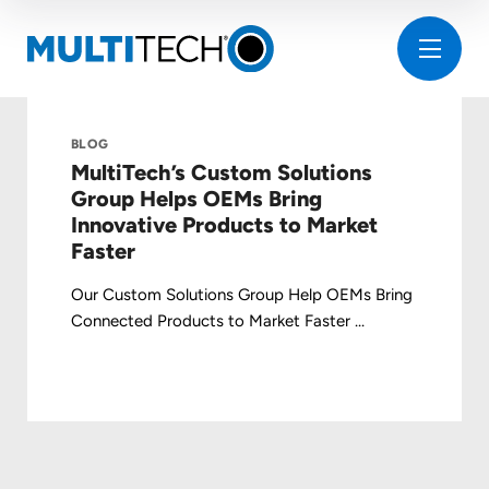
BLOG
MultiTech’s Custom Solutions
Group Helps OEMs Bring
Innovative Products to Market
Faster
Our Custom Solutions Group Help OEMs Bring
Connected Products to Market Faster ...