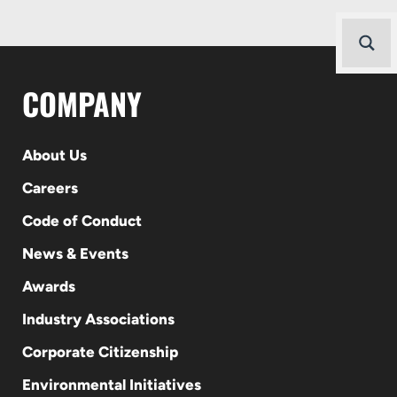
COMPANY
About Us
Careers
Code of Conduct
News & Events
Awards
Industry Associations
Corporate Citizenship
Environmental Initiatives