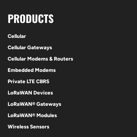
PRODUCTS
Cellular
Cellular Gateways
Cellular Modems & Routers
Embedded Modems
Private LTE CBRS
LoRaWAN Devices
LoRaWAN® Gateways
LoRaWAN® Modules
Wireless Sensors