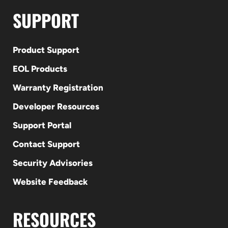
SUPPORT
Product Support
EOL Products
Warranty Registration
Developer Resources
Support Portal
Contact Support
Security Advisories
Website Feedback
RESOURCES