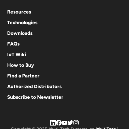
Resources
Technologies
Downloads
FAQs
IoT Wiki
How to Buy
Find a Partner
Authorized Distributors
Subscribe to Newsletter