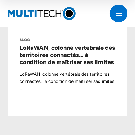
BLOG
LoRaWAN, colonne vertébrale des
territoires connectés… à
condition de maîtriser ses limites
LoRaWAN, colonne vertébrale des territoires
connectés… à condition de maîtriser ses limites
...