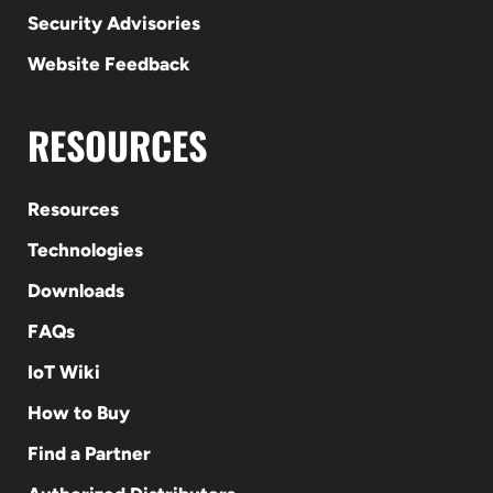
Security Advisories
Website Feedback
RESOURCES
Resources
Technologies
Downloads
FAQs
IoT Wiki
How to Buy
Find a Partner