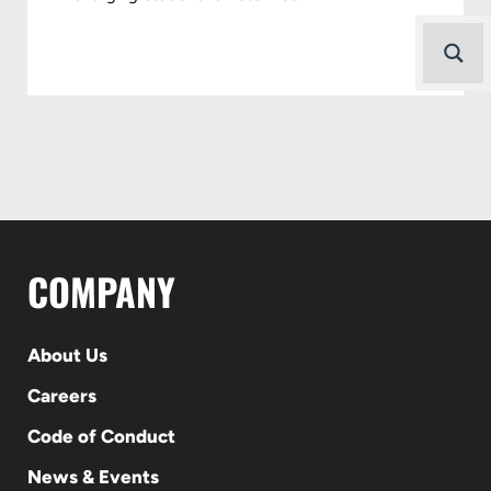
COMPANY
About Us
Careers
Code of Conduct
News & Events