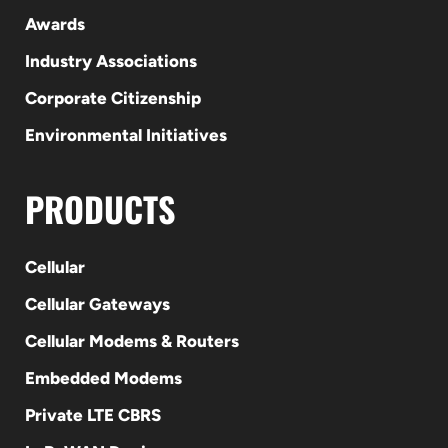
Awards
Industry Associations
Corporate Citizenship
Environmental Initiatives
PRODUCTS
Cellular
Cellular Gateways
Cellular Modems & Routers
Embedded Modems
Private LTE CBRS