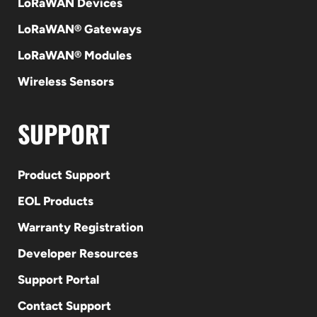
LoRaWAN Devices
LoRaWAN® Gateways
LoRaWAN® Modules
Wireless Sensors
SUPPORT
Product Support
EOL Products
Warranty Registration
Developer Resources
Support Portal
Contact Support