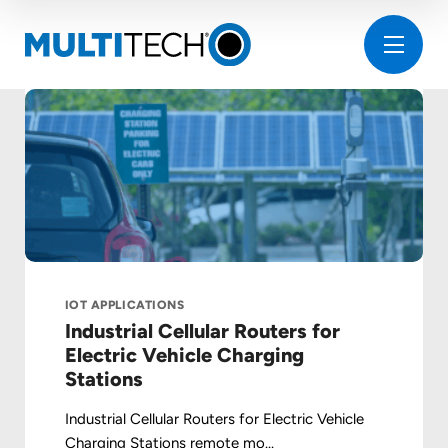
IOT APPLICATIONS
Industrial Cellular Routers for
Electric Vehicle Charging
Stations
Industrial Cellular Routers for Electric Vehicle
Charging Stations remote mo...