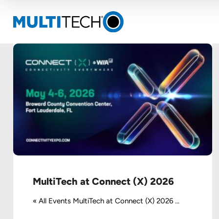
MultiTech at Connect (X) 2026
« All Events MultiTech at Connect (X) 2026 ...