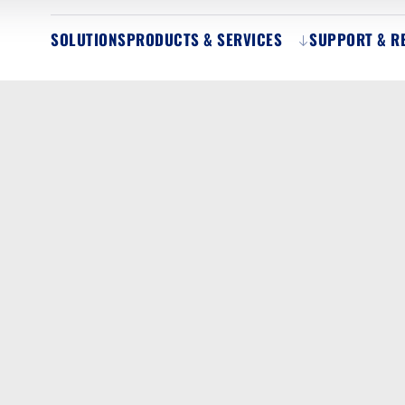
SOLUTIONS
PRODUCTS & SERVICES
SUPPORT & R