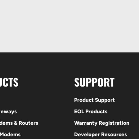
UCTS
SUPPORT
Product Support
ateways
EOL Products
odems & Routers
Warranty Registration
 Modems
Developer Resources