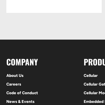
COMPANY
PROD
About Us
Cellular
Careers
Cellular G
Code of Conduct
Cellular M
News & Events
Embedded