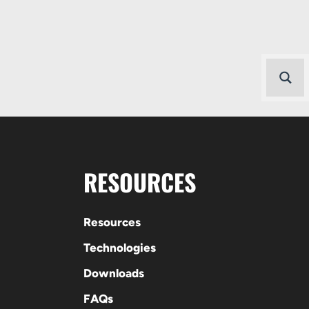
RESOURCES
Resources
Technologies
Downloads
FAQs