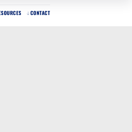
ESOURCES
CONTACT